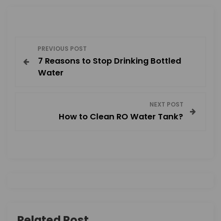
P
PREVIOUS POST
7 Reasons to Stop Drinking Bottled
o
Water
s
NEXT POST
t
How to Clean RO Water Tank?
n
a
v
i
Related Post