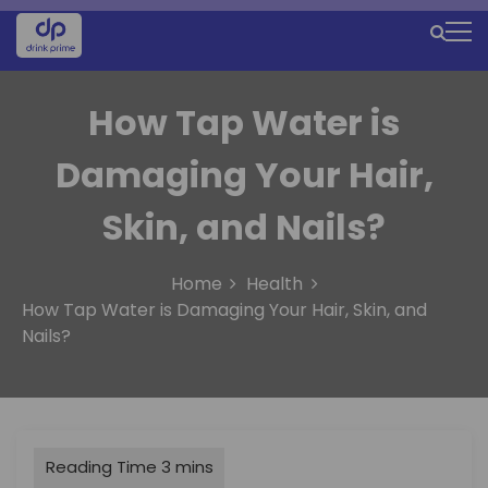
S
k
M
i
e
p
t
How Tap Water is
n
o
u
c
Damaging Your Hair,
o
I
n
Skin, and Nails?
c
t
e
o
n
Home
Health
n
t
How Tap Water is Damaging Your Hair, Skin, and
Nails?