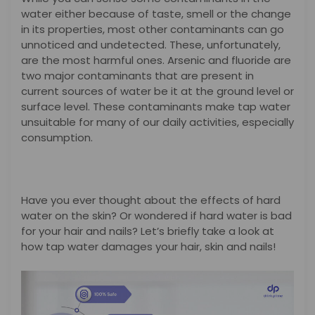
water either because of taste, smell or the change
in its properties, most other contaminants can go
unnoticed and undetected. These, unfortunately,
are the most harmful ones. Arsenic and fluoride are
two major contaminants that are present in
current sources of water be it at the ground level or
surface level. These contaminants make tap water
unsuitable for many of our daily activities, especially
consumption.
Have you ever thought about the effects of hard
water on the skin? Or wondered if hard water is bad
for your hair and nails? Let’s briefly take a look at
how tap water damages your hair, skin and nails!