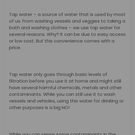
Tap water – a source of water that is used by most
of us. From washing vessels and veggies to taking a
bath and washing clothes – we use tap water for
several reasons. Why? It can be due to easy access
or low cost. But this convenience comes with a
price.
Tap water only goes through basic levels of
filtration before you use it at home and might still
have several harmful chemicals, metals and other
contaminants. While you can still use it to wash
vessels and vehicles, using this water for drinking or
other purposes is a big NO!
While you can sense some contaminants in the