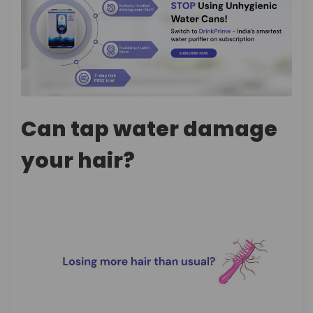
Can tap water damage
your hair?