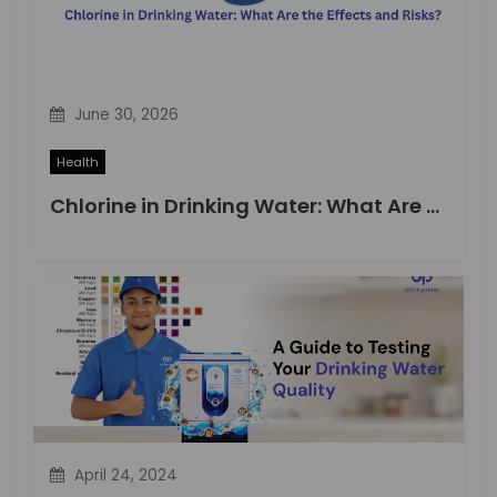
June 30, 2026
Health
Chlorine in Drinking Water: What Are the Effects and Risks?
April 24, 2024