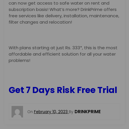
can now get access to safe water on rent and
subscription basis! What’s more? DrinkPrime offers
free services like delivery, installation, maintenance,
filter changes and relocation!
With plans starting at just Rs. 333*, this is the most
affordable and efficient solution for all your water
problems!
Get 7 Days Risk Free Trial
DRINKPRIME
On
February 10, 2023
By