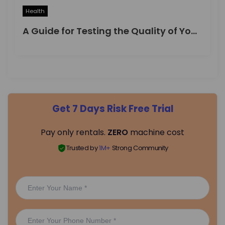
Health
A Guide for Testing the Quality of Your Drinking Water
Get 7 Days Risk Free Trial
Pay only rentals.
ZERO
machine cost
Trusted by
1M+
Strong Community