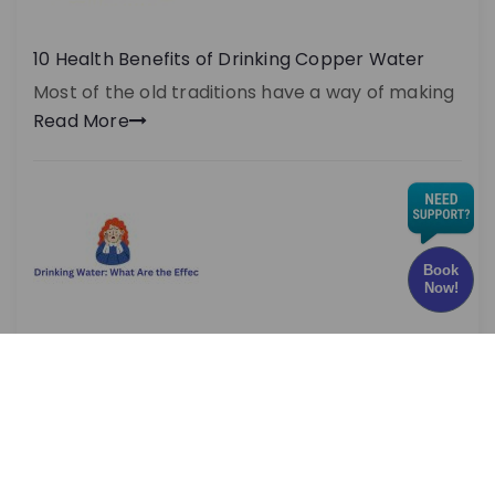
10 Health Benefits of Drinking Copper Water
Most of the old traditions have a way of making
Read More
Book
Now!
Chlorine in Drinking Water: What Are the Effects
and Risks?
Have you ever wondered whether the water
you drink every
Read More