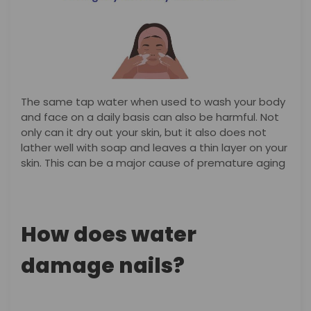
The same tap water when used to wash your body
and face on a daily basis can also be harmful. Not
only can it dry out your skin, but it also does not
lather well with soap and leaves a thin layer on your
skin. This can be a major cause of premature aging
How does water
damage nails?