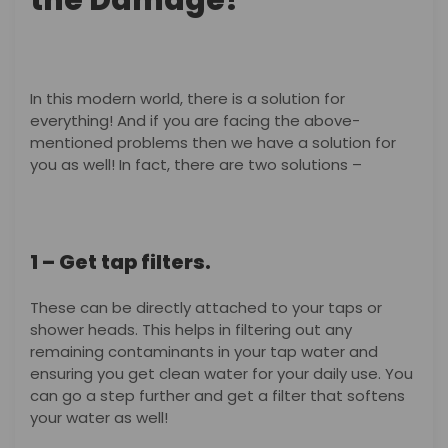
the Damage?
In this modern world, there is a solution for
everything! And if you are facing the above-
mentioned problems then we have a solution for
you as well! In fact, there are two solutions –
1 – Get tap filters.
These can be directly attached to your taps or
shower heads. This helps in filtering out any
remaining contaminants in your tap water and
ensuring you get clean water for your daily use. You
can go a step further and get a filter that softens
your water as well!