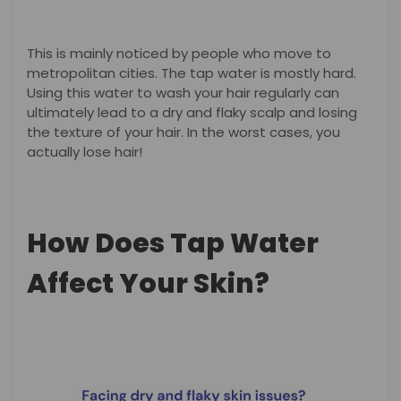
This is mainly noticed by people who move to
metropolitan cities. The tap water is mostly hard.
Using this water to wash your hair regularly can
ultimately lead to a dry and flaky scalp and losing
the texture of your hair. In the worst cases, you
actually lose hair!
How Does Tap Water
Affect Your Skin?