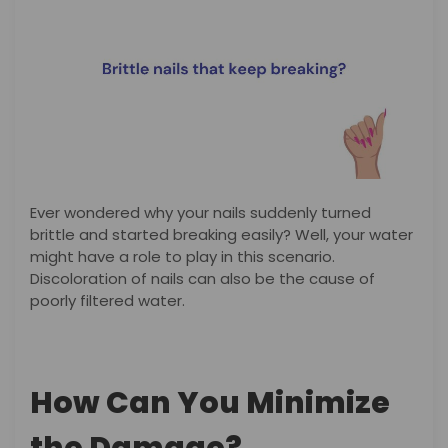
Ever wondered why your nails suddenly turned
brittle and started breaking easily? Well, your water
might have a role to play in this scenario.
Discoloration of nails can also be the cause of
poorly filtered water.
How Can You Minimize