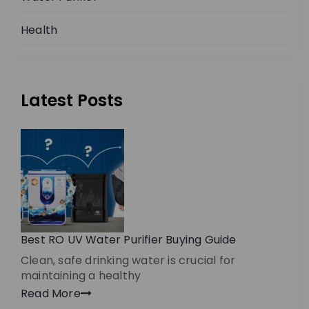
Health
Latest Posts
Best RO UV Water Purifier Buying Guide
Clean, safe drinking water is crucial for
maintaining a healthy
Read More