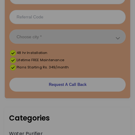
48 hr Installation
Lifetime FREE Maintenance
Plans Starting Rs. 349/month
Request A Call Back
Categories
Water Purifier