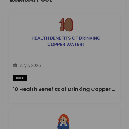
g
a
t
i
o
n
July 1, 2026
Health
10 Health Benefits of Drinking Copper Water