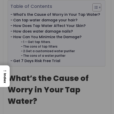
Table of Contents
What’s the Cause of Worry in Your Tap Water?
Can tap water damage your hair?
How Does Tap Water Affect Your Skin?
How does water damage nails?
How Can You Minimize the Damage?
1 – Get tap filters.
The cons of tap filters
2.Get a customized water purifier
The cons of a water purifier
Get 7 Days Risk Free Trial
→
What’s the Cause of
Index
Worry in Your Tap
Water?