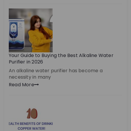
Your Guide to Buying the Best Alkaline Water
Purifier in 2026
An alkaline water purifier has become a
necessity in many
Read More