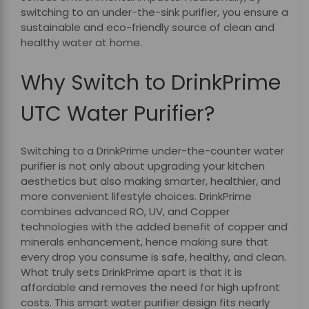
switching to an under-the-sink purifier, you ensure a
sustainable and eco-friendly source of clean and
healthy water at home.
Why Switch to DrinkPrime
UTC Water Purifier?
Switching to a DrinkPrime under-the-counter water
purifier is not only about upgrading your kitchen
aesthetics but also making smarter, healthier, and
more convenient lifestyle choices. DrinkPrime
combines advanced RO, UV, and Copper
technologies with the added benefit of copper and
minerals enhancement, hence making sure that
every drop you consume is safe, healthy, and clean.
What truly sets DrinkPrime apart is that it is
affordable and removes the need for high upfront
costs. This smart water purifier design fits nearly