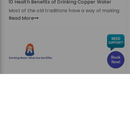
10 Health Benefits of Drinking Copper Water
Most of the old traditions have a way of making
Read More
Book
Now!
Chlorine in Drinking Water: What Are the Effects
and Risks?
Have you ever wondered whether the water
you drink every
Read More