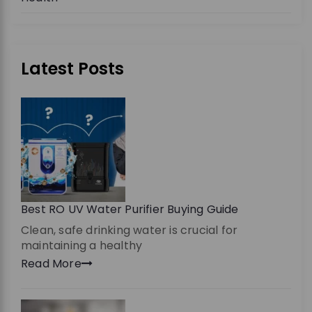
Latest Posts
Best RO UV Water Purifier Buying Guide
Clean, safe drinking water is crucial for
maintaining a healthy
Read More