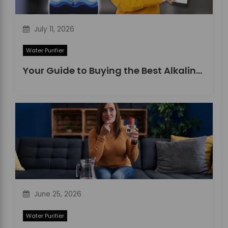
July 11, 2026
Water Purifier
Your Guide to Buying the Best Alkaline Water Purifier in 2026
June 25, 2026
Water Purifier