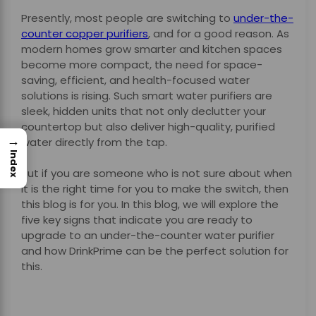
Presently, most people are switching to
under-the-
counter copper purifiers
, and for a good reason. As
modern homes grow smarter and kitchen spaces
become more compact, the need for space-
saving, efficient, and health-focused water
solutions is rising. Such smart water purifiers are
sleek, hidden units that not only declutter your
countertop but also deliver high-quality, purified
→
water directly from the tap.
Index
But if you are someone who is not sure about when
it is the right time for you to make the switch, then
this blog is for you. In this blog, we will explore the
five key signs that indicate you are ready to
upgrade to an under-the-counter water purifier
and how DrinkPrime can be the perfect solution for
this.