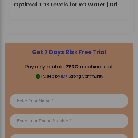
Optimal TDS Levels for RO Water | DrinkPrime Guide
Get 7 Days Risk Free Trial
Pay only rentals.
ZERO
machine cost
Trusted by
1M+
Strong Community