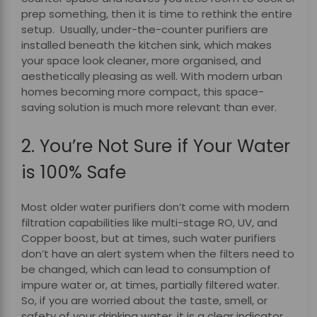
prep something, then it is time to rethink the entire
setup. Usually, under-the-counter purifiers are
installed beneath the kitchen sink, which makes
your space look cleaner, more organised, and
aesthetically pleasing as well. With modern urban
homes becoming more compact, this space-
saving solution is much more relevant than ever.
2. You’re Not Sure if Your Water
is 100% Safe
Most older water purifiers don’t come with modern
filtration capabilities like multi-stage RO, UV, and
Copper boost, but at times, such water purifiers
don’t have an alert system when the filters need to
be changed, which can lead to consumption of
impure water or, at times, partially filtered water.
So, if you are worried about the taste, smell, or
safety of your drinking water, it is a clear indicator