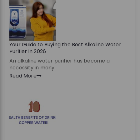
Your Guide to Buying the Best Alkaline Water
Purifier in 2026
An alkaline water purifier has become a
necessity in many
Read More