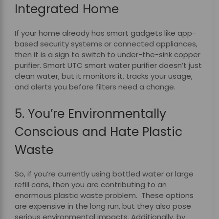
Integrated Home
If your home already has smart gadgets like app-
based security systems or connected appliances,
then it is a sign to switch to under-the-sink copper
purifier.
Smart UTC smart water purifier doesn’t just
clean water, but it monitors it, tracks your usage,
and alerts you before filters need a change.
5. You’re Environmentally
Conscious and Hate Plastic
Waste
So, if you’re currently using bottled water or large
refill cans, then you are contributing to an
enormous plastic waste problem. These options
are expensive in the long run, but they also pose
serious environmental impacts. Additionally, by