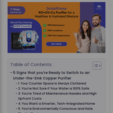
Table of Contents
5 Signs that you’re Ready to Switch to an
Under-the-Sink Copper Purifier
1. Your Counter Space Is Always Cluttered
2. You’re Not Sure if Your Water is 100% Safe
3. You’re Tired of Maintenance Hassles and High
Upfront Costs
4. You Want a Smarter, Tech-Integrated Home
5. You’re Environmentally Conscious and Hate