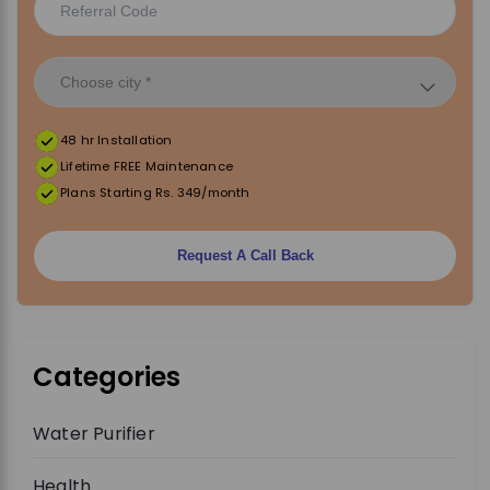
48 hr Installation
Lifetime FREE Maintenance
Plans Starting Rs. 349/month
Request A Call Back
Categories
Water Purifier
Health