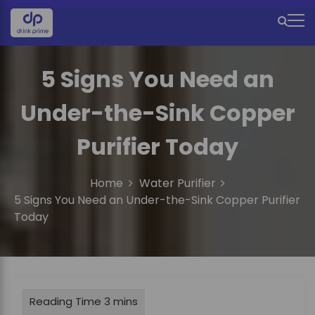
S
k
M
i
e
p
t
5 Signs You Need an
n
o
u
c
Under-the-Sink Copper
o
I
n
Purifier Today
c
t
e
o
n
Home
Water Purifier
n
t
5 Signs You Need an Under-the-Sink Copper Purifier
Today