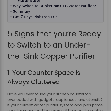
Plastic Waste
Why Switch to DrinkPrime UTC Water Purifier?
Summary
Get 7 Days Risk Free Trial
5 Signs that you’re Ready
to Switch to an Under-
the-Sink Copper Purifier
1. Your Counter Space Is
Always Cluttered
Have you ever found your kitchen countertop
overloaded with gadgets, appliances, and utensils?
If your current water purifier system occupies prime
counter space and leaves you little room to cook or