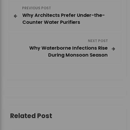
P
PREVIOUS POST
Why Architects Prefer Under-the-
o
Counter Water Purifiers
s
NEXT POST
t
Why Waterborne Infections Rise
During Monsoon Season
n
a
v
i
g
Related Post
a