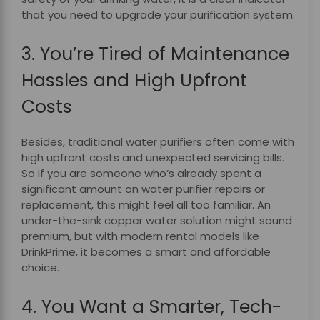
that you need to upgrade your purification system.
3. You’re Tired of Maintenance
Hassles and High Upfront
Costs
Besides, traditional water purifiers often come with
high upfront costs and unexpected servicing bills.
So if you are someone who’s already spent a
significant amount on water purifier repairs or
replacement, this might feel all too familiar. An
under-the-sink copper water solution might sound
premium, but with modern rental models like
DrinkPrime, it becomes a smart and affordable
choice.
4. You Want a Smarter, Tech-