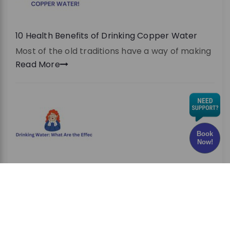
10 Health Benefits of Drinking Copper Water
Most of the old traditions have a way of making
Read More
Book
Now!
Chlorine in Drinking Water: What Are the Effects
and Risks?
Have you ever wondered whether the water
you drink every
Read More