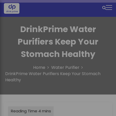
S
k
M
i
e
p
t
DrinkPrime Water
n
o
u
c
Purifiers Keep Your
o
I
n
Stomach Healthy
c
t
e
o
n
Home
Water Purifier
n
t
DrinkPrime Water Purifiers Keep Your Stomach
Healthy