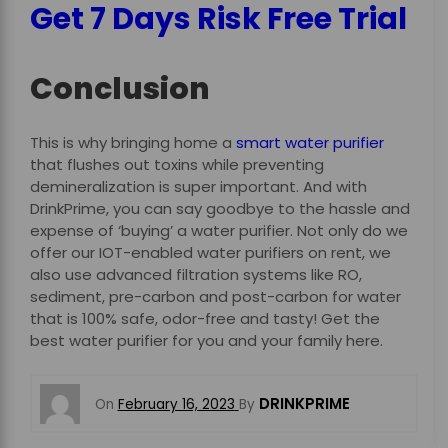
Get 7 Days Risk Free Trial
Conclusion
This is why bringing home a
smart water purifier
that flushes out toxins while preventing
demineralization is super important. And with
DrinkPrime, you can say goodbye to the hassle and
expense of ‘buying’ a water purifier. Not only do we
offer our IOT-enabled water purifiers on rent, we
also use advanced filtration systems like
RO,
sediment, pre-carbon and post-carbon for water
that is 100% safe, odor-free and tasty! Get the
best water purifier for you and your family here.
DRINKPRIME
On
February 16, 2023
By