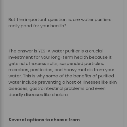
But the important question is, are water purifiers
really good for your health?
The answer is YES! A water purifier is a crucial
investment for your long-term health because it
gets rid of excess salts, suspended particles,
microbes, pesticides, and heavy metals from your
water. This is why some of the benefits of purified
water include preventing a host of illnesses like skin
diseases, gastrointestinal problems and even
deadly diseases like cholera.
Several options to choose from