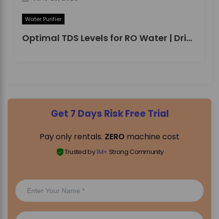
Water Purifier
Optimal TDS Levels for RO Water | DrinkPrime Guide
Get 7 Days Risk Free Trial
Pay only rentals.
ZERO
machine cost
Trusted by
1M+
Strong Community