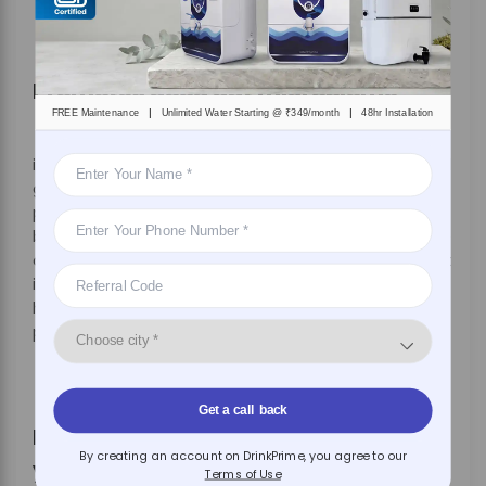
Promotes good gut microbiome
|
|
FREE Maintenance
Unlimited Water Starting @ ₹349/month
48hr Installation
While harmful bacteria can cause you gut
inflammation and digestive problems, you still need
good bacteria for proper gut health. Hydration
plays a crucial role in optimal gut health, by
balancing the good bacteria in your stomach. Since
one of the major benefits of purified water is that it
is contaminant-free, it offers the right amount of
hydration needed for maintaining pH levels- to
protect the intestines against infections.
Get a call back
Purified water is the magic drink
By creating an account on DrinkPrime, you agree to our
you need
Terms of Use