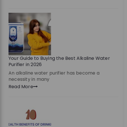
Your Guide to Buying the Best Alkaline Water
Purifier in 2026
An alkaline water purifier has become a
necessity in many
Read More