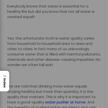
Everybody knows that water is essential for a
healthy life but did you know that not all water is
created equal?
Yes, the unfortunate truth is water quality varies
from household to household area to area and
cities to cities. In fact many of us unknowingly
consume water that is filled with harmful pollutants,
chemicals and other disease-causing impurities. No
wonder we often fall sick!
→
Index
We are told that drinking more water equals
staying healthy but more than quantity, it is the
quality that matters. This is why it is important to
have a good-quality
water purifier at home
. And
the benefits of purified water are plenty: Not only