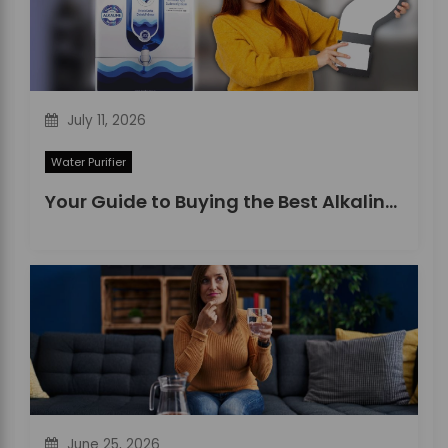
July 11, 2026
Water Purifier
Your Guide to Buying the Best Alkaline Water Purifier in 2026
June 25, 2026