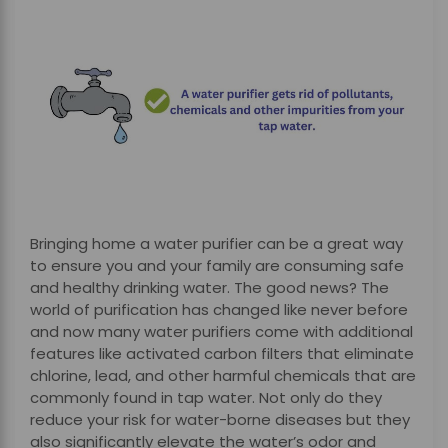
Bringing home a water purifier can be a great way
to ensure you and your family are consuming safe
and healthy drinking water. The good news? The
world of purification has changed like never before
and now many water purifiers come with additional
features like activated carbon filters that eliminate
chlorine, lead, and other harmful chemicals that are
commonly found in tap water. Not only do they
reduce your risk for water-borne diseases but they
also significantly elevate the water’s odor and