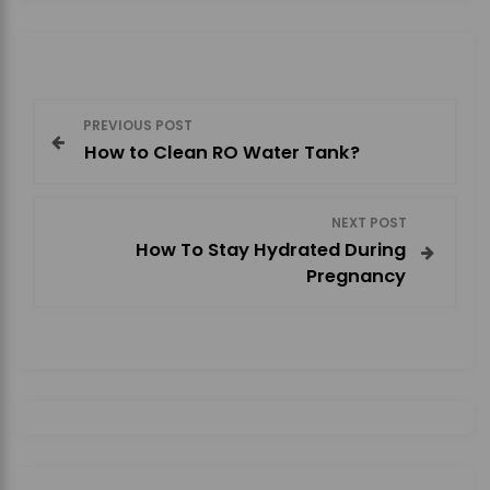
P
PREVIOUS POST
How to Clean RO Water Tank?
o
s
NEXT POST
How To Stay Hydrated During
t
Pregnancy
n
a
v
i