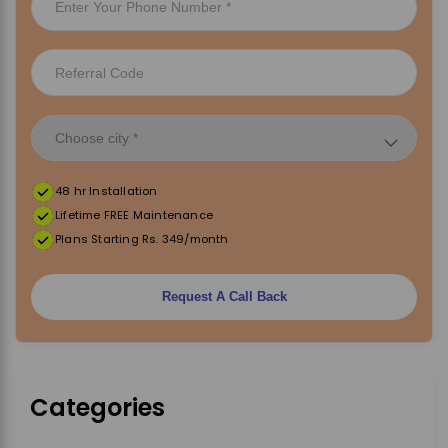
48 hr Installation
Lifetime FREE Maintenance
Plans Starting Rs. 349/month
Request A Call Back
Categories