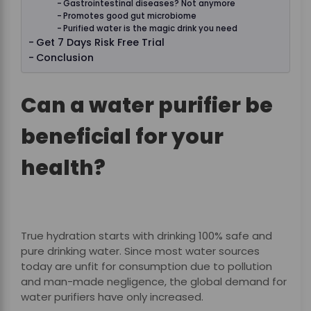
Gastrointestinal diseases? Not anymore
Promotes good gut microbiome
Purified water is the magic drink you need
Get 7 Days Risk Free Trial
Conclusion
Can a water purifier be
beneficial for your
health?
True hydration starts with drinking 100% safe and
pure drinking water. Since most water sources
today are unfit for consumption due to pollution
and man-made negligence, the global demand for
water purifiers have only increased.