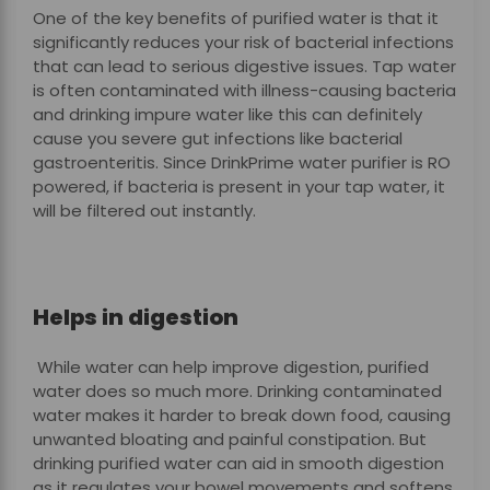
One of the key benefits of purified water is that it
significantly reduces your risk of bacterial infections
that can lead to serious digestive issues. Tap water
is often contaminated with illness-causing bacteria
and drinking impure water like this can definitely
cause you severe gut infections like bacterial
gastroenteritis. Since DrinkPrime water purifier is RO
powered, if bacteria is present in your tap water, it
will be filtered out instantly.
Helps in digestion
While water can help improve digestion, purified
water does so much more. Drinking contaminated
water makes it harder to break down food, causing
unwanted bloating and painful constipation. But
drinking purified water can aid in smooth digestion
as it regulates your bowel movements and softens