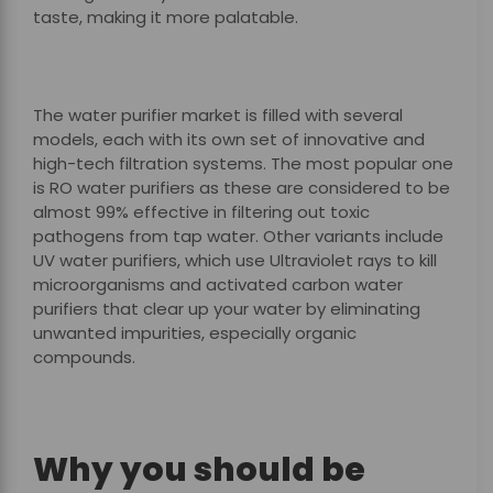
taste, making it more palatable.
The water purifier market is filled with several
models, each with its own set of innovative and
high-tech filtration systems. The most popular one
is RO water purifiers as these are considered to be
almost 99% effective in filtering out toxic
pathogens from tap water. Other variants include
UV water purifiers, which use Ultraviolet rays to kill
microorganisms and activated carbon water
purifiers that clear up your water by eliminating
unwanted impurities, especially organic
compounds.
Why you should be