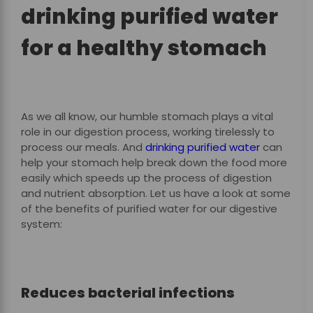
drinking purified water
for a healthy stomach
As we all know, our humble stomach plays a vital
role in our digestion process, working tirelessly to
process our meals. And
drinking purified water
can
help your stomach help break down the food more
easily which speeds up the process of digestion
and nutrient absorption. Let us have a look at some
of the benefits of purified water for our digestive
system:
Reduces bacterial infections