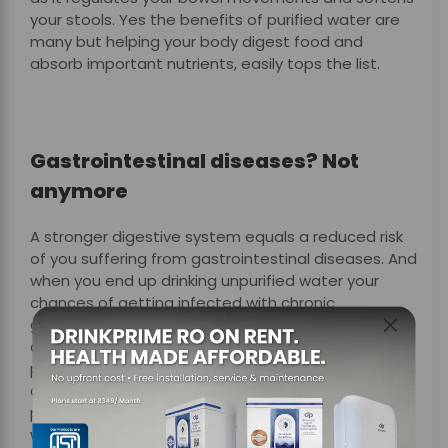
your stools. Yes the benefits of purified water are
many but helping your body digest food and
absorb important nutrients, easily tops the list.
Gastrointestinal diseases? Not
anymore
A stronger digestive system equals a reduced risk
of you suffering from gastrointestinal diseases. And
when you end up drinking unpurified water your
chances of getting infected with chronic
gastrointestinal conditions like dysentery, diarrhea
and cholera, increase multifold. Not to worry,
protection against illnesses related to the
digestive system is one of the several benefits of
purified water, especially if it’s filtered by DrinkPrime
water purifier.