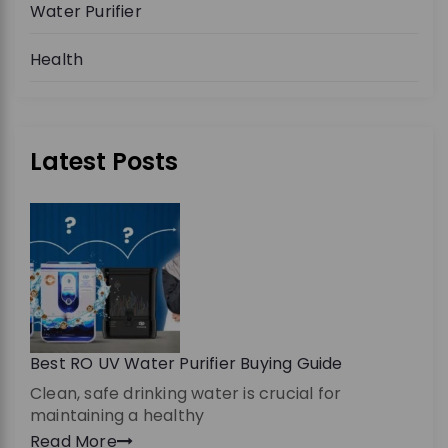
Water Purifier
Health
Latest Posts
Best RO UV Water Purifier Buying Guide
Clean, safe drinking water is crucial for
maintaining a healthy
Read More