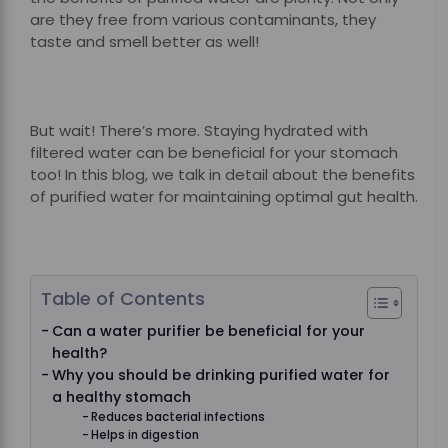
are they free from various contaminants, they
taste and smell better as well!
But wait! There’s more. Staying hydrated with
filtered water can be beneficial for your stomach
too! In this blog, we talk in detail about the benefits
of purified water for maintaining optimal gut health.
Table of Contents
Can a water purifier be beneficial for your
health?
Why you should be drinking purified water for
a healthy stomach
Reduces bacterial infections
Helps in digestion