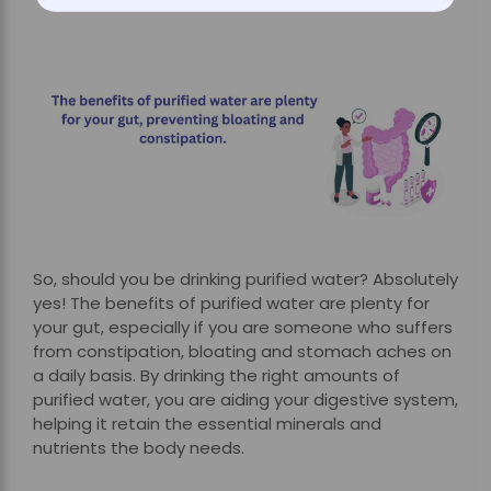
So, should you be drinking purified water? Absolutely
yes! The benefits of purified water are plenty for
your gut, especially if you are someone who suffers
from constipation, bloating and stomach aches on
a daily basis. By drinking the right amounts of
purified water, you are aiding your digestive system,
helping it retain the essential minerals and
nutrients the body needs.