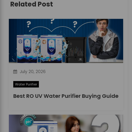
Related Post
g
a
t
i
o
n
July 20, 2026
Water Purifier
Best RO UV Water Purifier Buying Guide