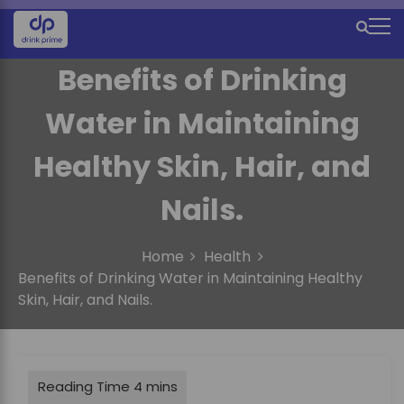
S
k
M
i
e
p
Benefits of Drinking
t
n
o
Water in Maintaining
u
c
o
I
Healthy Skin, Hair, and
n
c
t
Nails.
e
o
n
n
t
Home
Health
Benefits of Drinking Water in Maintaining Healthy
Skin, Hair, and Nails.