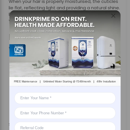
When your hair is properly moisturised, the cuticles
lie flat, reflecting light and providing a natural shine.
Drinking enough water on a regular basis improves
your hair’s sheen and luminosity.
Benefits of Drinking
Water for Nails
|
|
FREE Maintenance
Unlimited Water Starting @ ₹349/month
48hr Installation
Say goodbye to expensive manicures- just drink