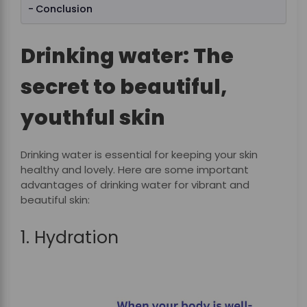
Conclusion
Drinking water: The
secret to beautiful,
youthful skin
Drinking water is essential for keeping your skin
healthy and lovely. Here are some important
advantages of drinking water for vibrant and
beautiful skin:
1. Hydration