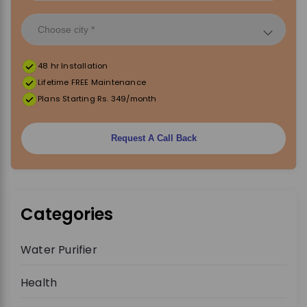
48 hr Installation
Lifetime FREE Maintenance
Plans Starting Rs. 349/month
Request A Call Back
Categories
Water Purifier
Health