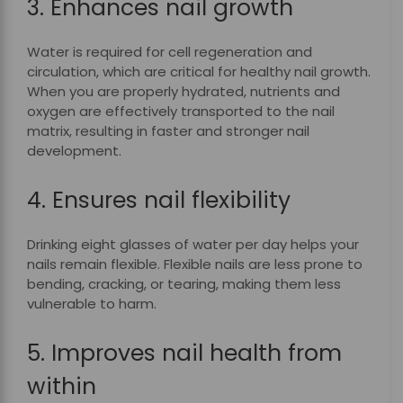
3. Enhances nail growth
Water is required for cell regeneration and
circulation, which are critical for healthy nail growth.
When you are properly hydrated, nutrients and
oxygen are effectively transported to the nail
matrix, resulting in faster and stronger nail
development.
4. Ensures nail flexibility
Drinking eight glasses of water per day helps your
nails remain flexible. Flexible nails are less prone to
bending, cracking, or tearing, making them less
vulnerable to harm.
5. Improves nail health from
within