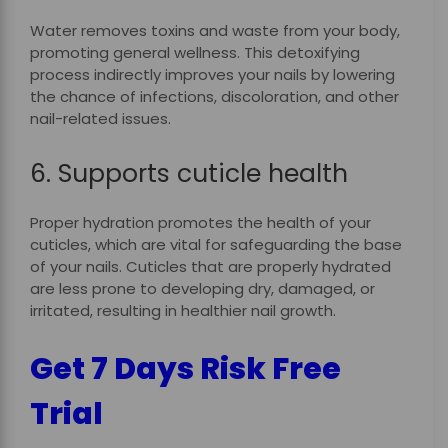
Water removes toxins and waste from your body,
promoting general wellness. This detoxifying
process indirectly improves your nails by lowering
the chance of infections, discoloration, and other
nail-related issues.
6. Supports cuticle health
Proper hydration promotes the health of your
cuticles, which are vital for safeguarding the base
of your nails. Cuticles that are properly hydrated
are less prone to developing dry, damaged, or
irritated, resulting in healthier nail growth.
Get 7 Days Risk Free
Trial