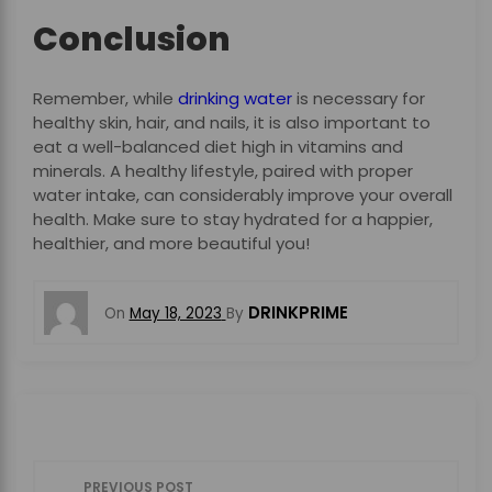
Conclusion
Remember, while
drinking water
is necessary for
healthy skin, hair, and nails, it is also important to
eat a well-balanced diet high in vitamins and
minerals. A healthy lifestyle, paired with proper
water intake, can considerably improve your overall
health. Make sure to stay hydrated for a happier,
healthier, and more beautiful you!
DRINKPRIME
On
May 18, 2023
By
P
PREVIOUS POST