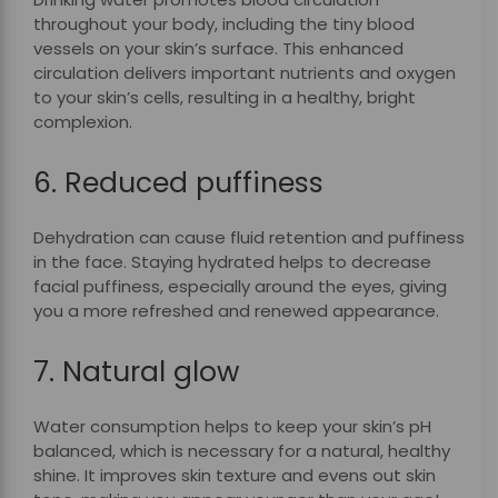
throughout your body, including the tiny blood
vessels on your skin’s surface. This enhanced
circulation delivers important nutrients and oxygen
to your skin’s cells, resulting in a healthy, bright
complexion.
6. Reduced puffiness
Dehydration can cause fluid retention and puffiness
in the face. Staying hydrated helps to decrease
facial puffiness, especially around the eyes, giving
you a more refreshed and renewed appearance.
7. Natural glow
Water consumption helps to keep your skin’s pH
balanced, which is necessary for a natural, healthy
shine. It improves skin texture and evens out skin