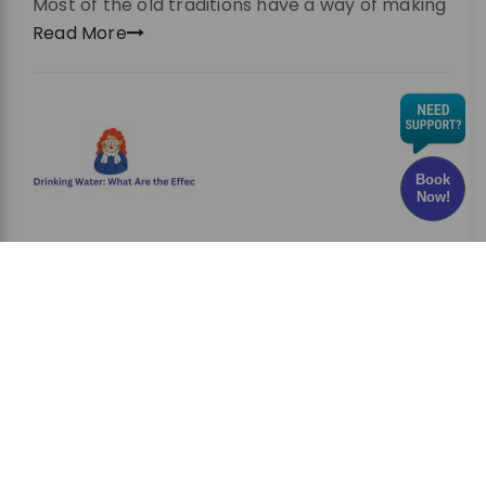
Most of the old traditions have a way of making
Read More
Book
Now!
Chlorine in Drinking Water: What Are the Effects
and Risks?
Have you ever wondered whether the water
you drink every
Read More