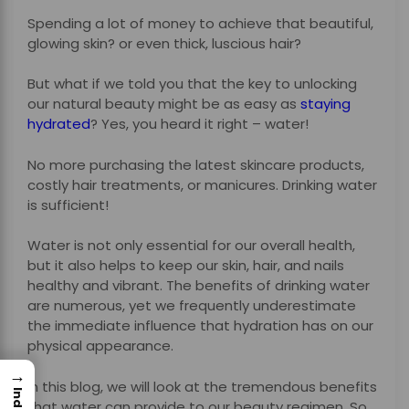
Spending a lot of money to achieve that beautiful,
glowing skin? or even thick, luscious hair?
But what if we told you that the key to unlocking
our natural beauty might be as easy as
staying
hydrated
? Yes, you heard it right – water!
No more purchasing the latest skincare products,
costly hair treatments, or manicures. Drinking water
is sufficient!
Water is not only essential for our overall health,
but it also helps to keep our skin, hair, and nails
healthy and vibrant. The benefits of drinking water
are numerous, yet we frequently underestimate
the immediate influence that hydration has on our
physical appearance.
→
In this blog, we will look at the tremendous benefits
Index
that water can provide to our beauty regimen. So