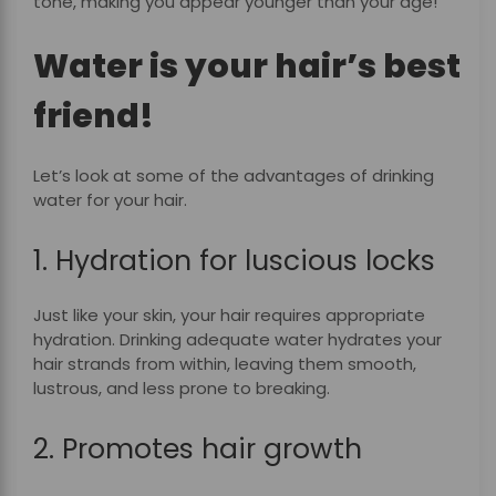
tone, making you appear younger than your age!
Water is your hair’s best
friend!
Let’s look at some of the advantages of drinking
water for your hair.
1. Hydration for luscious locks
Just like your skin, your hair requires appropriate
hydration. Drinking adequate water hydrates your
hair strands from within, leaving them smooth,
lustrous, and less prone to breaking.
2. Promotes hair growth