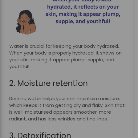
Water is crucial for keeping your body hydrated.
When your body is properly hydrated, it shows on
your skin, making it appear plump, supple, and
youthful!
2. Moisture retention
Drinking water helps your skin maintain moisture,
which keeps it from getting dry and flaky. Skin that
is well-moisturised appears smoother, more
radiant, and has less wrinkles and fine lines.
3. Detoxification