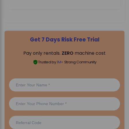
Get 7 Days Risk Free Trial
Pay only rentals.
ZERO
machine cost
Trusted by
1M+
Strong Community