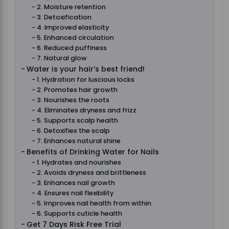
2. Moisture retention
3. Detoxification
4. Improved elasticity
5. Enhanced circulation
6. Reduced puffiness
7. Natural glow
Water is your hair’s best friend!
1. Hydration for luscious locks
2. Promotes hair growth
3. Nourishes the roots
4. Eliminates dryness and frizz
5. Supports scalp health
6. Detoxifies the scalp
7. Enhances natural shine
Benefits of Drinking Water for Nails
1. Hydrates and nourishes
2. Avoids dryness and brittleness
3. Enhances nail growth
4. Ensures nail flexibility
5. Improves nail health from within
6. Supports cuticle health
Get 7 Days Risk Free Trial