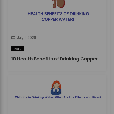
i
o
n
July 1, 2026
Health
10 Health Benefits of Drinking Copper Water