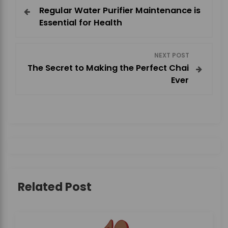
Regular Water Purifier Maintenance is
o
Essential for Health
s
NEXT POST
t
The Secret to Making the Perfect Chai
Ever
n
a
v
i
g
Related Post
a
t