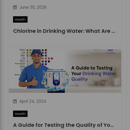
June 30, 2026
Health
Chlorine in Drinking Water: What Are the Effects and Risks?
April 24, 2024
Health
A Guide for Testing the Quality of Your Drinking Water