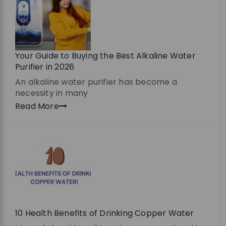
Your Guide to Buying the Best Alkaline Water
Purifier in 2026
An alkaline water purifier has become a
necessity in many
Read More
10 Health Benefits of Drinking Copper Water