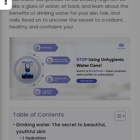
take a glass of water, sit back, and learn about the
benefits of drinking water for your skin, hair, and
nails. Read on to uncover the secret to a radiant,
healthy, and confident you!
Table of Contents
Drinking water: The secret to beautiful,
youthful skin
1. Hydration