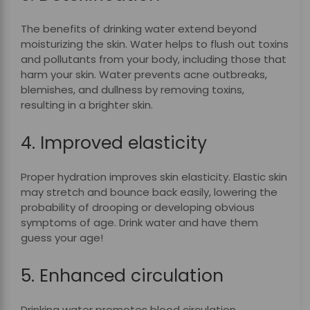
The benefits of drinking water extend beyond
moisturizing the skin. Water helps to flush out toxins
and pollutants from your body, including those that
harm your skin. Water prevents acne outbreaks,
blemishes, and dullness by removing toxins,
resulting in a brighter skin.
4. Improved elasticity
Proper hydration improves skin elasticity. Elastic skin
may stretch and bounce back easily, lowering the
probability of drooping or developing obvious
symptoms of age. Drink water and have them
guess your age!
5. Enhanced circulation
Drinking water promotes blood circulation