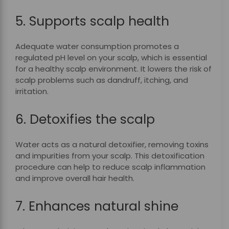
5. Supports scalp health
Adequate water consumption promotes a
regulated pH level on your scalp, which is essential
for a healthy scalp environment. It lowers the risk of
scalp problems such as dandruff, itching, and
irritation.
6. Detoxifies the scalp
Water acts as a natural detoxifier, removing toxins
and impurities from your scalp. This detoxification
procedure can help to reduce scalp inflammation
and improve overall hair health.
7. Enhances natural shine