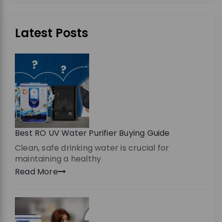
Latest Posts
Best RO UV Water Purifier Buying Guide
Clean, safe drinking water is crucial for
maintaining a healthy
Read More