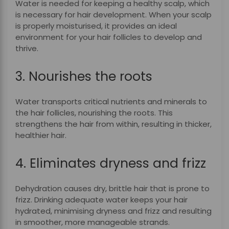
Water is needed for keeping a healthy scalp, which
is necessary for hair development. When your scalp
is properly moisturised, it provides an ideal
environment for your hair follicles to develop and
thrive.
3. Nourishes the roots
Water transports critical nutrients and minerals to
the hair follicles, nourishing the roots. This
strengthens the hair from within, resulting in thicker,
healthier hair.
4. Eliminates dryness and frizz
Dehydration causes dry, brittle hair that is prone to
frizz. Drinking adequate water keeps your hair
hydrated, minimising dryness and frizz and resulting
in smoother, more manageable strands.