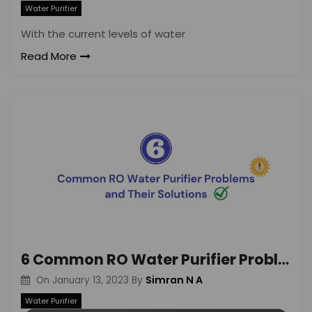
Water Purifier
With the current levels of water
Read More
6 Common RO Water Purifier Problems And Their Solutions
Simran N A
On
January 13, 2023
By
Water Purifier