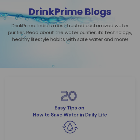
DrinkPrime Blogs
DrinkPrime: India's most trusted customized water
purifier. Read about the water purifier, its technology,
healthy lifestyle habits with safe water and more!