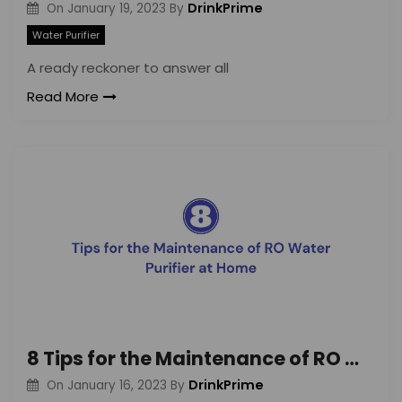
DrinkPrime
On
January 19, 2023
By
Water Purifier
A ready reckoner to answer all
Read More
8 Tips for the Maintenance of RO Water Purifier at Home
DrinkPrime
On
January 16, 2023
By