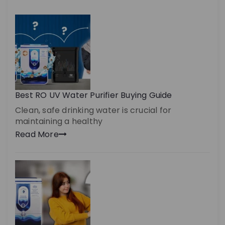
Best RO UV Water Purifier Buying Guide
Clean, safe drinking water is crucial for
maintaining a healthy
Read More