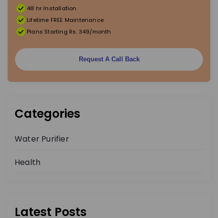
48 hr Installation
Lifetime FREE Maintenance
Plans Starting Rs. 349/month
Request A Call Back
Categories
Water Purifier
Health
Latest Posts