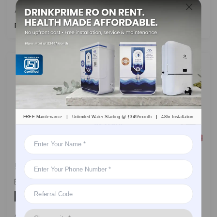
A nifty manual to address and
Read More
|
|
FREE Maintenance
Unlimited Water Starting @ ₹349/month
48hr Installation
5 Healthy Tips By DrinkPrime To Stay Hydrated At Work
DrinkPrime
On
January 10, 2023
By
Health
A handy guide on how to