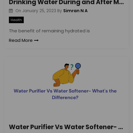
Drinking Water During and After Meals: Benefits and Side-effects
Simran N A
On
January 25, 2023
By
Health
The benefit of remaining hydrated is
Read More
Water Purifier Vs Water Softener- What’s the Difference