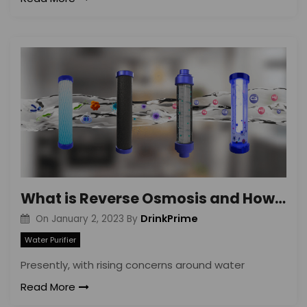
What is Reverse Osmosis and How Does It Work?
DrinkPrime
On
January 2, 2023
By
Water Purifier
Presently, with rising concerns around water
Read More