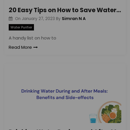
20 Easy Tips on How to Save Water in Daily Life
Simran N A
On
January 27, 2023
By
Water Purifier
A handy list on how to
Read More