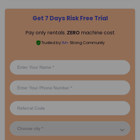
Get 7 Days Risk Free Trial
Pay only rentals.
ZERO
machine cost
Trusted by
1M+
Strong Community