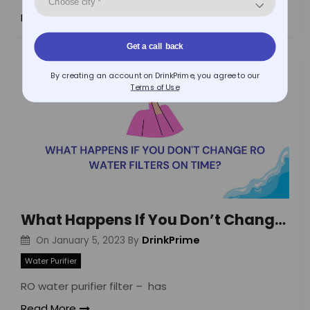
Read More
Get a call back
By creating an account on DrinkPrime, you agree to our
Terms of Use
What Happens If You Don’t Change RO Water Filters on Time?
DrinkPrime
On
January 5, 2023
By
Water Purifier
RO water purifier filter – has
Read More