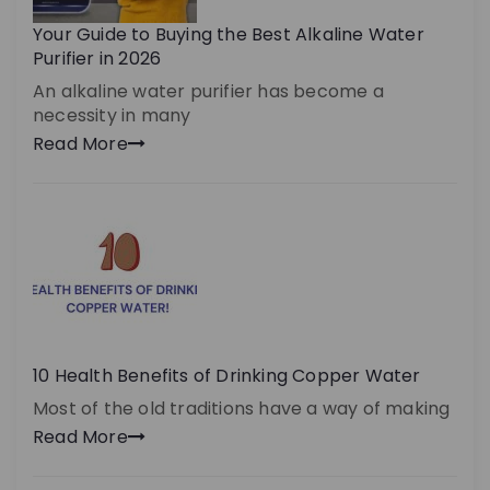
Your Guide to Buying the Best Alkaline Water
Purifier in 2026
An alkaline water purifier has become a
necessity in many
Read More
10 Health Benefits of Drinking Copper Water
Most of the old traditions have a way of making
Read More