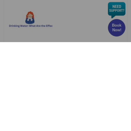
Book
Now!
Chlorine in Drinking Water: What Are the Effects
and Risks?
Have you ever wondered whether the water
you drink every
Read More