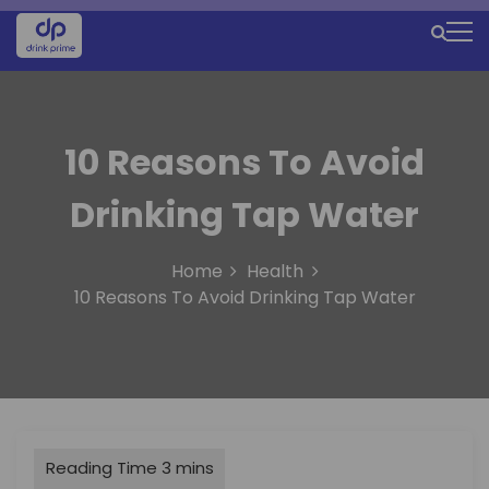
S
k
M
i
e
p
t
n
o
u
10 Reasons To Avoid
c
o
I
Drinking Tap Water
n
c
t
e
o
Home
Health
n
n
10 Reasons To Avoid Drinking Tap Water
t