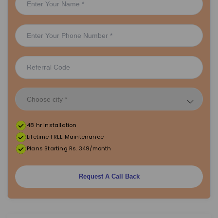
48 hr Installation
Lifetime FREE Maintenance
Plans Starting Rs. 349/month
Request A Call Back