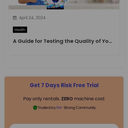
April 24, 2024
Health
A Guide for Testing the Quality of Your Drinking Water
Get 7 Days Risk Free Trial
Pay only rentals.
ZERO
machine cost
Trusted by
1M+
Strong Community