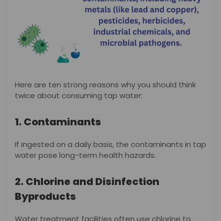
Here are ten strong reasons why you should think
twice about consuming tap water:
1. Contaminants
If ingested on a daily basis, the contaminants in tap
water pose long-term health hazards.
2. Chlorine and Disinfection
Byproducts
Water treatment facilities often use chlorine to