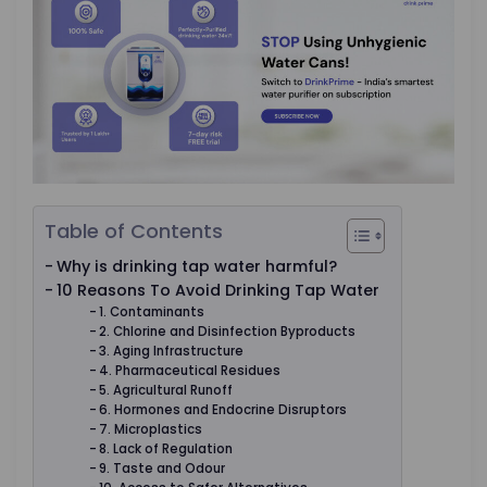
Table of Contents
Why is drinking tap water harmful?
10 Reasons To Avoid Drinking Tap Water
1. Contaminants
2. Chlorine and Disinfection Byproducts
3. Aging Infrastructure
4. Pharmaceutical Residues
5. Agricultural Runoff
6. Hormones and Endocrine Disruptors
7. Microplastics
8. Lack of Regulation
9. Taste and Odour