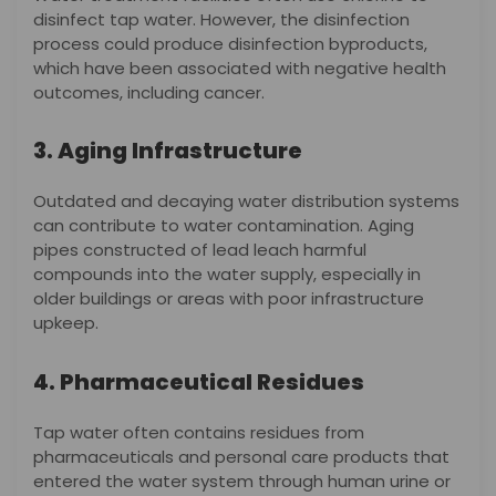
disinfect tap water. However, the disinfection
process could produce disinfection byproducts,
which have been associated with negative health
outcomes, including cancer.
3. Aging Infrastructure
Outdated and decaying water distribution systems
can contribute to water contamination. Aging
pipes constructed of lead leach harmful
compounds into the water supply, especially in
older buildings or areas with poor infrastructure
upkeep.
4. Pharmaceutical Residues
Tap water often contains residues from
pharmaceuticals and personal care products that
entered the water system through human urine or