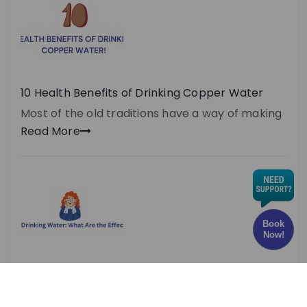
10 Health Benefits of Drinking Copper Water
Most of the old traditions have a way of making
Read More
Book
Now!
Chlorine in Drinking Water: What Are the Effects
and Risks?