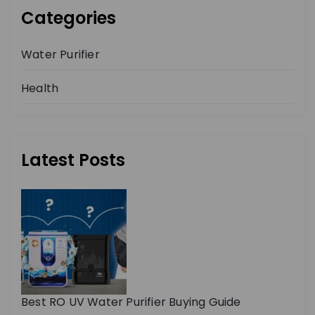
Categories
Water Purifier
Health
Latest Posts
Best RO UV Water Purifier Buying Guide