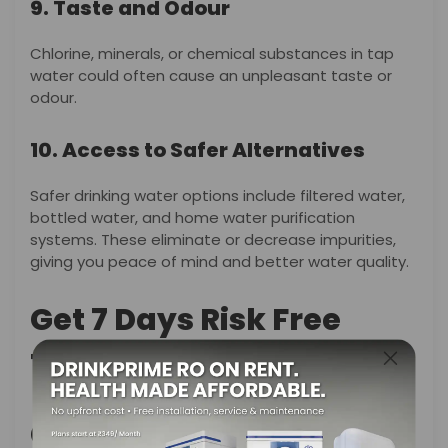
9. Taste and Odour
Chlorine, minerals, or chemical substances in tap
water could often cause an unpleasant taste or
odour.
10. Access to Safer Alternatives
Safer drinking water options include filtered water,
bottled water, and home water purification
systems. These eliminate or decrease impurities,
giving you peace of mind and better water quality.
Get 7 Days Risk Free
Trial
Conclusion