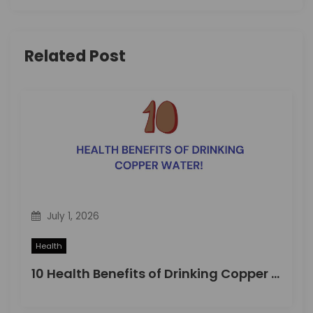
i
g
Related Post
a
t
i
o
n
July 1, 2026
Health
10 Health Benefits of Drinking Copper Water