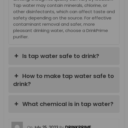
Tap water may contain minerals, chlorine, or
other disinfectants, which can affect taste and
safety depending on the source. For effective
contaminant removal and safer, more
pleasant drinking water, choose a DrinkPrime
purifier.
Is tap water safe to drink?
How to make tap water safe to
drink?
What chemical is in tap water?
DRINKPRIME
On
July 25, 2023
By