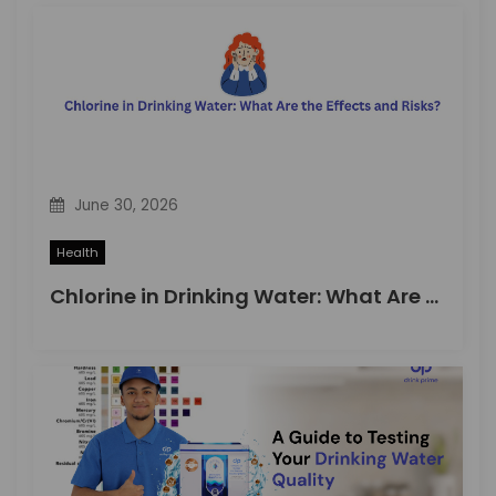
June 30, 2026
Health
Chlorine in Drinking Water: What Are the Effects and Risks?