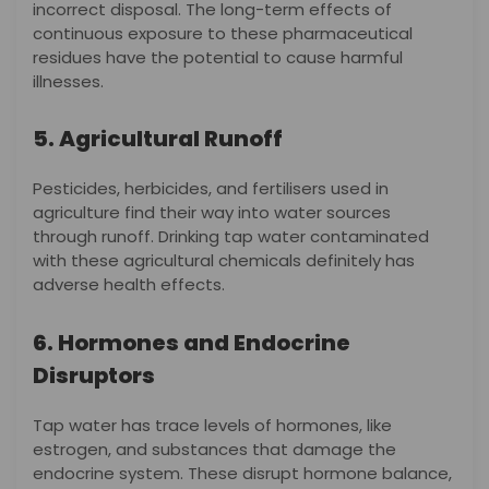
incorrect disposal. The long-term effects of
continuous exposure to these pharmaceutical
residues have the potential to cause harmful
illnesses.
5. Agricultural Runoff
Pesticides, herbicides, and fertilisers used in
agriculture find their way into water sources
through runoff. Drinking tap water contaminated
with these agricultural chemicals definitely has
adverse health effects.
6. Hormones and Endocrine
Disruptors
Tap water has trace levels of hormones, like
estrogen, and substances that damage the
endocrine system. These disrupt hormone balance,