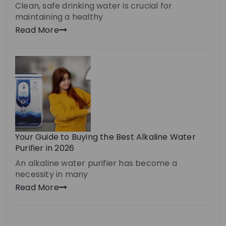
Clean, safe drinking water is crucial for
maintaining a healthy
Read More
Your Guide to Buying the Best Alkaline Water
Purifier in 2026
An alkaline water purifier has become a
necessity in many
Read More