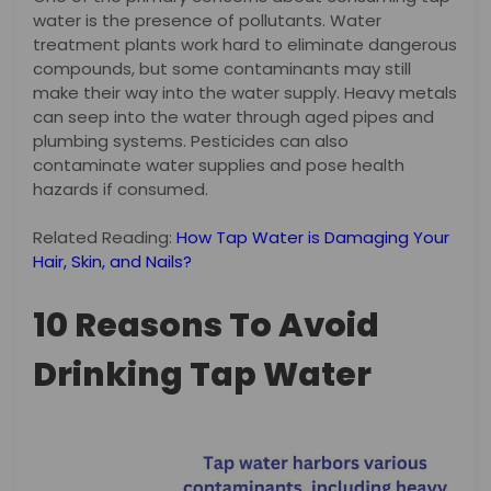
water is the presence of pollutants. Water
treatment plants work hard to eliminate dangerous
compounds, but some contaminants may still
make their way into the water supply. Heavy metals
can seep into the water through aged pipes and
plumbing systems. Pesticides can also
contaminate water supplies and pose health
hazards if consumed.
Related Reading:
How Tap Water is Damaging Your
Hair, Skin, and Nails?
10 Reasons To Avoid
Drinking Tap Water