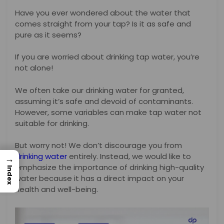
Have you ever wondered about the water that
comes straight from your tap? Is it as safe and
pure as it seems?
If you are worried about drinking tap water, you’re
not alone!
We often take our drinking water for granted,
assuming it’s safe and devoid of contaminants.
However, some variables can make tap water not
suitable for drinking.
But worry not! We don’t discourage you from
drinking water
entirely. Instead, we would like to
→
emphasize the importance of drinking high-quality
Index
water because it has a direct impact on your
health and well-being.