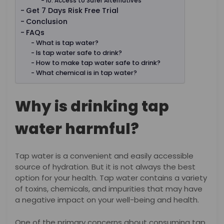
10. Access to Safer Alternatives
Get 7 Days Risk Free Trial
Conclusion
FAQs
What is tap water?
Is tap water safe to drink?
How to make tap water safe to drink?
What chemical is in tap water?
Why is drinking tap
water harmful?
Tap water is a convenient and easily accessible
source of hydration. But it is not always the best
option for your health. Tap water contains a variety
of toxins, chemicals, and impurities that may have
a negative impact on your well-being and health.
One of the primary concerns about consuming tap