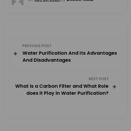
P
PREVIOUS POST
Water Purification And Its Advantages
o
And Disadvantages
s
NEXT POST
t
What is a Carbon Filter and What Role
does it Play in Water Purification?
n
a
v