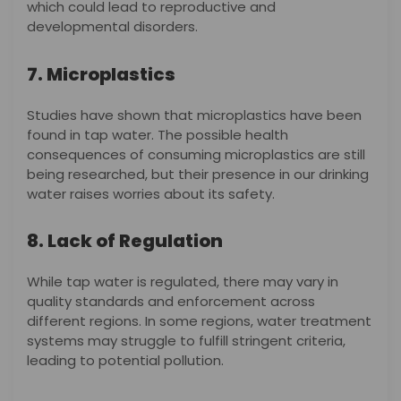
which could lead to reproductive and
developmental disorders.
7. Microplastics
Studies have shown that microplastics have been
found in tap water. The possible health
consequences of consuming microplastics are still
being researched, but their presence in our drinking
water raises worries about its safety.
8. Lack of Regulation
While tap water is regulated, there may vary in
quality standards and enforcement across
different regions. In some regions, water treatment
systems may struggle to fulfill stringent criteria,
leading to potential pollution.