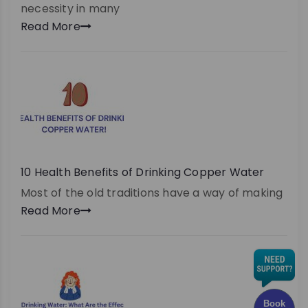
necessity in many
Read More
10 Health Benefits of Drinking Copper Water
Most of the old traditions have a way of making
Read More
Book