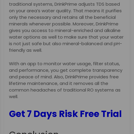
traditional systems, DrinkPrime adjusts TDS based
on your area’s water quality. That means it purifies
only the necessary and retains all the beneficial
minerals whenever possible. Moreover, DrinkPrime
gives you access to mineral-enriched and alkaline
water options as well to make sure that your water
is not just safe but also mineral-balanced and pH-
friendly as well.
With an app to monitor water usage, filter status,
and performance, you get complete transparency
and peace of mind. Also, DrinkPrime provides free
lifetime maintenance, and it removes all the
common headaches of traditional RO systems as
well.
Get 7 Days Risk Free Trial