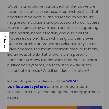
Water is a fundamental aspect of life, as we are
aware; it is not just because it quenches thirst but
because it delivers all the essential minerals like
magnesium, calcium, and potassium to our bodies.
Such minerals play an important role in supporting
bone health, nerve function, and also cellular
→
processes as well. But, with rising concerns over
Index
water contamination, water purification systems
have become the most common feature in many
Indian households. But there is an important
question on many minds: when it comes to water
purification systems, do they strip away all the
essential minerals? And if so, does it matter?
In this blog, let’s understand the
water
purification system
and how modern ideal
solutions like DrinkPrime are game-changing in such
issues.