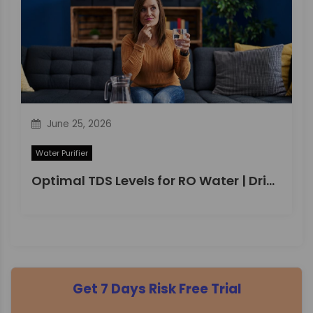
June 25, 2026
Water Purifier
Optimal TDS Levels for RO Water | DrinkPrime Guide
Get 7 Days Risk Free Trial