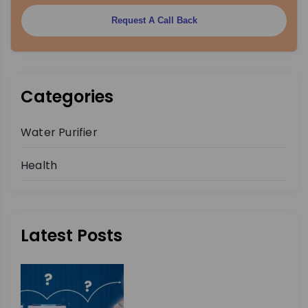
Request A Call Back
Categories
Water Purifier
Health
Latest Posts