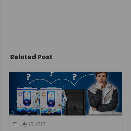
n
a
v
i
g
Related Post
a
t
i
o
n
July 20, 2026