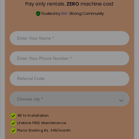
Pay only rentals.
ZERO
machine cost
Trusted by
1M+
Strong Community
48 hr Installation
Lifetime FREE Maintenance
Plans Starting Rs. 349/month