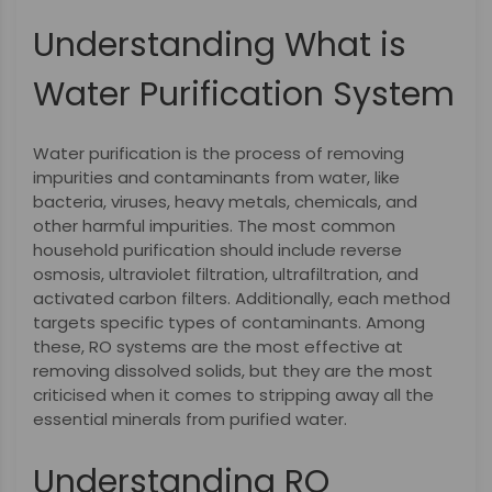
Understanding What is
Water Purification System
Water purification is the process of removing
impurities and contaminants from water, like
bacteria, viruses, heavy metals, chemicals, and
other harmful impurities. The most common
household purification should include reverse
osmosis, ultraviolet filtration, ultrafiltration, and
activated carbon filters. Additionally, each method
targets specific types of contaminants. Among
these, RO systems are the most effective at
removing dissolved solids, but they are the most
criticised when it comes to stripping away all the
essential minerals from purified water.
Understanding RO