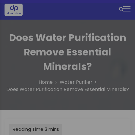
S
k
M
i
e
p
t
n
Does Water Purification
o
u
c
Remove Essential
o
I
n
c
t
Minerals?
e
o
n
n
Home
Water Purifier
t
Does Water Purification Remove Essential Minerals?