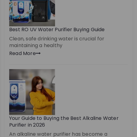
Best RO UV Water Purifier Buying Guide
Clean, safe drinking water is crucial for
maintaining a healthy
Read More
Your Guide to Buying the Best Alkaline Water
Purifier in 2026
An alkaline water purifier has become a