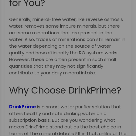
for You?
Generally, mineral-free water, like reverse osmosis
water, removes some impure minerals, but there
are some mineral ions that are present in the
water. Also, traces of mineral ions can still remain in
the water depending on the source of water
quality and how efficiently the RO system works.
However, these are often present in such small
quantities that they may not significantly
contribute to your daily mineral intake.
Why Choose DrinkPrime?
DrinkPrime
is a smart water purifier solution that
offers healthy and safe drinking water on a
subscription basis. But are you wondering what
makes DrinkPrime stand out as the best choice in
terms of the mineral debate? It is that, unlike all the