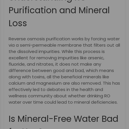
Purification and Mineral
Loss
Reverse osmosis purification works by forcing water
via a semi-permeable membrane that filters out all
the dissolved impurities. While this process is
excellent for removing impurities like arsenic,
fluoride, and nitrates, it does not make any
difference between good and bad, which means
along with toxins, all the beneficial minerals like
calcium and magnesium are also removed. This has
effectively led to debates in the health and
wellness community about whether drinking RO
water over time could lead to mineral deficiencies.
Is Mineral-Free Water Bad