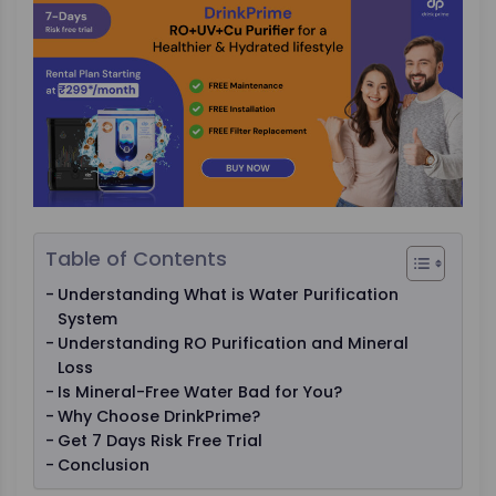
Table of Contents
Understanding What is Water Purification
System
Understanding RO Purification and Mineral
Loss
Is Mineral-Free Water Bad for You?
Why Choose DrinkPrime?
Get 7 Days Risk Free Trial
Conclusion