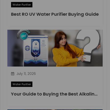
Water Purifier
Best RO UV Water Purifier Buying Guide
July 11, 2026
Water Purifier
Your Guide to Buying the Best Alkaline Water Purifier in 2026