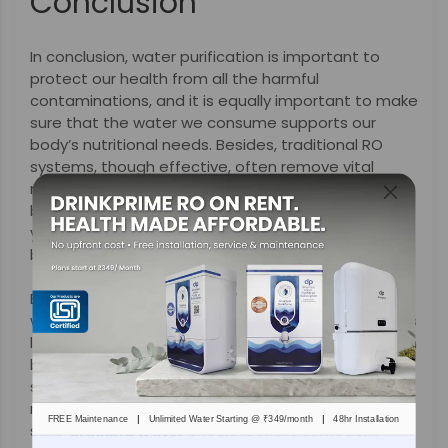
Conclusion
In conclusion, water purification is important to
protect our health from all the harmful
contaminations, and it is equally important to make
sure that the water we consume supports our
body’s nutritional needs. Besides, traditional RO
systems, though effective, often remove vital
minerals that our bodies require for overall well-
being. But with innovative solutions like DrinkPrime,
you no longer have to worry about choosing
between purity and nutrition.
By adjusting the TDS levels based on your local
water quality and offering mineral-enriched options
like DrinkPrime, it delivers water that is not just clean
but also balanced and healthy-supportive. With
smart technology and a subscription model that
makes it much easier, DrinkPrime is redefining what
|
|
FREE Maintenance
Unlimited Water Starting @ ₹349/month
48hr Installation
safe
drinking water
should look like in modern