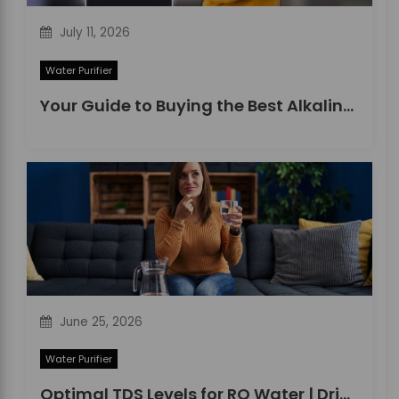
July 11, 2026
Water Purifier
Your Guide to Buying the Best Alkaline Water Purifier in 2026
June 25, 2026
Water Purifier
Optimal TDS Levels for RO Water | DrinkPrime Guide