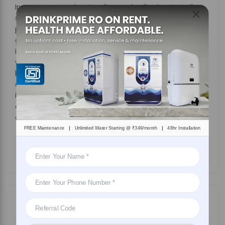
In summary, understanding and adhering to Indian
standards for safe drinking water is important for
protecting public health. Additionally, from
government agencies and municipalities to
individuals and private companies, making sure
water safety requires a collective effort. Also, by
being aware of water quality standards and
choosing an effective solution like DrinkPrime, which
is considered the best drinking
water purifier
, that
ensures clean, safe, and reliable drinking water for
all.
|
|
FREE Maintenance
Unlimited Water Starting @ ₹349/month
48hr Installation
DRINKPRIME
On
March 29, 2025
By