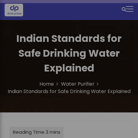
S
k
M
i
e
p
t
n
Indian Standards for
o
u
c
Safe Drinking Water
o
I
n
c
t
Explained
e
o
n
n
Home
Water Purifier
t
Indian Standards for Safe Drinking Water Explained