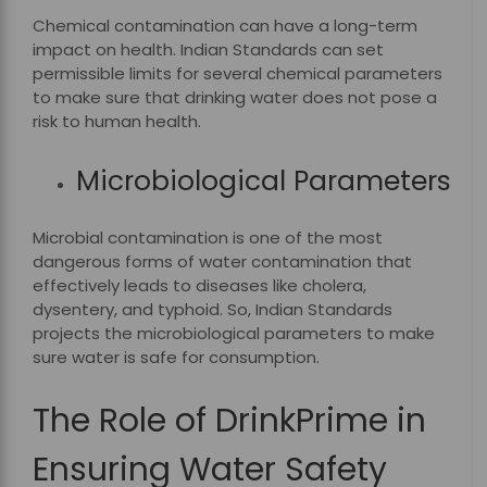
Chemical contamination can have a long-term
impact on health. Indian Standards can set
permissible limits for several chemical parameters
to make sure that drinking water does not pose a
risk to human health.
Microbiological Parameters
Microbial contamination is one of the most
dangerous forms of water contamination that
effectively leads to diseases like cholera,
dysentery, and typhoid. So, Indian Standards
projects the microbiological parameters to make
sure water is safe for consumption.
The Role of DrinkPrime in
Ensuring Water Safety