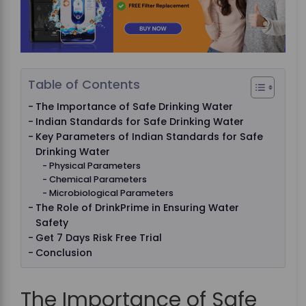
Table of Contents
The Importance of Safe Drinking Water
Indian Standards for Safe Drinking Water
Key Parameters of Indian Standards for Safe
Drinking Water
Physical Parameters
Chemical Parameters
Microbiological Parameters
The Role of DrinkPrime in Ensuring Water
Safety
Get 7 Days Risk Free Trial
Conclusion
The Importance of Safe