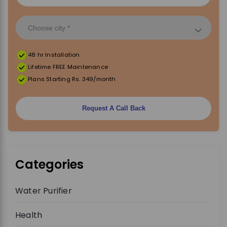
48 hr Installation
Lifetime FREE Maintenance
Plans Starting Rs. 349/month
Request A Call Back
Categories
Water Purifier
Health