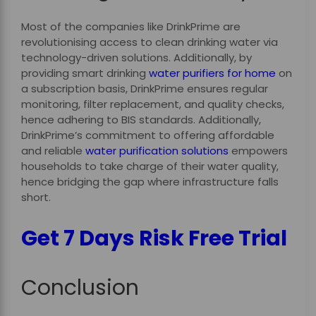
Most of the companies like DrinkPrime are
revolutionising access to clean drinking water via
technology-driven solutions. Additionally, by
providing smart drinking
water purifiers for home
on
a subscription basis, DrinkPrime ensures regular
monitoring, filter replacement, and quality checks,
hence adhering to BIS standards. Additionally,
DrinkPrime’s commitment to offering affordable
and reliable
water purification solutions
empowers
households to take charge of their water quality,
hence bridging the gap where infrastructure falls
short.
Get 7 Days Risk Free Trial
Conclusion