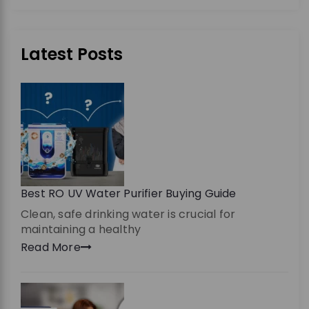
Latest Posts
Best RO UV Water Purifier Buying Guide
Clean, safe drinking water is crucial for
maintaining a healthy
Read More