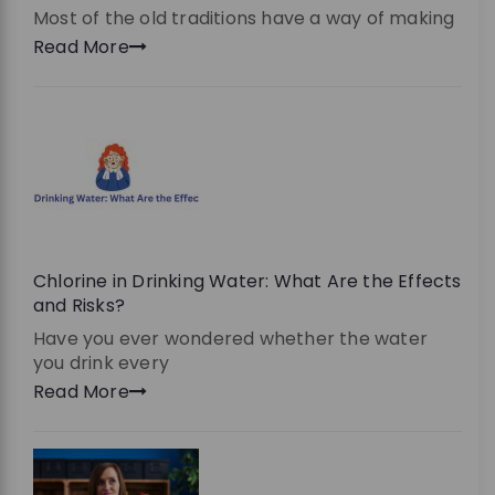
Most of the old traditions have a way of making
Read More
Chlorine in Drinking Water: What Are the Effects
and Risks?
Have you ever wondered whether the water
you drink every
Read More