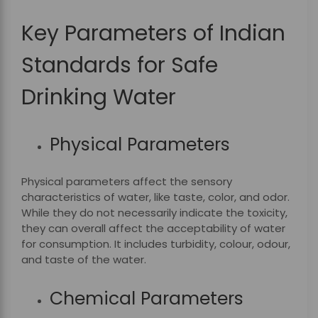
Key Parameters of Indian
Standards for Safe
Drinking Water
Physical Parameters
Physical parameters affect the sensory
characteristics of water, like taste, color, and odor.
While they do not necessarily indicate the toxicity,
they can overall affect the acceptability of water
for consumption. It includes turbidity, colour, odour,
and taste of the water.
Chemical Parameters