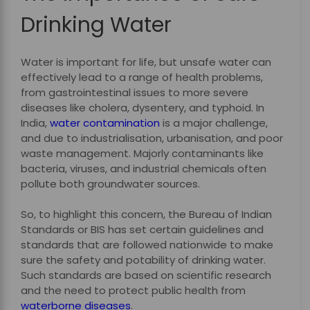
Drinking Water
Water is important for life, but unsafe water can
effectively lead to a range of health problems,
from gastrointestinal issues to more severe
diseases like cholera, dysentery, and typhoid. In
India,
water contamination
is a major challenge,
and due to industrialisation, urbanisation, and poor
waste management. Majorly contaminants like
bacteria, viruses, and industrial chemicals often
pollute both groundwater sources.
So, to highlight this concern, the Bureau of Indian
Standards or BIS has set certain guidelines and
standards that are followed nationwide to make
sure the safety and potability of drinking water.
Such standards are based on scientific research
and the need to protect public health from
waterborne diseases
.