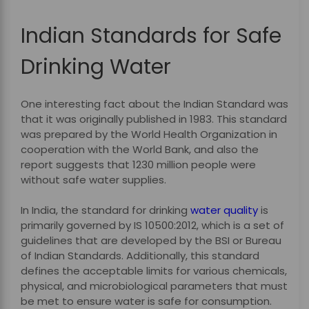
Indian Standards for Safe
Drinking Water
One interesting fact about the Indian Standard was
that it was originally published in 1983. This standard
was prepared by the World Health Organization in
cooperation with the World Bank, and also the
report suggests that 1230 million people were
without safe water supplies.
In India, the standard for drinking
water quality
is
primarily governed by IS 10500:2012, which is a set of
guidelines that are developed by the BSI or Bureau
of Indian Standards. Additionally, this standard
defines the acceptable limits for various chemicals,
physical, and microbiological parameters that must
be met to ensure water is safe for consumption.