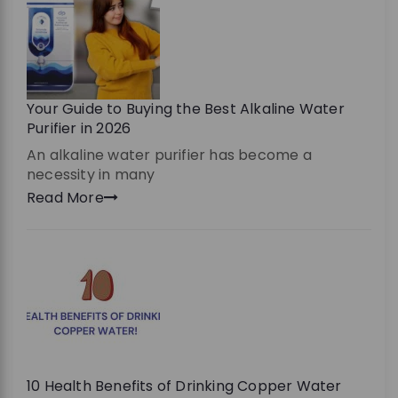
Your Guide to Buying the Best Alkaline Water
Purifier in 2026
An alkaline water purifier has become a
necessity in many
Read More
10 Health Benefits of Drinking Copper Water