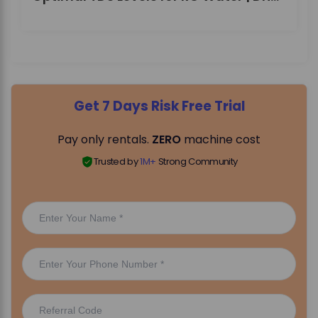
Get 7 Days Risk Free Trial
Pay only rentals.
ZERO
machine cost
Trusted by
1M+
Strong Community