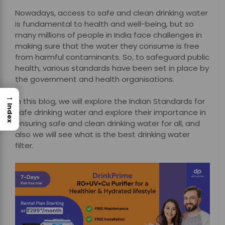
Nowadays, access to safe and clean drinking water
is fundamental to health and well-being, but so
many millions of people in India face challenges in
making sure that the water they consume is free
from harmful contaminants. So, to safeguard public
health, various standards have been set in place by
the government and health organisations.
→
In this blog, we will explore the Indian Standards for
Index
safe drinking water and explore their importance in
ensuring safe and clean drinking water for all, and
also we will see what is the best drinking water
filter.