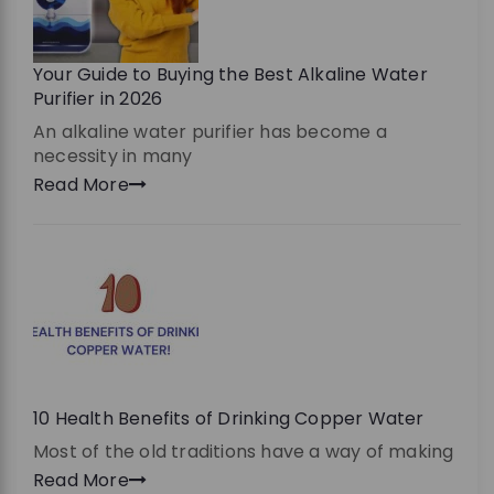
Your Guide to Buying the Best Alkaline Water
Purifier in 2026
An alkaline water purifier has become a
necessity in many
Read More
10 Health Benefits of Drinking Copper Water
Most of the old traditions have a way of making
Read More