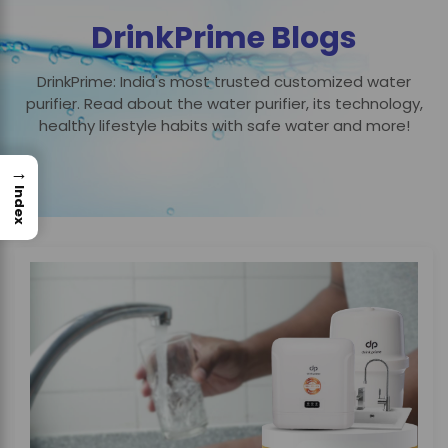
DrinkPrime Blogs
DrinkPrime: India's most trusted customized water
purifier. Read about the water purifier, its technology,
healthy lifestyle habits with safe water and more!
→
Index