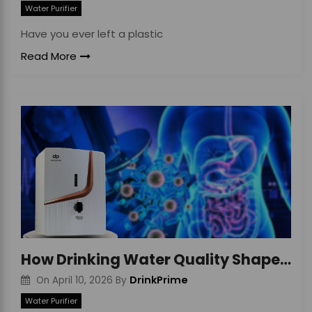
Water Purifier
Have you ever left a plastic
Read More
How Drinking Water Quality Shapes Your Gut Health
DrinkPrime
On
April 10, 2026
By
Water Purifier