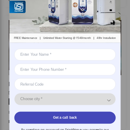
|
|
FREE Maintenance
Unlimited Water Starting @ ₹349/month
48hr Installation
Heavy Metals in Water: Sources and Risks Explained
DrinkPrime
On
April 7, 2026
By
Water Purifier
In India, heavy metal contamination is
Get a call back
Read More