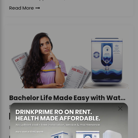
Read More
Bachelor Life Made Easy with Water Purifier Rent
DrinkPrime
On
April 8, 2026
By
Water Purifier
Bachelor life represents a phase of
Read More