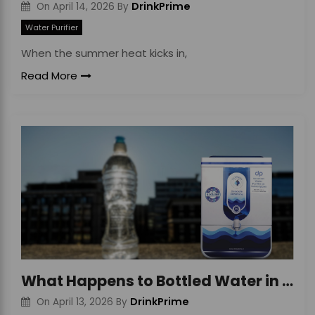
DrinkPrime
On
April 14, 2026
By
Water Purifier
When the summer heat kicks in,
Read More
What Happens to Bottled Water in Heat & Risks
DrinkPrime
On
April 13, 2026
By