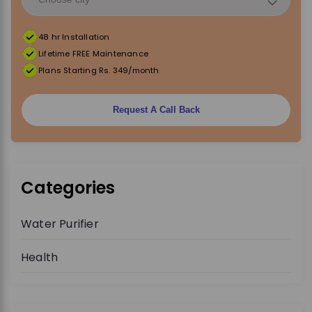
t
48 hr Installation
i
Lifetime FREE Maintenance
Plans Starting Rs. 349/month
o
Request A Call Back
n
Categories
Water Purifier
Health