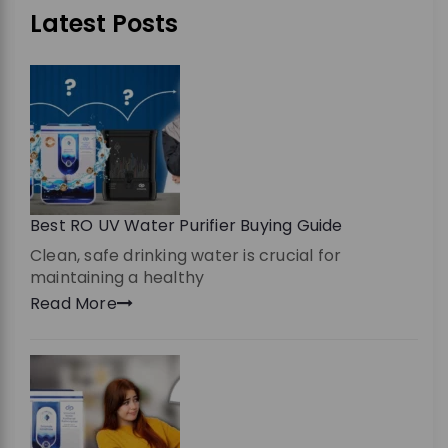
Latest Posts
Best RO UV Water Purifier Buying Guide
Clean, safe drinking water is crucial for
maintaining a healthy
Read More