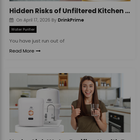
Hidden Risks of Unfiltered Kitchen Tap Water
DrinkPrime
On
April 17, 2026
By
Water Purifier
You have just run out of
Read More