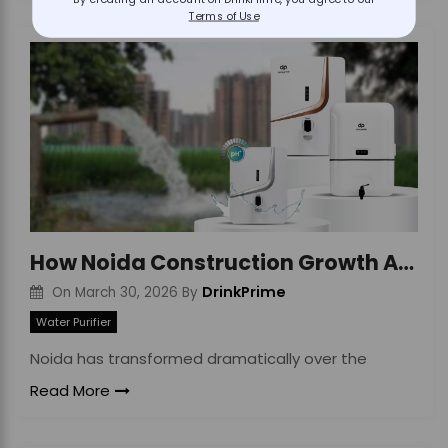
By creating an account on DrinkPrime, you agree to our
Terms of Use
How Noida Construction Growth Affects Water Quality
DrinkPrime
On
March 30, 2026
By
Water Purifier
Noida has transformed dramatically over the
Read More