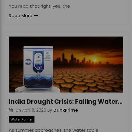
You read that right; yes, the
Read More
India Drought Crisis: Falling Water Tables Impact
DrinkPrime
On
April 9, 2026
By
Water Purifier
As summer approaches, the water table