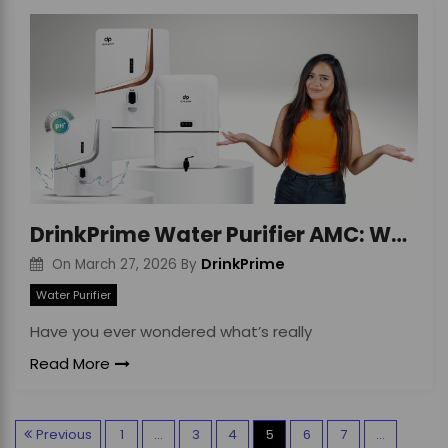
DrinkPrime Water Purifier AMC: Worth the Cost?
DrinkPrime
On
March 27, 2026
By
Water Purifier
Have you ever wondered what’s really
Read More
P
Previous
1
…
3
4
5
6
7
…