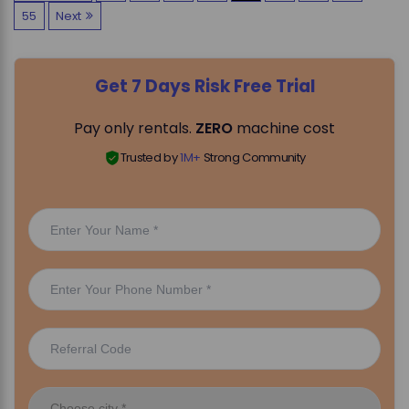
55
Next
o
s
Get 7 Days Risk Free Trial
t
Pay only rentals.
ZERO
machine cost
s
Trusted by
1M+
Strong Community
p
a
g
i
n
a