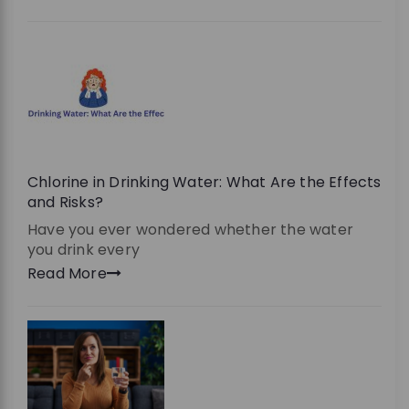
Chlorine in Drinking Water: What Are the Effects
and Risks?
Have you ever wondered whether the water
you drink every
Read More