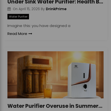
Under Sink Water Purifier: Health Benefits Guide
DrinkPrime
On
April 15, 2026
By
Water Purifier
Imagine this: you have designed a
Read More
Water Purifier Overuse in Summer: Hidden Risks