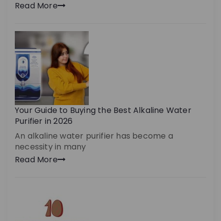
Read More
Your Guide to Buying the Best Alkaline Water
Purifier in 2026
An alkaline water purifier has become a
necessity in many
Read More