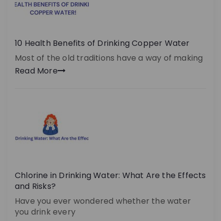
10 Health Benefits of Drinking Copper Water
Most of the old traditions have a way of making
Read More
Chlorine in Drinking Water: What Are the Effects
and Risks?
Have you ever wondered whether the water
you drink every