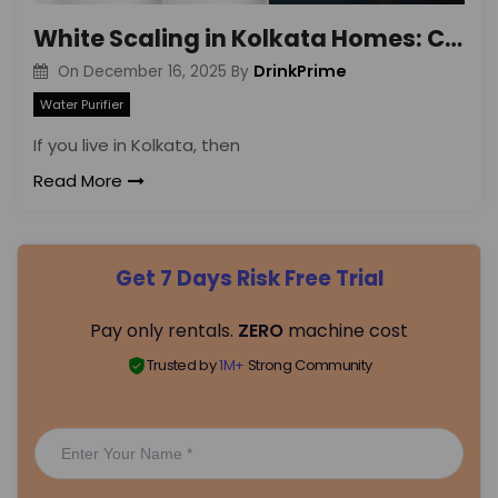
White Scaling in Kolkata Homes: Causes & Solutions
DrinkPrime
On
December 16, 2025
By
Water Purifier
If you live in Kolkata, then
Read More
Get 7 Days Risk Free Trial
Pay only rentals.
ZERO
machine cost
Trusted by
1M+
Strong Community