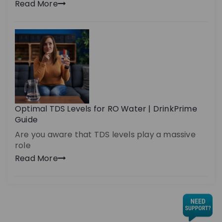
Read More
Optimal TDS Levels for RO Water | DrinkPrime
Guide
Are you aware that TDS levels play a massive
role
Read More