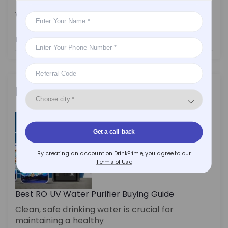
Water Purifier
Health
Latest Posts
Get a call back
By creating an account on DrinkPrime, you agree to our
Terms of Use
Best RO UV Water Purifier Buying Guide
Clean, safe drinking water is crucial for
maintaining a healthy