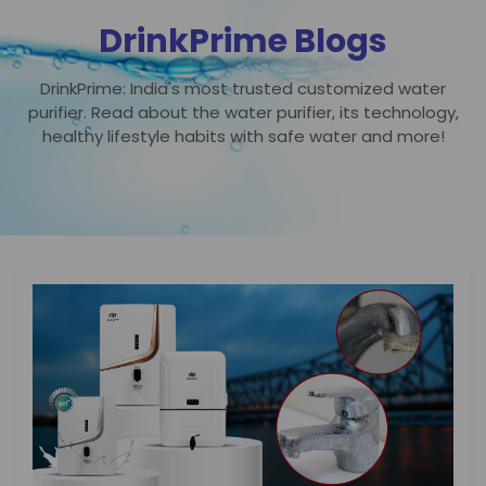
DrinkPrime Blogs
DrinkPrime: India's most trusted customized water
purifier. Read about the water purifier, its technology,
healthy lifestyle habits with safe water and more!