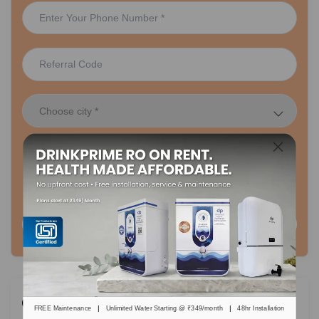
48 hr Installation
Lifetime FREE Maintenance
Plans Starting Rs. 349/month
Request A Call Back
Categories
|
|
FREE Maintenance
Unlimited Water Starting @ ₹349/month
48hr Installation