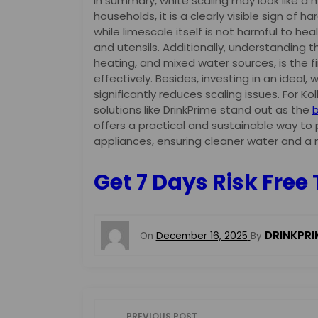
In summary, white scaling may look like a 
households, it is a clearly visible sign of 
while limescale itself is not harmful to heal
and utensils. Additionally, understanding 
heating, and mixed water sources, is the 
effectively. Besides, investing in an ideal,
significantly reduces scaling issues. For K
solutions like DrinkPrime stand out as the
b
offers a practical and sustainable way to
appliances, ensuring cleaner water and a 
Get 7 Days Risk Free 
DRINKPRI
On
December 16, 2025
By
P
PREVIOUS POST