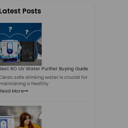
Latest Posts
Best RO UV Water Purifier Buying Guide
Clean, safe drinking water is crucial for
maintaining a healthy
Read More