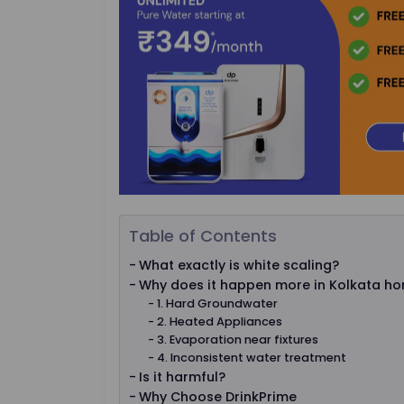
Table of Contents
What exactly is white scaling?
Why does it happen more in Kolkata h
1. Hard Groundwater
2. Heated Appliances
3. Evaporation near fixtures
4. Inconsistent water treatment
Is it harmful?
Why Choose DrinkPrime