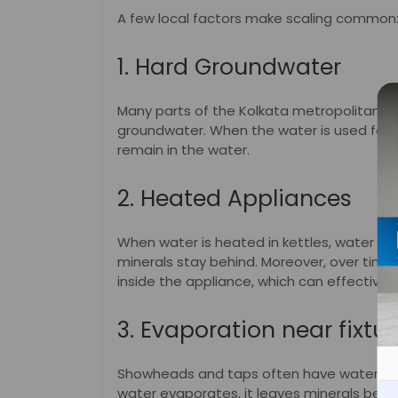
A few local factors make scaling common
1. Hard Groundwater
Many parts of the Kolkata metropolitan 
groundwater. When the water is used for co
remain in the water.
2. Heated Appliances
When water is heated in kettles, water hea
minerals stay behind. Moreover, over time,
inside the appliance, which can effective
3. Evaporation near fixtur
Showheads and taps often have water sitt
water evaporates, it leaves minerals behind