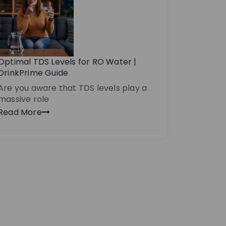
Optimal TDS Levels for RO Water |
DrinkPrime Guide
Are you aware that TDS levels play a
massive role
Read More