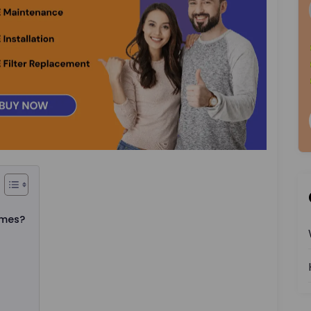
omes?