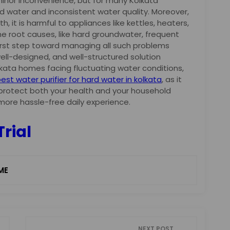
minor inconvenience, but for many Kolkata
hard water and inconsistent water quality. Moreover,
th, it is harmful to appliances like kettles, heaters,
the root causes, like hard groundwater, frequent
first step toward managing all such problems
 well-designed, and well-structured solution
olkata homes facing fluctuating water conditions,
est water purifier for hard water in kolkata
, as it
 protect both your health and your household
more hassle-free daily experience.
Trial
ME
NEXT POST