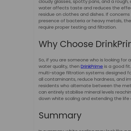
cloudy glasses, spotty pans, and a rough, c
water affects taste and reduces the effe
residue on clothes and dishes. If concern
presence of bacteria or heavy metals, th
require proper testing and filtration.
Why Choose DrinkPr
So, if you are someone who is looking for 
water quality, then
DrinkPrime
is a good fit
multi-stage filtration systems designed f
all contaminants, reduce hardness, and imp
residents who alternate between the metro
can entirely stabilise mineral levels reachi
down white scaling and extending the life 
Summary