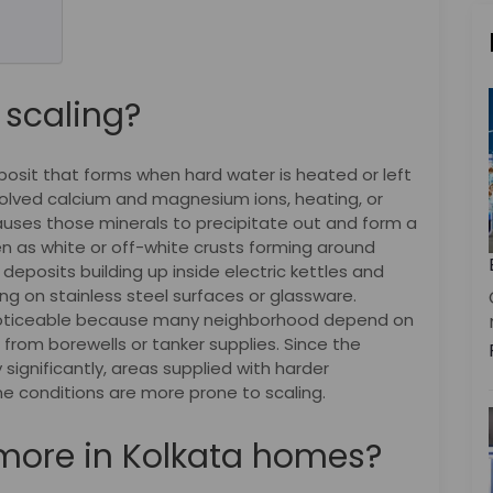
 scaling?
eposit that forms when hard water is heated or left
olved calcium and magnesium ions, heating, or
uses those minerals to precipitate out and form a
en as white or off-white crusts forming around
deposits building up inside electric kettles and
ing on stainless steel surfaces or glassware.
e noticeable because many neighborhood depend on
from borewells or tanker supplies. Since the
significantly, areas supplied with harder
ne conditions are more prone to scaling.
more in Kolkata homes?