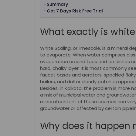
Summary
Get 7 Days Risk Free Trial
What exactly is white
White Scaling, or limescale, is a mineral d
to evaporate. When water comprises diss
evaporation around taps and on dishes ca
hard, chalky layer. It is most commonly se
faucet bases and aerators, speckled flaky 
boilers, and dull or cloudy patches appear
Besides, in Kolkata, the problem is mor
a mix of municipal water and groundwater 
mineral content of these sources can vary 
groundwater or affected by certain pipeli
Why does it happen 