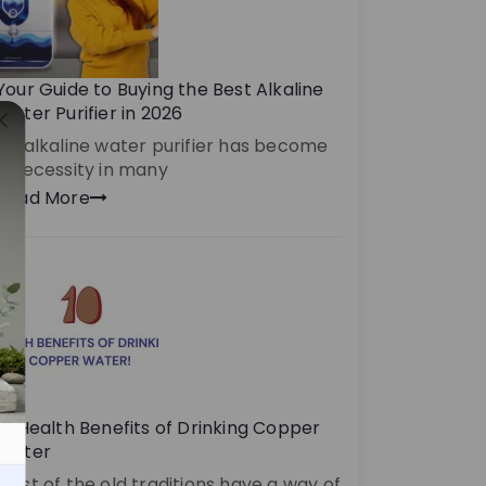
Your Guide to Buying the Best Alkaline
Water Purifier in 2026
An alkaline water purifier has become
a necessity in many
Read More
10 Health Benefits of Drinking Copper
Water
Most of the old traditions have a way of