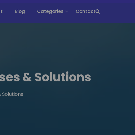
t
Blog
Categories
Contact
ses & Solutions
 Solutions