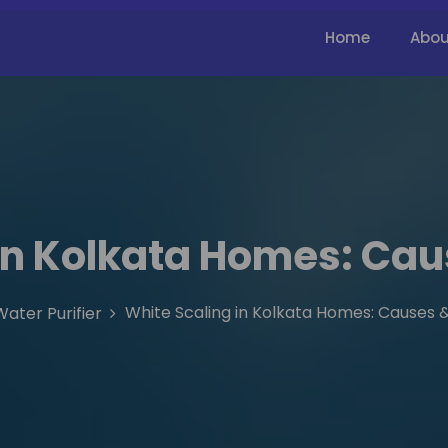
Home
Abou
in Kolkata Homes: Cau
White Scaling in Kolkata Homes: Causes &
Water Purifier