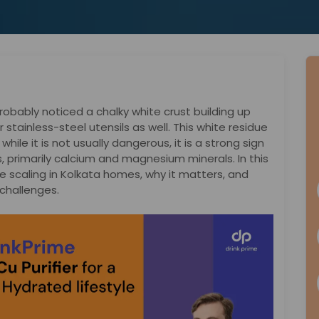
probably noticed a chalky white crust building up
 stainless-steel utensils as well. This white residue
hile it is not usually dangerous, it is a strong sign
s, primarily calcium and magnesium minerals. In this
e scaling in Kolkata homes, why it matters, and
 challenges.