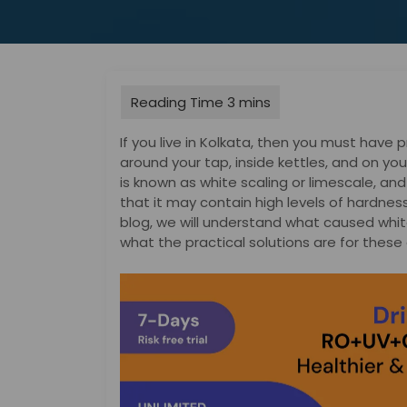
If you live in Kolkata, then you must have 
around your tap, inside kettles, and on your
is known as white scaling or limescale, and w
that it may contain high levels of hardnes
blog, we will understand what caused whit
what the practical solutions are for these