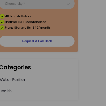
48 hr Installation
Lifetime FREE Maintenance
Plans Starting Rs. 349/month
Request A Call Back
Categories
Water Purifier
Health