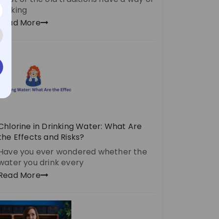
making
Read More
Chlorine in Drinking Water: What Are
the Effects and Risks?
Have you ever wondered whether the
water you drink every
Read More