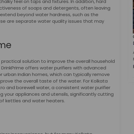
halky feel on taps and fixtures. In addition, hard
ctiveness of soaps and detergents, often leaving
s extend beyond water hardness, such as the
ese are separate water quality issues that may
ime
a practical solution to improve the overall household
. DrinkPrime offers water purifiers with advanced
or urban Indian homes, which can typically remove
rove the overall taste of the water. For Kolkata
 and borewell water, a consistent water purifier
ng your appliances and utensils, significantly cutting
of kettles and water heaters.