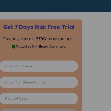
Get 7 Days Risk Free Trial
Pay only rentals.
ZERO
machine cost
Trusted by
1M+
Strong Community