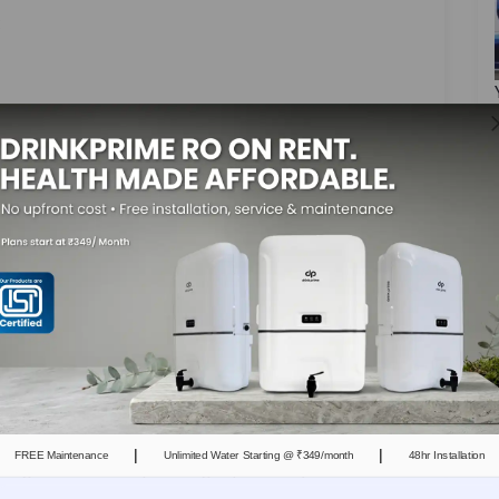
:
area have calcium and magnesium-rich
oking, drinking, or household tasks, those minerals
ters, or boilers, the water evaporates, but the
 these minerals build up and form a hard layer
ly reduce the efficiency and affect performance.
es
|
|
FREE Maintenance
Unlimited Water Starting @ ₹349/month
48hr Installation
ing on them or splashing repeatedly, and as this
. Additionally, over time, these minerals build up