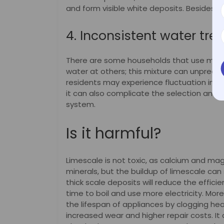
and form visible white deposits. Besides, 
4. Inconsistent water tr
There are some households that use munic
water at others; this mixture can unpredict
residents may experience fluctuation in wa
it can also complicate the selection and 
system.
Is it harmful?
Limescale is not toxic, as calcium and m
minerals, but the buildup of limescale can 
thick scale deposits will reduce the effic
time to boil and use more electricity. Mor
the lifespan of appliances by clogging he
increased wear and higher repair costs. It