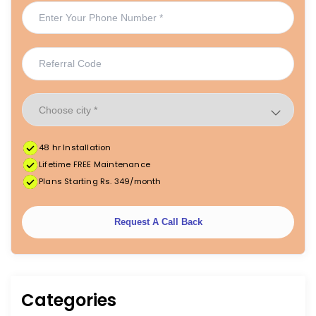
48 hr Installation
Lifetime FREE Maintenance
Plans Starting Rs. 349/month
Request A Call Back
Categories