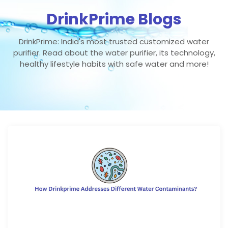
DrinkPrime Blogs
DrinkPrime: India's most trusted customized water
purifier. Read about the water purifier, its technology,
healthy lifestyle habits with safe water and more!