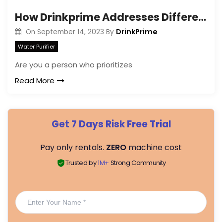
How Drinkprime Addresses Different Water Contaminants?
DrinkPrime
On
September 14, 2023
By
Water Purifier
Are you a person who prioritizes
Read More
Get 7 Days Risk Free Trial
Pay only rentals.
ZERO
machine cost
Trusted by
1M+
Strong Community