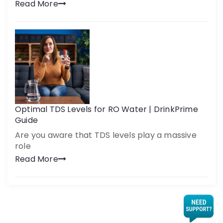
Read More
Optimal TDS Levels for RO Water | DrinkPrime
Guide
Are you aware that TDS levels play a massive
role
Read More