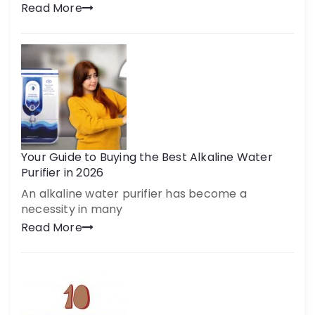
Read More
Your Guide to Buying the Best Alkaline Water
Purifier in 2026
An alkaline water purifier has become a
necessity in many
Read More