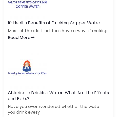
10 Health Benefits of Drinking Copper Water
Most of the old traditions have a way of making
Read More
Chlorine in Drinking Water: What Are the Effects
and Risks?
Have you ever wondered whether the water
you drink every