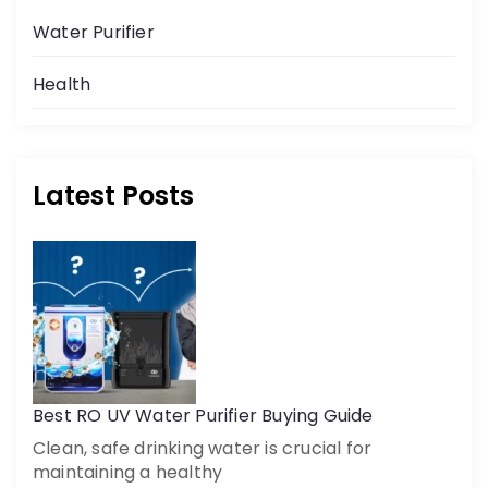
Water Purifier
Health
Latest Posts
Best RO UV Water Purifier Buying Guide
Clean, safe drinking water is crucial for
maintaining a healthy