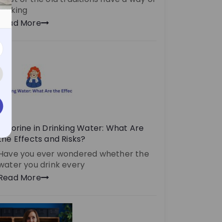
making
Read More
Chlorine in Drinking Water: What Are
the Effects and Risks?
Have you ever wondered whether the
water you drink every
Read More