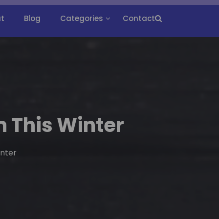
t
Blog
Categories
Contact
 This Winter
inter