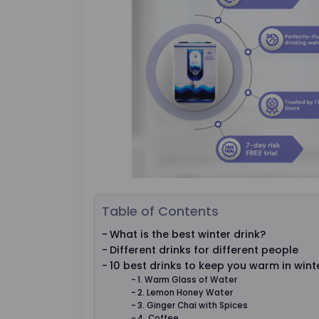
Table of Contents
What is the best winter drink?
Different drinks for different people
10 best drinks to keep you warm in wint
1. Warm Glass of Water
2. Lemon Honey Water
3. Ginger Chai with Spices
4. Coffee