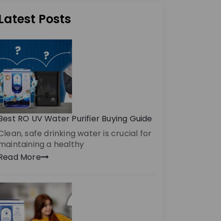
Latest Posts
Best RO UV Water Purifier Buying Guide
Clean, safe drinking water is crucial for
maintaining a healthy
Read More