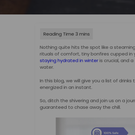
Nothing quite hits the spot like a steami
rituals of comfort, tiny bonfires cupped in 
staying hydrated in winter
is crucial, and a
water.
In this blog, we will give you a list of drin
energized in an instant.
So, ditch the shivering and join us on a jo
guaranteed to chase away the chill.