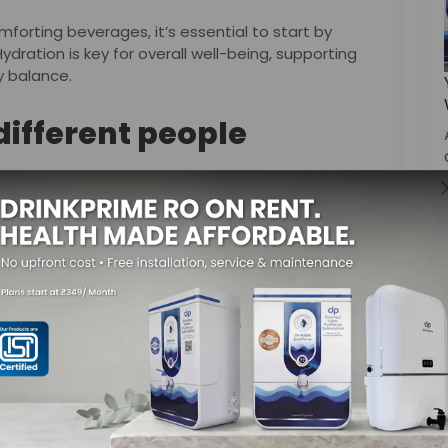
rting beverages, it’s essential to start by
ration is key for overall well-being, supporting
y balance.
 different people
f their favorite blend is the ultimate winter
e soothing properties of chamomile, or the spicy
f options to suit various tastes.
lk steals the spotlight with its flavorful notes.
e is known for boosting one’s immunity, making it a
hocolate or a soothing cup of tea, the key is to
th that these beverages bring during the cold