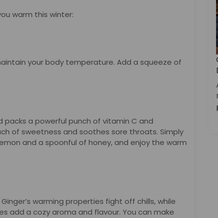
 you warm this winter:
aintain your body temperature. Add a squeeze of
nd packs a powerful punch of vitamin C and
uch of sweetness and soothes sore throats. Simply
lemon and a spoonful of honey, and enjoy the warm
 Ginger’s warming properties fight off chills, while
ves add a cozy aroma and flavour. You can make