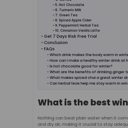
5. Hot Chocolate
6. Turmeric Milk
7. Green Tea
8. Spiced Apple Cider
9. Peppermint Herbal Tea
10. Cinnamon Vanilla Latte
Get 7 Days Risk Free Trial
Conclusion
FAQs
Which drink makes the body warm in wint
How can I make a healthy winter drink at
Is hot chocolate good for winter?
What are the benefits of drinking ginger t
What makes spiced chai a great winter dr
Can herbal teas help me stay warm in win
What is the best win
Nothing can beat plain water when it come
and dry air, making it crucial to stay ade