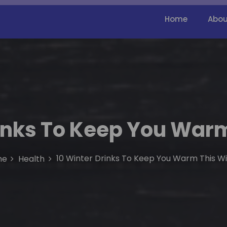
Home
Abou
rinks To Keep You Warm
10 Winter Drinks To Keep You Warm This W
me
Health