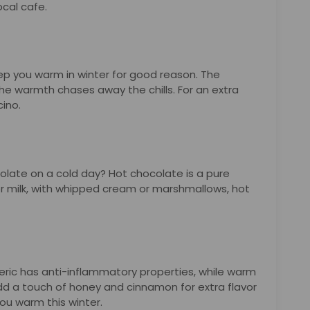
ocal cafe.
eep you warm in winter for good reason. The
he warmth chases away the chills. For an extra
cino.
olate on a cold day? Hot chocolate is a pure
or milk, with whipped cream or marshmallows, hot
urmeric has anti-inflammatory properties, while warm
dd a touch of honey and cinnamon for extra flavor
ou warm this winter.