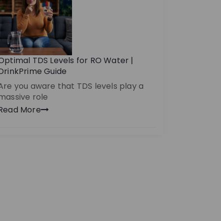
Optimal TDS Levels for RO Water |
DrinkPrime Guide
Are you aware that TDS levels play a
massive role
Read More