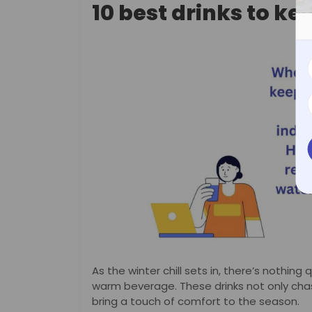
10 best drinks to k
As the winter chill sets in, there’s nothing
warm beverage. These drinks not only cha
bring a touch of comfort to the season.