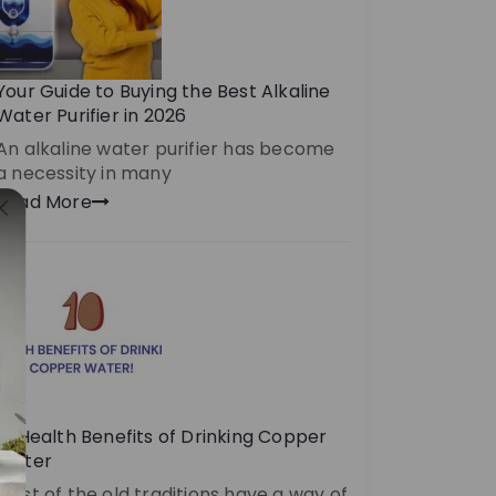
Your Guide to Buying the Best Alkaline
Water Purifier in 2026
An alkaline water purifier has become
a necessity in many
Read More
10 Health Benefits of Drinking Copper
Water
Most of the old traditions have a way of