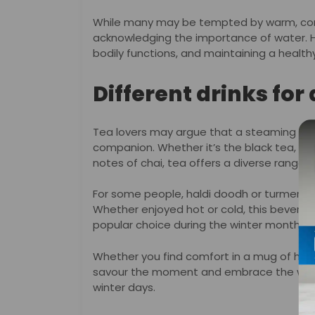
While many may be tempted by warm, comfo
acknowledging the importance of water. Hyd
bodily functions, and maintaining a health
Different drinks for
Tea lovers may argue that a steaming cup o
companion. Whether it’s the black tea, th
notes of chai, tea offers a diverse range o
For some people, haldi doodh or turmeric mi
Whether enjoyed hot or cold, this beverag
popular choice during the winter months.
Whether you find comfort in a mug of hot c
savour the moment and embrace the warm
winter days.