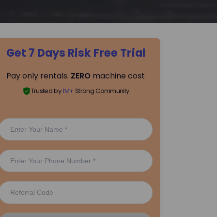
Get 7 Days Risk Free Trial
Pay only rentals.
ZERO
machine cost
Trusted by
1M+
Strong Community