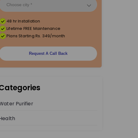
48 hr Installation
Lifetime FREE Maintenance
Plans Starting Rs. 349/month
Request A Call Back
Categories
Water Purifier
Health