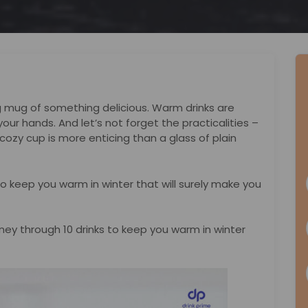
ng mug of something delicious. Warm drinks are
your hands. And let’s not forget the practicalities –
 cozy cup is more enticing than a glass of plain
ks to keep you warm in winter that will surely make you
urney through 10 drinks to keep you warm in winter