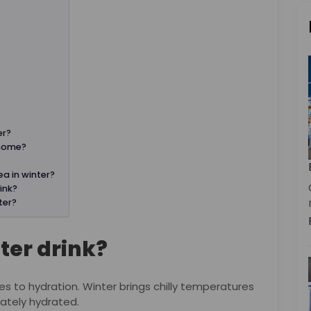
er?
 home?
ea in winter?
ink?
ter?
ter drink?
s to hydration. Winter brings chilly temperatures
quately hydrated.