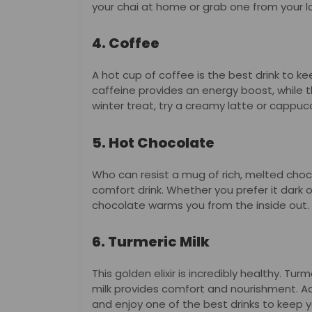
your chai at home or grab one from your l
4. Coffee
A hot cup of coffee is the best drink to k
caffeine provides an energy boost, while t
winter treat, try a creamy latte or cappuc
5. Hot Chocolate
Who can resist a mug of rich, melted choc
comfort drink. Whether you prefer it dark 
chocolate warms you from the inside out.
6. Turmeric Milk
This golden elixir is incredibly healthy. T
milk provides comfort and nourishment. A
and enjoy one of the best drinks to keep y