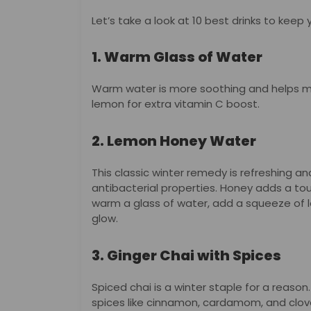
Let’s take a look at 10 best drinks to keep
1. Warm Glass of Water
Warm water is more soothing and helps m
lemon for extra vitamin C boost.
2. Lemon Honey Water
This classic winter remedy is refreshing a
antibacterial properties. Honey adds a to
warm a glass of water, add a squeeze of 
glow.
3. Ginger Chai with Spices
Spiced chai is a winter staple for a reason.
spices like cinnamon, cardamom, and clo