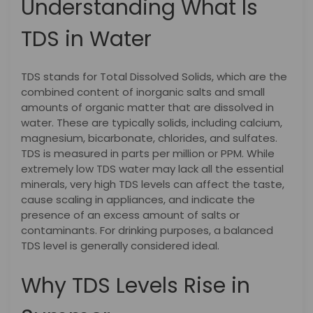
Understanding What Is
TDS in Water
TDS stands for Total Dissolved Solids, which are the
combined content of inorganic salts and small
amounts of organic matter that are dissolved in
water. These are typically solids, including calcium,
magnesium, bicarbonate, chlorides, and sulfates.
TDS is measured in parts per million or PPM. While
extremely low TDS water may lack all the essential
minerals, very high TDS levels can affect the taste,
cause scaling in appliances, and indicate the
presence of an excess amount of salts or
contaminants. For drinking purposes, a balanced
TDS level is generally considered ideal.
Why TDS Levels Rise in