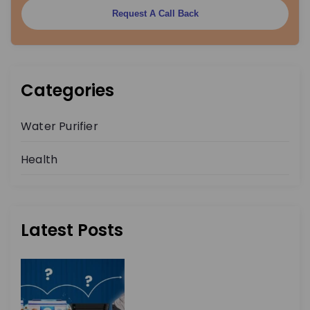
Request A Call Back
Categories
Water Purifier
Health
Latest Posts