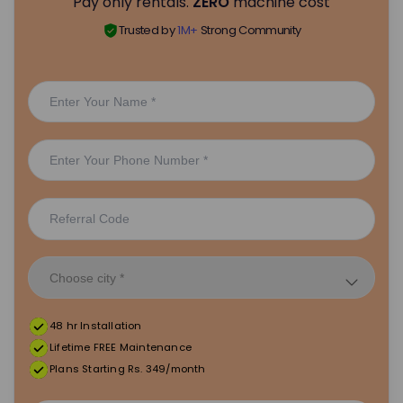
Pay only rentals.
ZERO
machine cost
Trusted by
1M+
Strong Community
48 hr Installation
Lifetime FREE Maintenance
Plans Starting Rs. 349/month