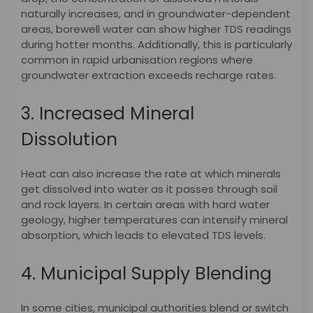
naturally increases, and in groundwater-dependent
areas, borewell water can show higher TDS readings
during hotter months. Additionally, this is particularly
common in rapid urbanisation regions where
groundwater extraction exceeds recharge rates.
3. Increased Mineral
Dissolution
Heat can also increase the rate at which minerals
get dissolved into water as it passes through soil
and rock layers. In certain areas with hard water
geology, higher temperatures can intensify mineral
absorption, which leads to elevated TDS levels.
4. Municipal Supply Blending
In some cities, municipal authorities blend or switch