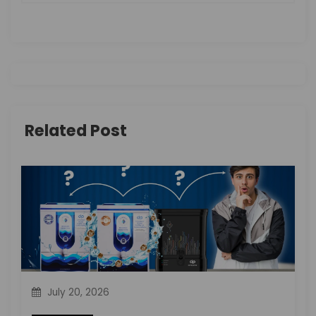
a
v
i
g
Related Post
a
t
i
o
n
July 20, 2026