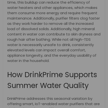
time, this buildup can reduce the efficiency of
water heaters and other appliances, which makes
them consume more energy and require frequent
maintenance. Additionally, purifier filters clog faster
as they work harder to remove all the increased
load of dissolved solids. Additionally, high mineral
content in water can contribute to skin dryness and
rough hair after bathing. While not all high-TDS
water is necessarily unsafe to drink, consistently
elevated levels can impact overall comfort,
appliance longevity, and the everyday usability of
water in the household.
How DrinkPrime Supports
Summer Water Quality
DrinkPrime addresses this seasonal variation by
offering smart, IoT-enabled water purifiers that are