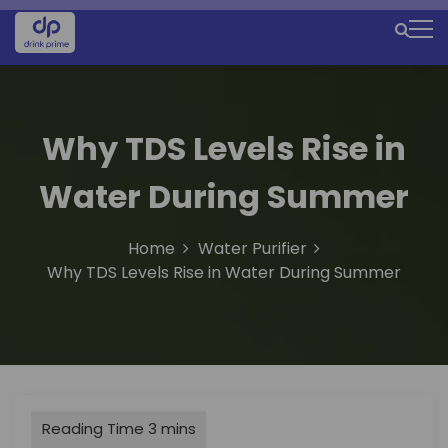
S
k
M
i
e
p
t
n
o
u
Why TDS Levels Rise in
c
o
I
Water During Summer
n
c
t
e
o
Home
Water Purifier
n
n
Why TDS Levels Rise in Water During Summer
t