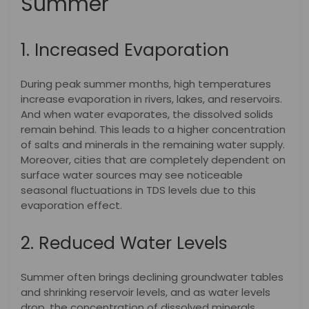
Summer
1. Increased Evaporation
During peak summer months, high temperatures
increase evaporation in rivers, lakes, and reservoirs.
And when water evaporates, the dissolved solids
remain behind. This leads to a higher concentration
of salts and minerals in the remaining water supply.
Moreover, cities that are completely dependent on
surface water sources may see noticeable
seasonal fluctuations in TDS levels due to this
evaporation effect.
2. Reduced Water Levels
Summer often brings declining groundwater tables
and shrinking reservoir levels, and as water levels
drop, the concentration of dissolved minerals