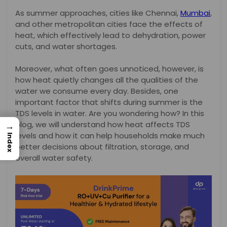
As summer approaches, cities like Chennai,
Mumbai
,
and other metropolitan cities face the effects of
heat, which effectively lead to dehydration, power
cuts, and water shortages.
Moreover, what often goes unnoticed, however, is
how heat quietly changes all the qualities of the
water we consume every day. Besides, one
important factor that shifts during summer is the
TDS levels in water. Are you wondering how? In this
blog, we will understand how heat affects TDS
→
levels and how it can help households make much
Index
better decisions about filtration, storage, and
overall water safety.