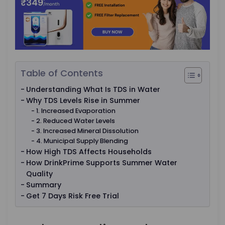
Table of Contents
Understanding What Is TDS in Water
Why TDS Levels Rise in Summer
1. Increased Evaporation
2. Reduced Water Levels
3. Increased Mineral Dissolution
4. Municipal Supply Blending
How High TDS Affects Households
How DrinkPrime Supports Summer Water
Quality
Summary
Get 7 Days Risk Free Trial