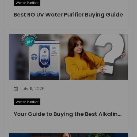
Water Purifier
Best RO UV Water Purifier Buying Guide
July 11, 2026
Water Purifier
Your Guide to Buying the Best Alkaline Water Purifier in 2026