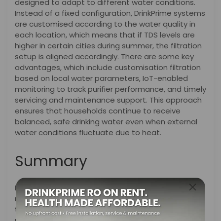
designed to adapt to different water conditions.
Instead of a fixed configuration, DrinkPrime systems
are customised according to the water quality in
each location, which means that if TDS levels are
higher in certain cities during summer, the filtration
setup is aligned accordingly. There are some key
advantages, which include customisation filtration
based on local water parameters, IoT-enabled
monitoring to track purifier performance, and timely
servicing and maintenance support. This approach
ensures that households continue to receive
balanced, safe drinking water even when external
water conditions fluctuate due to heat.
Summary
In summary, as summer approaches, temperatures
rise, bringing discomfort and water shortages, and
they quietly influence the quality of the water that
reaches our home. Increased evaporation, falling