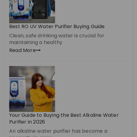
Best RO UV Water Purifier Buying Guide
Clean, safe drinking water is crucial for
maintaining a healthy
Read More
Your Guide to Buying the Best Alkaline Water
Purifier in 2026
An alkaline water purifier has become a