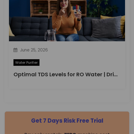
June 25, 2026
Water Purifier
Optimal TDS Levels for RO Water | DrinkPrime Guide
Get 7 Days Risk Free Trial