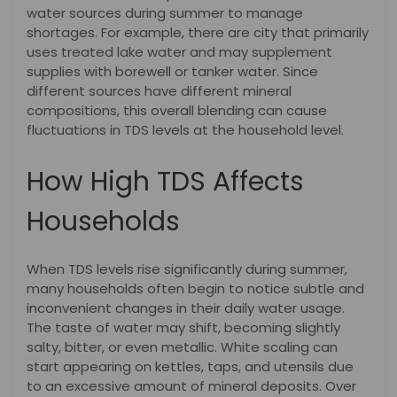
water sources during summer to manage
shortages. For example, there are city that primarily
uses treated lake water and may supplement
supplies with borewell or tanker water. Since
different sources have different mineral
compositions, this overall blending can cause
fluctuations in TDS levels at the household level.
How High TDS Affects
Households
When TDS levels rise significantly during summer,
many households often begin to notice subtle and
inconvenient changes in their daily water usage.
The taste of water may shift, becoming slightly
salty, bitter, or even metallic. White scaling can
start appearing on kettles, taps, and utensils due
to an excessive amount of mineral deposits. Over