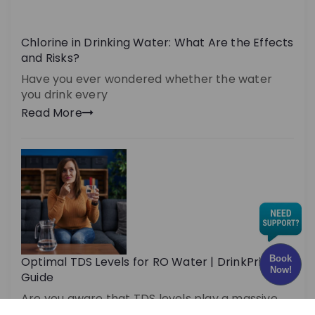
Chlorine in Drinking Water: What Are the Effects
and Risks?
Have you ever wondered whether the water
you drink every
Read More
Book
Optimal TDS Levels for RO Water | DrinkPrime
Now!
Guide
Are you aware that TDS levels play a massive
role