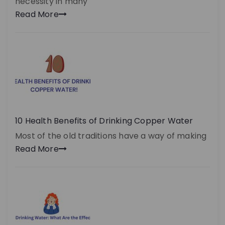
necessity in many
Read More
10 Health Benefits of Drinking Copper Water
Most of the old traditions have a way of making
Read More