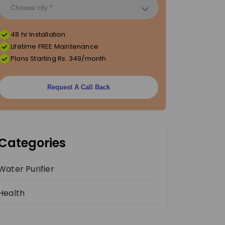
48 hr Installation
Lifetime FREE Maintenance
Plans Starting Rs. 349/month
Request A Call Back
Categories
Water Purifier
Health