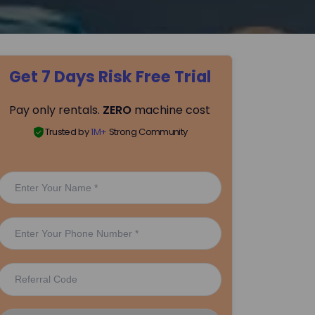
Get 7 Days Risk Free Trial
Pay only rentals.
ZERO
machine cost
Trusted by
1M+
Strong Community