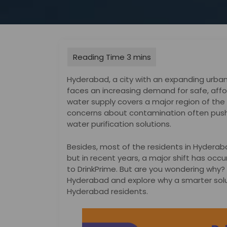
Hyderabad, a city with an expanding urban 
faces an increasing demand for safe, affor
water supply covers a major region of the c
concerns about contamination often push
water purification solutions.
Besides, most of the residents in Hyderaba
but in recent years, a major shift has oc
to DrinkPrime. But are you wondering why? I
Hyderabad and explore why a smarter soluti
Hyderabad residents.