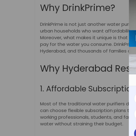
Why DrinkPrime?
DrinkPrime is not just another water purifi
urban households who want affordability,
Moreover, what makes it unique is that it’
pay for the water you consume. DrinkPrime i
Hyderabad, and thousands of families acros
Why Hyderabad Resid
1. Affordable Subscriptio
Most of the traditional water purifiers de
can choose flexible subscription plans that
working professionals, students, and famili
water without straining their budget.