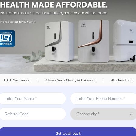
er brand; it is a service-based model designed for
 convenience, and guaranteed safe drinking water.
s a subscription-based model, so you only have to
s the leading brand of water purifier for rent in
s the city already trust it.
ents Prefer DrinkPrime
|
|
FREE Maintenance
Unlimited Water Starting @ ₹349/month
48hr Installation
n Plans
mand hefty upfront costs, but with DrinkPrime, users
 start from ₹299 per month. This makes it easier for
es to access safe, healthy, and clean drinking
Get a call back