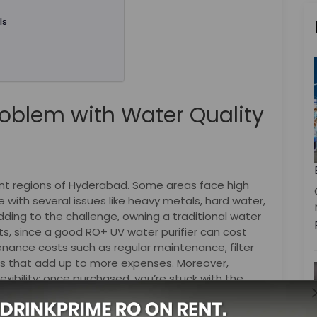
ls
oblem with Water Quality
rent regions of Hyderabad. Some areas face high
le with several issues like heavy metals, hard water,
adding to the challenge, owning a traditional water
ts, since a good RO+ UV water purifier can cost
tenance costs such as regular maintenance, filter
 that add up to more expenses. Moreover,
lexibility; once purchased, you’re stuck with the
quality changes.