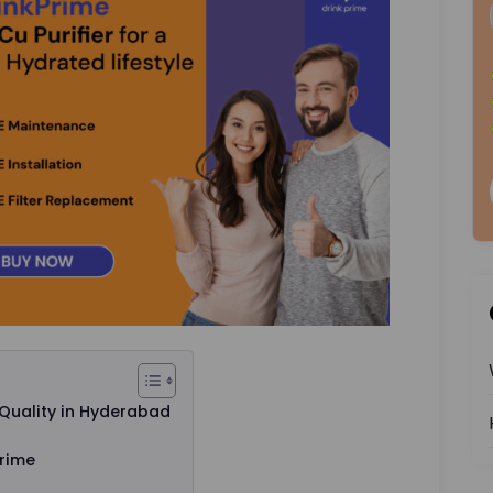
Quality in Hyderabad
Prime