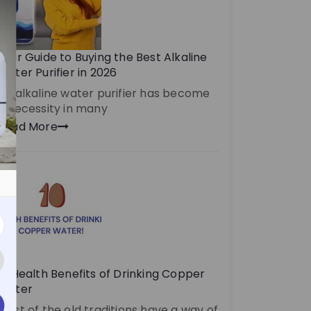
Your Guide to Buying the Best Alkaline
Water Purifier in 2026
An alkaline water purifier has become
a necessity in many
Read More
10 Health Benefits of Drinking Copper
Water
Most of the old traditions have a way of