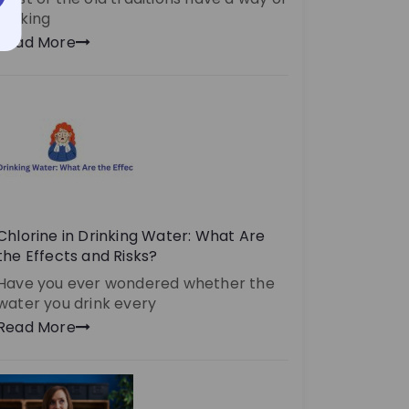
making
Read More
Chlorine in Drinking Water: What Are
the Effects and Risks?
Have you ever wondered whether the
water you drink every
Read More