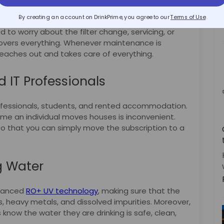
es
By creating an account on DrinkPrime, you agree to our
Terms of Use
d to worry about the filter change, servicing, or
 covers everything. Whenever maintenance is
eaches out and takes care of everything.
d IT Professionals
ofessionals, students, and rented accommodation.
ime an individual moves houses is inconvenient.
, so that you can simply move the subscription to a
g Water
dvanced
RO+ UV technology
, making sure that the
s, heavy metals, and dissolved impurities. Moreover,
 know the water they are drinking is safe, clean,