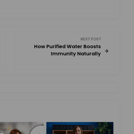
NEXT POST
How Purified Water Boosts
Immunity Naturally