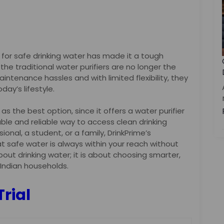
for safe drinking water has made it a tough
, the traditional water purifiers are no longer the
aintenance hassles and with limited flexibility, they
day’s lifestyle.
s the best option, since it offers a water purifier
able and reliable way to access clean drinking
ional, a student, or a family, DrinkPrime’s
 safe water is always within your reach without
about drinking water; it is about choosing smarter,
 Indian households.
Trial