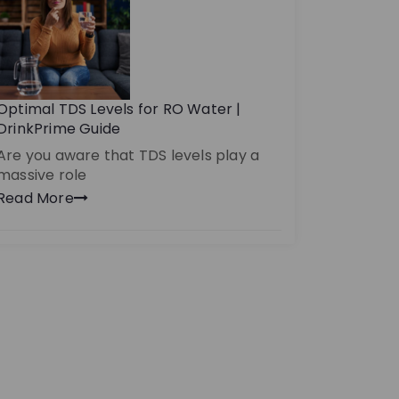
Optimal TDS Levels for RO Water |
DrinkPrime Guide
Are you aware that TDS levels play a
massive role
Read More