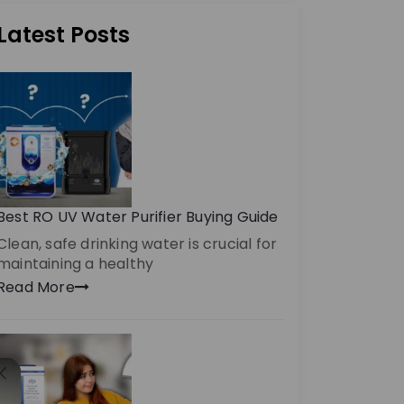
Latest Posts
Best RO UV Water Purifier Buying Guide
Clean, safe drinking water is crucial for
maintaining a healthy
Read More