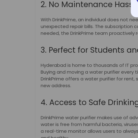
2. No Maintenance Hassl
With DrinkPrime, an individual does not nee
unexpected repair bills. The subscription
needed, the DrinkPrime team proactively r
3. Perfect for Students an
Hyderabad is home to thousands of IT pr
Buying and moving a water purifier every t
DrinkPrime offers a water purifier for rent
new address.
4. Access to Safe Drinkin
DrinkPrime water purifier makes use of a
water is free from harmful bacteria, viruse
a real-time monitor allows users to always
and healthy.