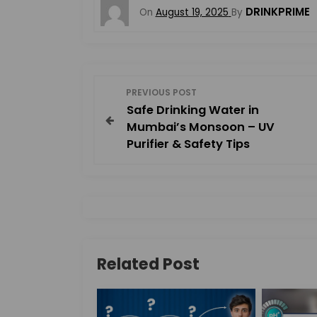
DRINKPRIME
On
August 19, 2025
By
P
PREVIOUS POST
Safe Drinking Water in
o
Mumbai’s Monsoon – UV
Purifier & Safety Tips
s
t
n
a
Related Post
v
i