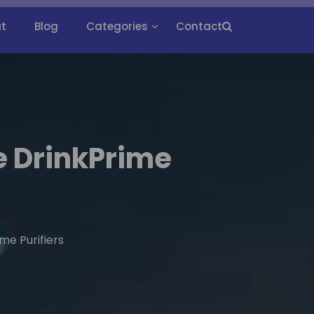
t
Blog
Categories
Contact
 DrinkPrime
e Purifiers