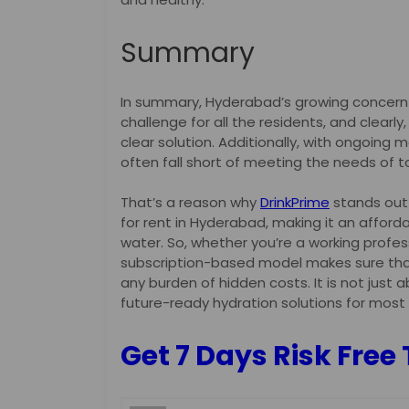
Summary
In summary, Hyderabad’s growing concern 
challenge for all the residents, and clearly
clear solution. Additionally, with ongoing m
often fall short of meeting the needs of to
That’s a reason why
DrinkPrime
stands out a
for rent in Hyderabad, making it an afford
water. So, whether you’re a working profess
subscription-based model makes sure that
any burden of hidden costs. It is not just 
future-ready hydration solutions for most
Get 7 Days Risk Free 