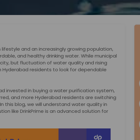
lifestyle and an increasingly growing population,
dable, and healthy drinking water. While municipal
ity, but fluctuation of water quality and rising
 Hyderabad residents to look for dependable
d invested in buying a water purification system,
curred, and more Hyderabad residents are switching
n this blog, we will understand water quality in
on like DrinkPrime is an advanced solution for