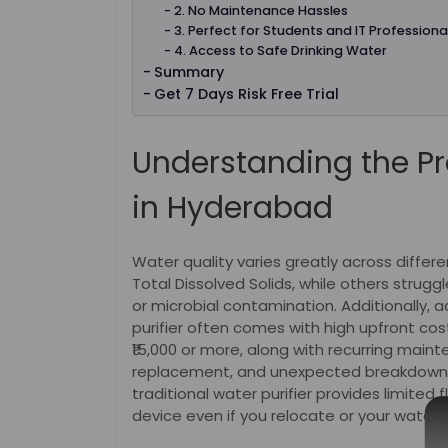
2. No Maintenance Hassles
3. Perfect for Students and IT Professiona
4. Access to Safe Drinking Water
Summary
Get 7 Days Risk Free Trial
Understanding the Pr
in Hyderabad
Water quality varies greatly across diffe
Total Dissolved Solids, while others strugg
or microbial contamination. Additionally, 
purifier often comes with high upfront cos
₹15,000 or more, along with recurring main
replacement, and unexpected breakdowns
traditional water purifier provides limited f
device even if you relocate or your water 