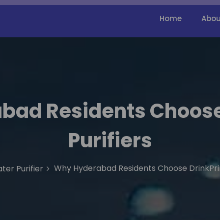
Home
Abou
bad Residents Choose
Purifiers
Why Hyderabad Residents Choose DrinkPrim
ter Purifier