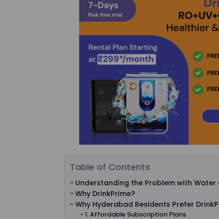
Table of Contents
Understanding the Problem with Water 
Why DrinkPrime?
Why Hyderabad Residents Prefer Drink
1. Affordable Subscription Plans