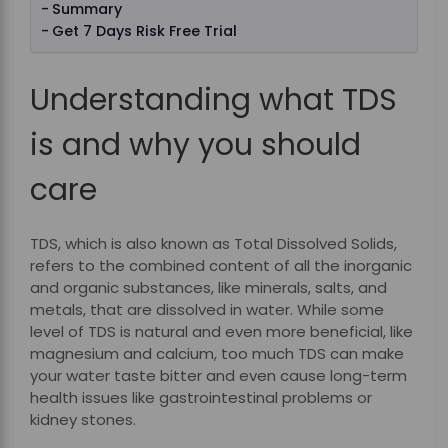
Summary
Get 7 Days Risk Free Trial
Understanding what TDS
is and why you should
care
TDS, which is also known as Total Dissolved Solids,
refers to the combined content of all the inorganic
and organic substances, like minerals, salts, and
metals, that are dissolved in water. While some
level of TDS is natural and even more beneficial, like
magnesium and calcium, too much TDS can make
your water taste bitter and even cause long-term
health issues like gastrointestinal problems or
kidney stones.