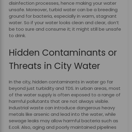
disinfection processes, hence making your water
unsafe. Moreover, turbid water can be a breeding
ground for bacteria, especially in warm, stagnant
water. So if your water looks clean and clear, don’t
be too sure and consume it; it might still be unsafe
to drink.
Hidden Contaminants or
Threats in City Water
In the city, hidden contaminants in water go far
beyond just turbidity and TDS. In urban areas, most
of the water supply is often exposed to a range of
harmful pollutants that are not always visible.
Industrial waste can introduce dangerous heavy
metals like arsenic and lead into the water, while
sewage leaks may allow harmful bacteria such as
E.coli. Also, aging and poorly maintained pipelines