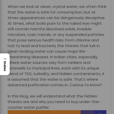
When we look at clean, crystal water, we often think
that the water is safe for consumption, but at
times appearances can be dangerously deceptive.
At times, what looks pure to the naked eye might
still contain harmful dissolved solids, invisible
microbes, toxic metals, or any suspended particles
that pose serious health risks. From chlorine and
rust to lead and bacteria, the threats that lurk in
clean-looking water can cause major life-
threatening diseases.
In Indian cities, especially,
→
where water sources vary from tankers and
Index
borewells to municipal lines, each with its unique
blend of TDS, turbidity, and hidden contaminants, it
is assumed that the water is safe. That’s where
advanced purification comes in. Curious to know?
In this blog, we will understand what the hidden
threats are and why you need to buy under-the-
counter water purifier.