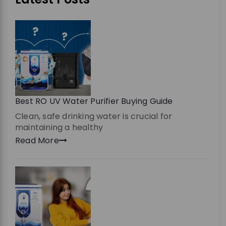
Best RO UV Water Purifier Buying Guide
Clean, safe drinking water is crucial for
maintaining a healthy
Read More