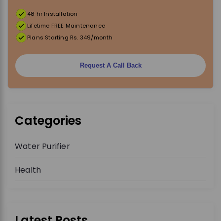
48 hr Installation
Lifetime FREE Maintenance
Plans Starting Rs. 349/month
Request A Call Back
Categories
Water Purifier
Health
Latest Posts