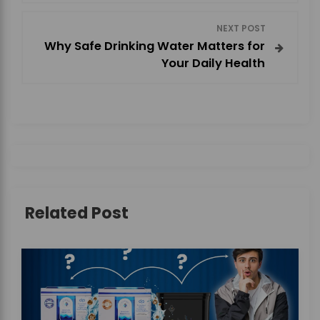
s
NEXT POST
t
Why Safe Drinking Water Matters for
Your Daily Health
n
a
v
i
g
Related Post
a
t
i