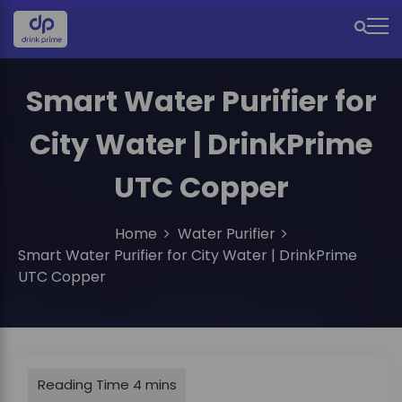
S
k
M
i
e
p
t
Smart Water Purifier for
n
o
u
c
City Water | DrinkPrime
o
I
n
UTC Copper
c
t
e
o
n
Home
Water Purifier
n
t
Smart Water Purifier for City Water | DrinkPrime
UTC Copper