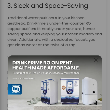
3. Sleek and Space-Saving
Traditional water purifiers ruin your kitchen
aesthetic. DrinkPrime’s under-the-counter RO
copper purifiers fit neatly under your sink, hence
saving space and keeping your kitchen modern and
clean. Additionally, with a dedicated faucet, you
get clean water at the twist of a tap.
Why Choose DrinkPrime?
Most of the traditional water purifiers follow a one-
size-fits-all approach, but DrinkPrime is designed to
adapt, monitor, and grow with your water needs.
Besides, what truly stands out is DrinkPrime’s under-
the-counter copper water purifiers, which not only
adapt to your local water quality but also fit
perfectly into your kitchen space, hence keeping