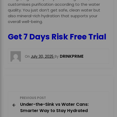
customises purification according to the water
quality. You just don’t get safe, clean water but
also mineral-rich hydration that supports your
overall well-being.
Get 7 Days Risk Free Trial
DRINKPRIME
On
July 30, 2025
By
P
PREVIOUS POST
Under-the-Sink vs Water Cans:
o
Smarter Way to Stay Hydrated