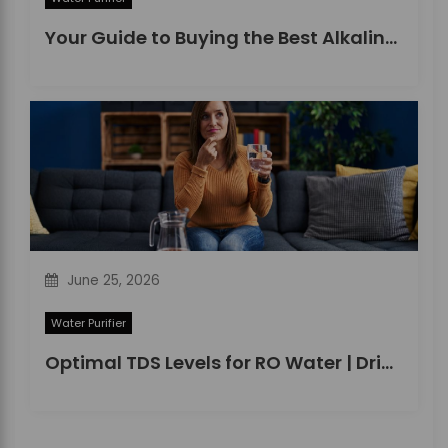
Your Guide to Buying the Best Alkaline Water Purifier in 2026
June 25, 2026
Water Purifier
Optimal TDS Levels for RO Water | DrinkPrime Guide