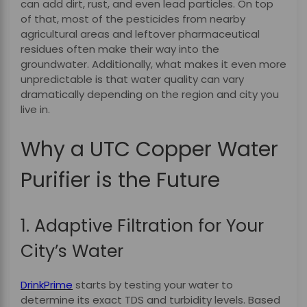
can add dirt, rust, and even lead particles. On top
of that, most of the pesticides from nearby
agricultural areas and leftover pharmaceutical
residues often make their way into the
groundwater. Additionally, what makes it even more
unpredictable is that water quality can vary
dramatically depending on the region and city you
live in.
Why a UTC Copper Water
Purifier is the Future
1. Adaptive Filtration for Your
City’s Water
DrinkPrime
starts by testing your water to
determine its exact TDS and turbidity levels. Based