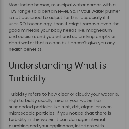
Most Indian homes, municipal water comes with a
TDS range to a certain level. So, if your water purifier
is not designed to adjust for this, especially if it
uses RO technology, then it might remove even the
good minerals your body needs like, magnesium
and calcium, and you will end up drinking empty or
dead water that’s clean but doesn’t give you any
health benefits.
Understanding What is
Turbidity
Turbidity refers to how clear or cloudy your water is.
High turbidity usually means your water has
suspended particles like rust, dirt, algae, or even
microscopic particles. If you notice that there is
turbidity in the water, it can damage internal
plumbing and your appliances, interfere with