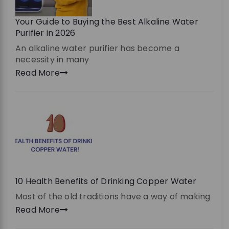
Your Guide to Buying the Best Alkaline Water
Purifier in 2026
An alkaline water purifier has become a
necessity in many
Read More
10 Health Benefits of Drinking Copper Water
Most of the old traditions have a way of making
Read More