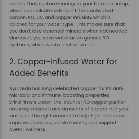
on this, they custom-configure your filtration setup,
which can include sediment filters, activated
carbon, RO, UV, and copper infusion, which is
tailored for your water type. This makes sure that
you don’t lose essential minerals when not needed.
Moreover, you save water unlike generic RO
systems, which waste a lot of water.
2. Copper-Infused Water for
Added Benefits
Ayurveda has long celebrated copper for its anti-
microbial and immune-boosting properties.
DrinkPrime’s under-the-counter RO copper purifier
naturally infuses trace amounts of copper into your
water, so the right amount to help fight infections,
improve digestion, aid skin health, and support
overall wellness.