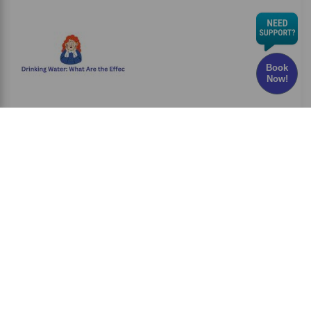
Book
Now!
Chlorine in Drinking Water: What Are the Effects
and Risks?
Have you ever wondered whether the water
you drink every
Read More