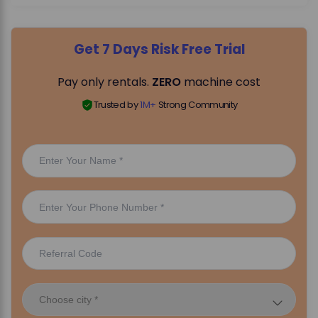
Get 7 Days Risk Free Trial
Pay only rentals.
ZERO
machine cost
Trusted by
1M+
Strong Community