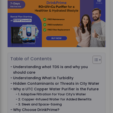
Table of Contents
Understanding what TDS is and why you
should care
Understanding What is Turbidity
Hidden Contaminants or Threats in City Water
Why a UTC Copper Water Purifier is the Future
1. Adaptive Filtration for Your City’s Water
2. Copper-Infused Water for Added Benefits
3. Sleek and Space-Saving
Why Choose DrinkPrime?