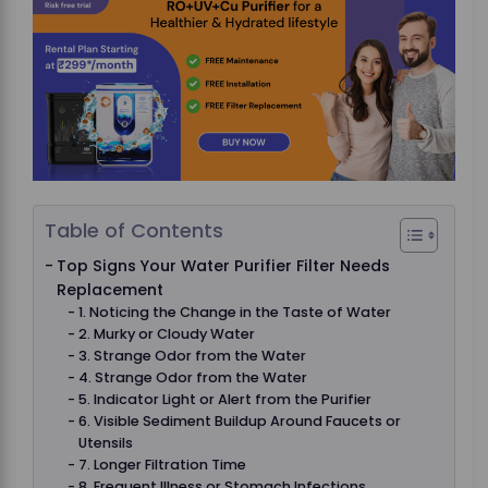
Table of Contents
Top Signs Your Water Purifier Filter Needs
Replacement
1. Noticing the Change in the Taste of Water
2. Murky or Cloudy Water
3. Strange Odor from the Water
4. Strange Odor from the Water
5. Indicator Light or Alert from the Purifier
6. Visible Sediment Buildup Around Faucets or
Utensils
7. Longer Filtration Time
8. Frequent Illness or Stomach Infections