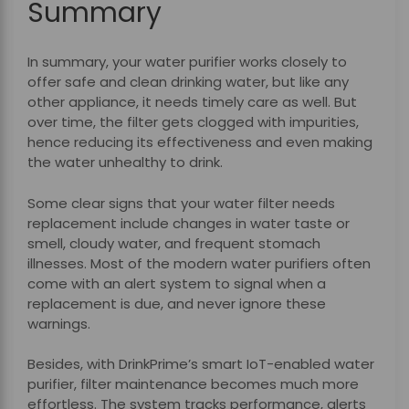
Summary
In summary, your water purifier works closely to
offer safe and clean drinking water, but like any
other appliance, it needs timely care as well. But
over time, the filter gets clogged with impurities,
hence reducing its effectiveness and even making
the water unhealthy to drink.
Some clear signs that your water filter needs
replacement include changes in water taste or
smell, cloudy water, and frequent stomach
illnesses. Most of the modern water purifiers often
come with an alert system to signal when a
replacement is due, and never ignore these
warnings.
Besides, with DrinkPrime’s smart IoT-enabled water
purifier, filter maintenance becomes much more
effortless. The system tracks performance, alerts