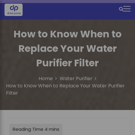
S
k
M
i
e
p
t
How to Know When to
n
o
u
c
Replace Your Water
o
I
n
Purifier Filter
c
t
e
o
n
Home
Water Purifier
n
t
How to Know When to Replace Your Water Purifier
Filter