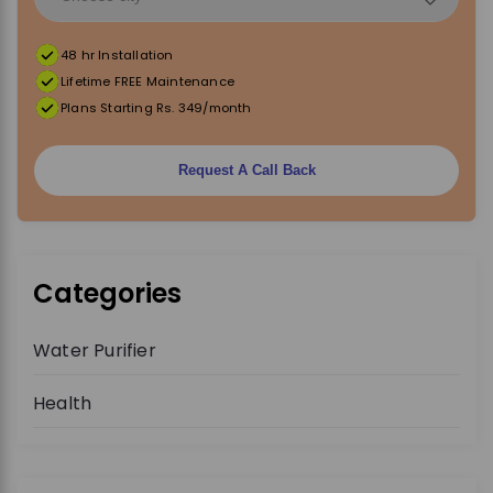
48 hr Installation
Lifetime FREE Maintenance
Plans Starting Rs. 349/month
Request A Call Back
Categories
Water Purifier
Health