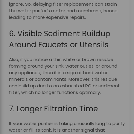
ignore.
So, delaying filter replacement can strain
the water purifer’s motor and membrane, hence
leading to more expensive repairs.
6. Visible Sediment Buildup
Around Faucets or Utensils
Also, if you notice a thin white or brown residue
forming around your sink, water outlet, or around
any appliance, then it is a sign of hard water
minerals or contaminants. Moreover, this residue
can build up due to an exhausted RO or sediment
filter, which no longer functions optimally.
7. Longer Filtration Time
If your water purifier is taking unusually long to purify
water or fill its tank, it is another signal that