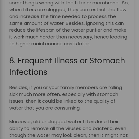
something’s wrong with the filter or membrane. So,
when filters are clogged, they can restrict the flow
and increase the time needed to process the
same amount of water.
Besides, ignoring this can
reduce the lifespan of the water purifier and make
it work much harder than necessary, hence leading
to higher maintenance costs later.
8. Frequent Illness or Stomach
Infections
Besides, if you or your family members are falling
sick much more often, especially with stomach
issues, then it could be linked to the quality of
water that you are consuming.
Moreover, old or clogged water filters lose their
ability to remove all the viruses and bacteria, even
though the water may look clean, then it might not