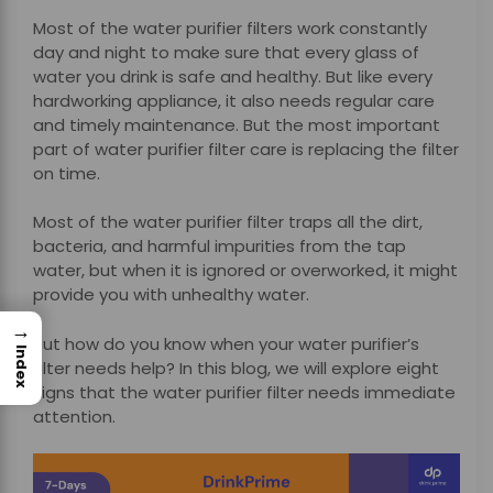
Most of the water purifier filters work constantly
day and night to make sure that every glass of
water you drink is safe and healthy. But like every
hardworking appliance, it also needs regular care
and timely maintenance. But the most important
part of water purifier filter care is replacing the filter
on time.
Most of the water purifier filter traps all the dirt,
bacteria, and harmful impurities from the tap
water, but when it is ignored or overworked, it might
provide you with unhealthy water.
→
But how do you know when your water purifier’s
Index
filter needs help? In this blog, we will explore eight
signs that the water purifier filter needs immediate
attention.