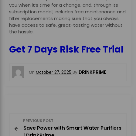
you when it’s time for a change, and, through its
subscription model, includes free maintenance and
filter replacements making sure that you always
have access to safe, great-tasting water without
the hassle.
Get 7 Days Risk Free Trial
DRINKPRIME
On
October 27, 2025
By
P
PREVIOUS POST
Save Power with Smart Water Purifiers
o
| DrinkPrime