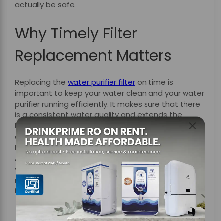
actually be safe.
Why Timely Filter
Replacement Matters
Replacing the
water purifier filter
on time is
important to keep your water clean and your water
purifier running efficiently. It makes sure that there
is a consistent water quality and extends the
lifespan of your water purifier, reduces energy
consumption and maintenance costs, and offers
better protection against harmful contaminants.
Additionally, just like regular car servicing keeps your
vehicle running smoothly and safely, timely filter
replacements help your water purifier function at
its best.
How DrinkPrime Makes It