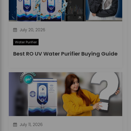
o
n
July 20, 2026
Water Purifier
Best RO UV Water Purifier Buying Guide
July 11, 2026