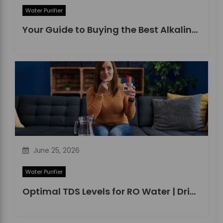
Water Purifier
Your Guide to Buying the Best Alkaline Water Purifier in 2026
June 25, 2026
Water Purifier
Optimal TDS Levels for RO Water | DrinkPrime Guide