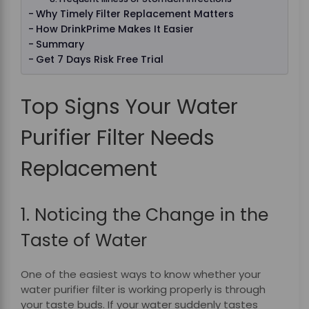
Why Timely Filter Replacement Matters
How DrinkPrime Makes It Easier
Summary
Get 7 Days Risk Free Trial
Top Signs Your Water
Purifier Filter Needs
Replacement
1. Noticing the Change in the
Taste of Water
One of the easiest ways to know whether your
water purifier filter is working properly is through
your taste buds. If your water suddenly tastes