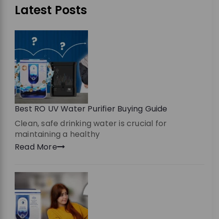
Latest Posts
Best RO UV Water Purifier Buying Guide
Clean, safe drinking water is crucial for
maintaining a healthy
Read More