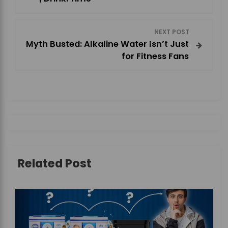
s
NEXT POST
t
Myth Busted: Alkaline Water Isn’t Just
for Fitness Fans
n
a
v
i
g
Related Post
a
t
i