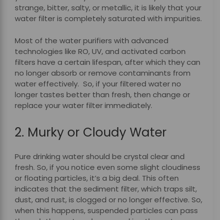
strange, bitter, salty, or metallic, it is likely that your
water filter is completely saturated with impurities.
Most of the water purifiers with advanced
technologies like RO, UV, and activated carbon
filters have a certain lifespan, after which they can
no longer absorb or remove contaminants from
water effectively.
So, if your filtered water no
longer tastes better than fresh, then change or
replace your water filter immediately.
2. Murky or Cloudy Water
Pure drinking water should be crystal clear and
fresh. So, if you notice even some slight cloudiness
or floating particles, it’s a big deal. This often
indicates that the sediment filter, which traps silt,
dust, and rust, is clogged or no longer effective.
So,
when this happens, suspended particles can pass