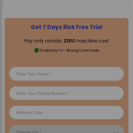
Get 7 Days Risk Free Trial
Pay only rentals.
ZERO
machine cost
Trusted by
1M+
Strong Community