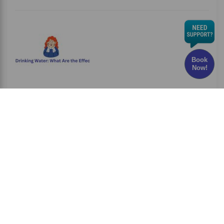
Book
Now!
Chlorine in Drinking Water: What Are the Effects
and Risks?
Have you ever wondered whether the water
you drink every
Read More