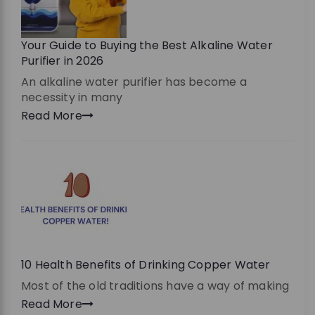
Your Guide to Buying the Best Alkaline Water
Purifier in 2026
An alkaline water purifier has become a
necessity in many
Read More
10 Health Benefits of Drinking Copper Water
Most of the old traditions have a way of making
Read More