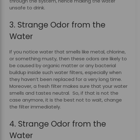
through the system, hence making the water
unsafe to drink.
3. Strange Odor from the
Water
If you notice water that smells like metal, chlorine,
or something musty, then these odors are likely to
be caused by organic matter or any bacterial
buildup inside such water filters, especially when
they haven’t been replaced for a very long time.
Moreover, a fresh filter makes sure that your water
smells and tastes neutral. So, if that is not the
case anymore, it is the best not to wait, change
the filter immediately.
4. Strange Odor from the
Water