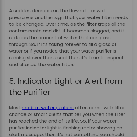
A sudden decrease in the flow rate or water
pressure is another sign that your water filter needs
to be changed. Over time, as the filter traps all the
contaminants and dirt, it becomes clogged, and it
reduces the amount of water that can pass
through. So, if it’s taking forever to fill a glass of
water or if you notice that your water purifier is
running slower than usual, then it’s time to inspect
and change the water filters.
5. Indicator Light or Alert from
the Purifier
Most
modern water purifiers
often come with filter
change or smart alerts that tell you when the filter
has reached the end of its life. So, if your water
purifier indicator light is flashing red or showing an
alert message, then it’s not something you should