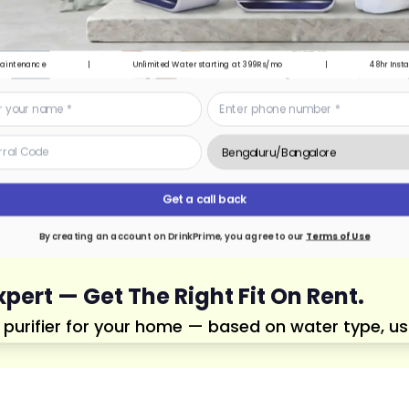
Maintenance
|
Unlimited Water starting at 399Rs/mo
|
48hr Insta
Get a call back
By creating an account on DrinkPrime, you agree to our
Terms of Use
xpert — Get The Right Fit On Rent.
urifier for your home — based on water type, usage