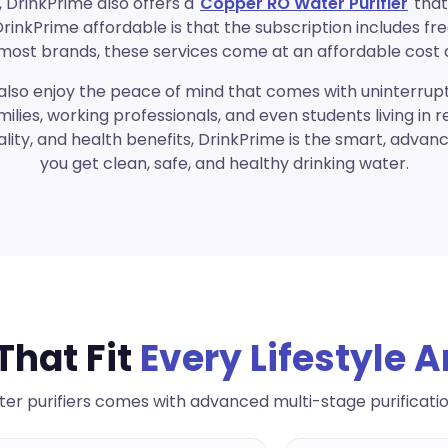
 DrinkPrime also offers a
Copper RO Water Purifier
that
nkPrime affordable is that the subscription includes fr
th most brands, these services come at an affordable cost 
also enjoy the peace of mind that comes with uninterrupt
milies, working professionals, and even students living in 
lity, and health benefits, DrinkPrime is the smart, advan
you get clean, safe, and healthy drinking water.
That Fit
Every Lifestyle 
er purifiers comes with advanced multi-stage purificati