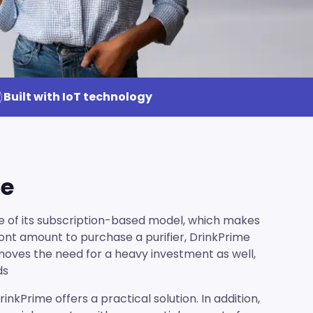
Built with IoT technology
le
e of its subscription-based model, which makes
front amount to purchase a purifier, DrinkPrime
emoves the need for a heavy investment as well,
ds
nkPrime offers a practical solution. In addition,