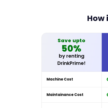
How i
Save upto
50%
by renting
DrinkPrime!
Machine Cost
Maintainance Cost