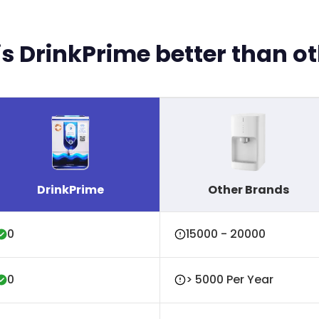
s DrinkPrime better than o
DrinkPrime
Other Brands
₹0
₹15000 - ₹20000
₹0
> ₹5000 Per Year