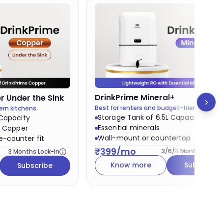
Best v
DrinkPrime
Mineral+
 Under the Sink
Best for renters and budget-friendly pla
ern kitchens
Storage Tank of 6.5L Capacity
 Capacity
Essential minerals
& Copper
Wall-mount or countertop
-counter fit
₹
399
/mo
3/6/11
Months Lock-
3
Months Lock-In
Know more
Subscribe
Subscribe