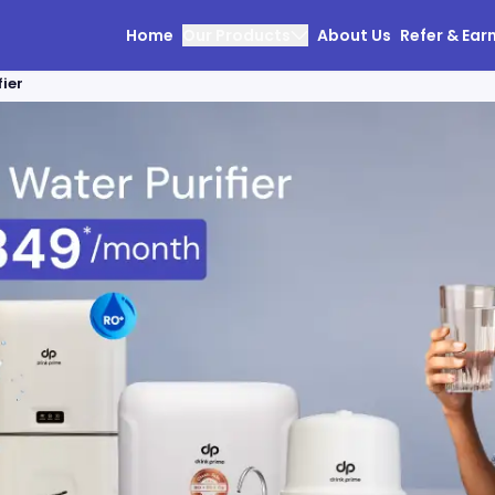
Home
Our Products
About Us
Refer & Ear
ier
olutions