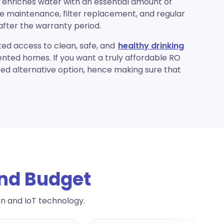
 enriches water with an essential amount of
ee maintenance, filter replacement, and regular
after the warranty period.
ed access to clean, safe, and
healthy drinking
rented homes. If you want a truly affordable RO
ced alternative option, hence making sure that
And Budget
on and IoT technology.