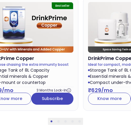
Bestseller
DrinkPrime
Copper
kPrime
Copper
Ideal for compact, mod
hose chasing the extra immunity boost
Storage Tank of 8L
age Tank of 8L Capacity
Essential minerals 
ntial minerals & Copper
Compact under-the
-mount or countertop
₹
629
/mo
9
/mo
3
Months Lock-In
Know more
Know more
Subscribe