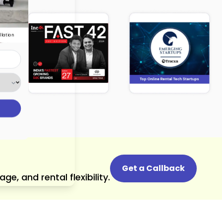
llation
Get a Callback
, and rental flexibility.