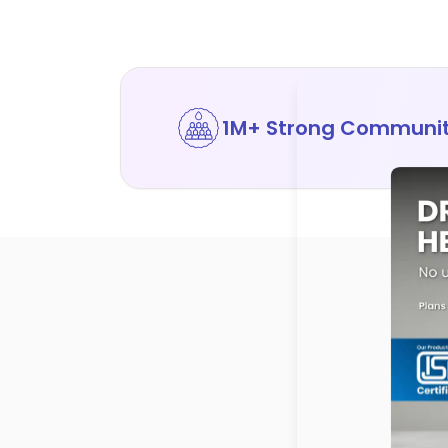
1M+ Strong Communi