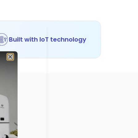
Built with IoT technology
Close