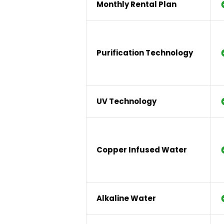
Monthly Rental Plan
Purification Technology
UV Technology
Copper Infused Water
Alkaline Water