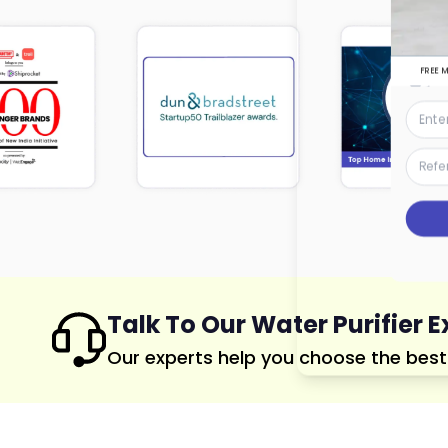
FREE 
Talk To Our Water Purifier E
Our experts help you choose the best p