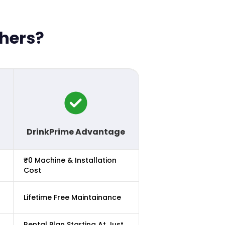
thers?
DrinkPrime Advantage
₹0 Machine & Installation
Cost
Lifetime Free Maintainance
Rental Plan Starting At Just