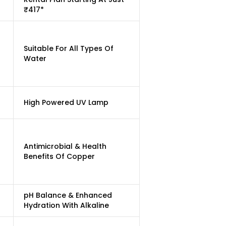
₹417*
Suitable For All Types Of
Water
High Powered UV Lamp
Antimicrobial & Health
Benefits Of Copper
pH Balance & Enhanced
Hydration With Alkaline