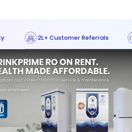
ty
2L+ Customer Referrals
Awards