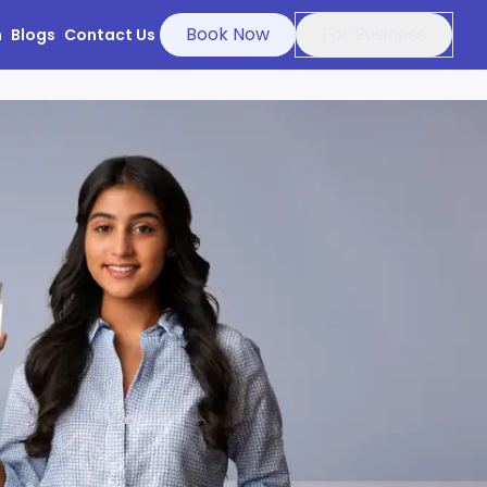
Book Now
For Business
n
Blogs
Contact Us