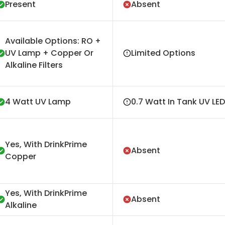
Present
Absent
Available Options: RO +
UV Lamp + Copper Or
Limited Options
Alkaline Filters
4 Watt UV Lamp
0.7 Watt In Tank UV LED
Yes, With DrinkPrime
Absent
Copper
Yes, With DrinkPrime
Absent
Alkaline