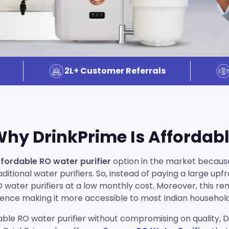
2L+ Customer Referrals
hy DrinkPrime Is Affordab
fordable RO water purifier
option in the market becaus
itional water purifiers. So, instead of paying a large up
RO water purifiers at a low monthly cost. Moreover, this r
ence making it more accessible to most Indian househol
ble RO water purifier without compromising on quality, Dri