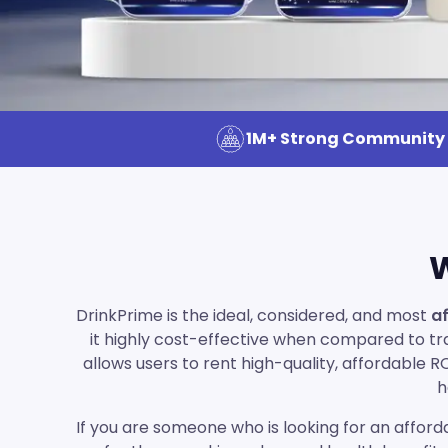
1M+ Strong Community
W
DrinkPrime is the ideal, considered, and most
af
it highly cost-effective when compared to trad
allows users to rent high-quality, affordable 
h
If you are someone who is looking for an afforda