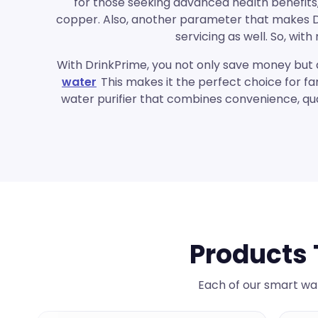
for those seeking advanced health benefits,
copper. Also, another parameter that makes Dri
servicing as well. So, wi
With
DrinkPrime
, you not only save money but 
water
This makes it the perfect choice for fa
water purifier that combines convenience, qua
Products 
Each of our smart wat