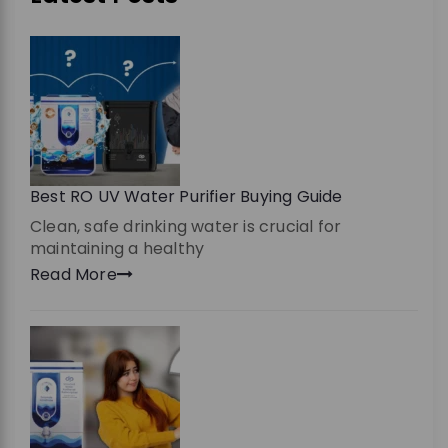
Best RO UV Water Purifier Buying Guide
Clean, safe drinking water is crucial for
maintaining a healthy
Read More