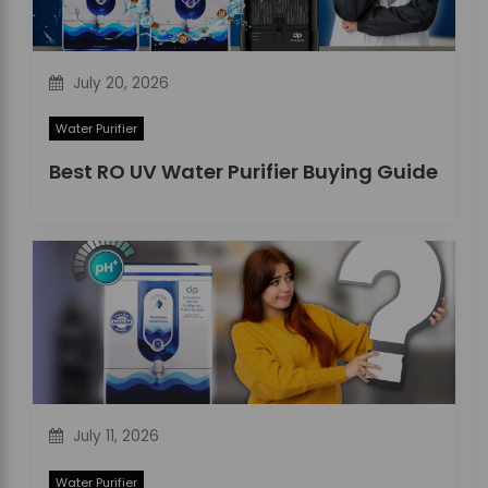
o
n
July 20, 2026
Water Purifier
Best RO UV Water Purifier Buying Guide
July 11, 2026
Water Purifier