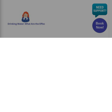
Book
Now!
Chlorine in Drinking Water: What Are the Effects
and Risks?
Have you ever wondered whether the water
you drink every
Read More