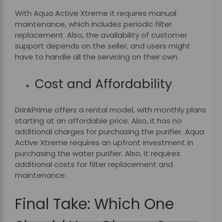
With Aqua Active Xtreme it requires manual
maintenance, which includes periodic filter
replacement. Also, the availability of customer
support depends on the seller, and users might
have to handle all the servicing on their own.
Cost and Affordability
DrinkPrime
offers a rental model, with monthly plans
starting at an affordable price. Also, it has no
additional charges for purchasing the purifier. Aqua
Active Xtreme requires an upfront investment in
purchasing the water purifier. Also, it requires
additional costs for filter replacement and
maintenance.
Final Take: Which One