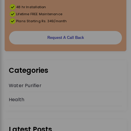
48 hr Installation
Lifetime FREE Maintenance
Plans Starting Rs. 349/month
Request A Call Back
Categories
Water Purifier
Health
Latest Posts