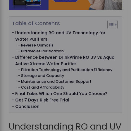
Table of Contents
Understanding RO and UV Technology for
Water Purifiers
Reverse Osmosis
Ultraviolet Purification
Difference between DrinkPrime RO UV vs Aqua
Active Xtreme Water Purifier
Filtration Technology and Purification Efficiency
Storage and Capacity
Maintenance and Customer Support
Cost and Affordability
Final Take: Which One Should You Choose?
Get 7 Days Risk Free Trial
Conclusion
Understanding RO and UV