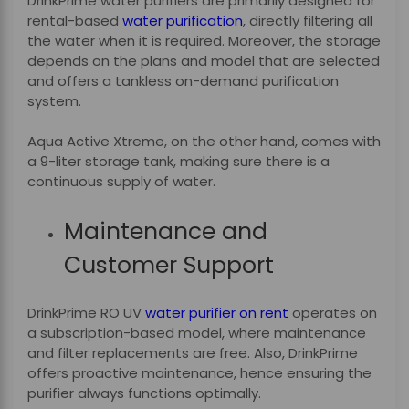
DrinkPrime water purifiers are primarily designed for
rental-based
water purification
, directly filtering all
the water when it is required. Moreover, the storage
depends on the plans and model that are selected
and offers a tankless on-demand purification
system.
Aqua Active Xtreme, on the other hand, comes with
a 9-liter storage tank, making sure there is a
continuous supply of water.
Maintenance and
Customer Support
DrinkPrime RO UV
water purifier
on rent
operates on
a subscription-based model, where maintenance
and filter replacements are free. Also, DrinkPrime
offers proactive maintenance, hence ensuring the
purifier always functions optimally.