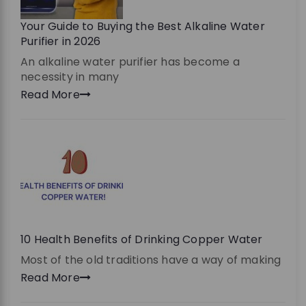
Your Guide to Buying the Best Alkaline Water
Purifier in 2026
An alkaline water purifier has become a
necessity in many
Read More
10 Health Benefits of Drinking Copper Water
Most of the old traditions have a way of making
Read More