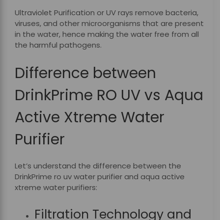
Ultraviolet Purification or UV rays remove bacteria,
viruses, and other microorganisms that are present
in the water, hence making the water free from all
the harmful pathogens.
Difference between
DrinkPrime RO UV vs Aqua
Active Xtreme Water
Purifier
Let’s understand the difference between the
DrinkPrime
ro uv water purifier and aqua active
xtreme water purifiers:
Filtration Technology and