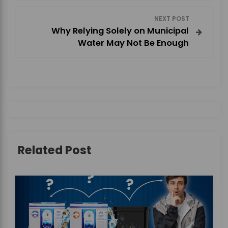
s
NEXT POST
t
Why Relying Solely on Municipal
Water May Not Be Enough
n
a
v
i
g
Related Post
a
t
i