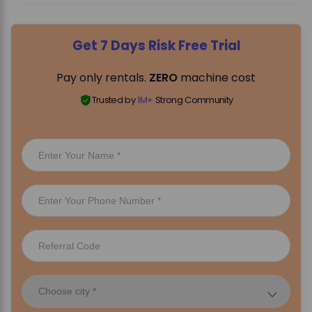
Get 7 Days Risk Free Trial
Pay only rentals.
ZERO
machine cost
Trusted by
1M+
Strong Community