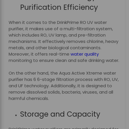
Purification Efficiency
When it comes to the DrinkPrime RO UV water
purifier, it makes use of a multi-filtration system,
which includes RO, UV lamp, and pre-filtration
mechanisms. It effectively removes chlorine, heavy
metals, and other biological contaminants.
Moreover, it offers real-time
water quality
monitoring to ensure clean and safe drinking water.
On the other hand, the Aqua Active Xtreme water
purifier has 6 6-stage filtration process with RO, UV,
and UF technology. Additionally, it is designed to
remove dissolved solids, bacteria, viruses, and all
harmful chemicals.
Storage and Capacity