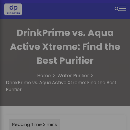
S
k
M
i
e
p
t
DrinkPrime vs. Aqua
n
o
u
c
Active Xtreme: Find the
o
I
n
Best Purifier
c
t
e
o
n
Home
Water Purifier
n
t
DrinkPrime vs. Aqua Active Xtreme: Find the Best
Purifier