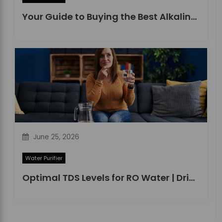
Your Guide to Buying the Best Alkaline Water Purifier in 2026
June 25, 2026
Water Purifier
Optimal TDS Levels for RO Water | DrinkPrime Guide