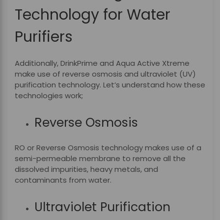
Technology for Water
Purifiers
Additionally, DrinkPrime and Aqua Active Xtreme
make use of reverse osmosis and ultraviolet (UV)
purification technology. Let’s understand how these
technologies work;
Reverse Osmosis
RO or Reverse Osmosis technology makes use of a
semi-permeable membrane to remove all the
dissolved impurities, heavy metals, and
contaminants from water.
Ultraviolet Purification