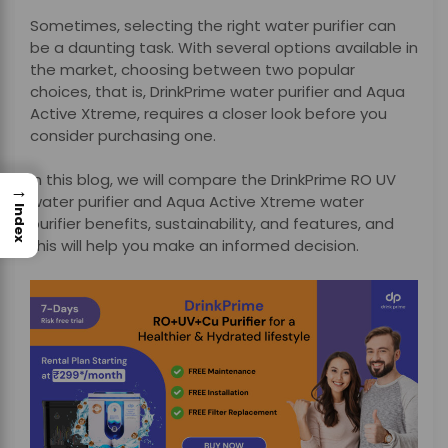
Sometimes, selecting the right water purifier can
be a daunting task. With several options available in
the market, choosing between two popular
choices, that is,
DrinkPrime water purifier and Aqua
Active Xtreme, requires a closer look before you
consider purchasing one.
In this blog, we will compare the DrinkPrime RO UV
→
water purifier and Aqua Active Xtreme water
Index
purifier benefits, sustainability, and features, and
this will help you make an informed decision.