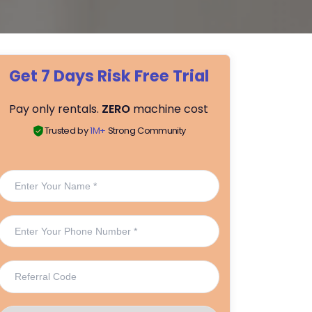
Get 7 Days Risk Free Trial
Pay only rentals.
ZERO
machine cost
Trusted by
1M+
Strong Community