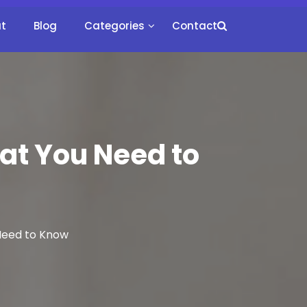
t
Blog
Categories
Contact
hat You Need to
 Need to Know