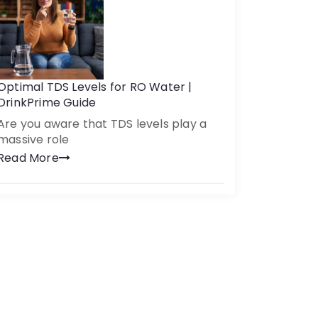
Optimal TDS Levels for RO Water |
DrinkPrime Guide
Are you aware that TDS levels play a
massive role
Read More