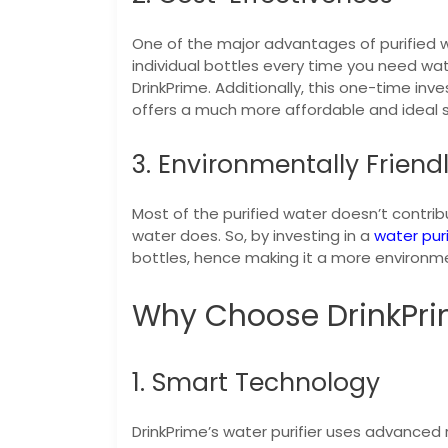
One of the major advantages of purified wa
individual bottles every time you need wat
DrinkPrime. Additionally, this one-time i
offers a much more affordable and ideal s
3. Environmentally Friend
Most of the purified water doesn’t contri
water does. So, by investing in a
water puri
bottles, hence making it a more environmen
Why Choose DrinkPri
1. Smart Technology
DrinkPrime’s water purifier uses advanced