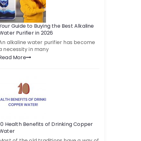
Your Guide to Buying the Best Alkaline
Water Purifier in 2026
An alkaline water purifier has become
a necessity in many
Read More
10 Health Benefits of Drinking Copper
Water
Most of the old traditions have a way of