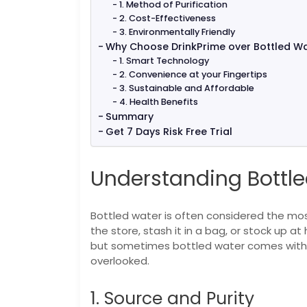
1. Method of Purification
2. Cost-Effectiveness
3. Environmentally Friendly
Why Choose DrinkPrime over Bottled W
1. Smart Technology
2. Convenience at your Fingertips
3. Sustainable and Affordable
4. Health Benefits
Summary
Get 7 Days Risk Free Trial
Understanding Bottle
Bottled water is often considered the most
the store, stash it in a bag, or stock up a
but sometimes bottled water comes with a
overlooked.
1. Source and Purity