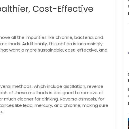
althier, Cost-Effective
|
|
FREE Maintenance
Unlimited Water Starting @ ₹349/month
48hr Installation
ove all the impurities like chlorine, bacteria, and
methods. Additionally, this option is increasingly
that want a more sustainable, cost-effective, and
Get a call back
By creating an account on DrinkPrime, you agree to our
Terms of Use
eral methods, which include distillation, reverse
 Each of these methods is designed to remove all
much cleaner for drinking. Reverse osmosis, for
nces like lead, mercury, and chlorine, making sure
e.