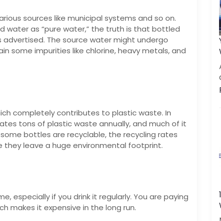
arious sources like municipal systems and so on.
 water as “pure water,” the truth is that bottled
as advertised. The source water might undergo
ntain some impurities like chlorine, heavy metals, and
ich completely contributes to plastic waste. In
eates tons of plastic waste annually, and much of it
 some bottles are recyclable, the recycling rates
e they leave a huge environmental footprint.
, especially if you drink it regularly. You are paying
h makes it expensive in the long run.