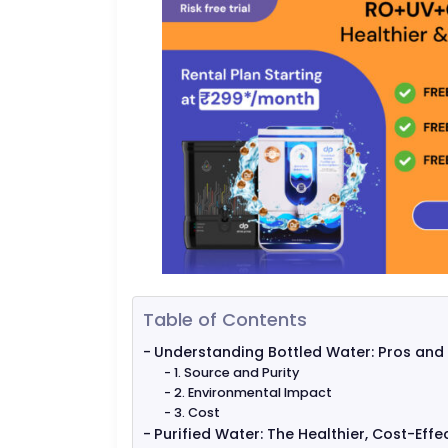
Table of Contents
Understanding Bottled Water: Pros and
1. Source and Purity
2. Environmental Impact
3. Cost
Purified Water: The Healthier, Cost-Effe