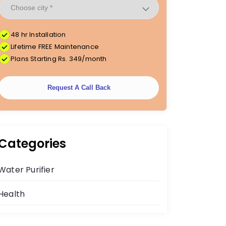
48 hr Installation
Lifetime FREE Maintenance
Plans Starting Rs. 349/month
Request A Call Back
Categories
Water Purifier
Health