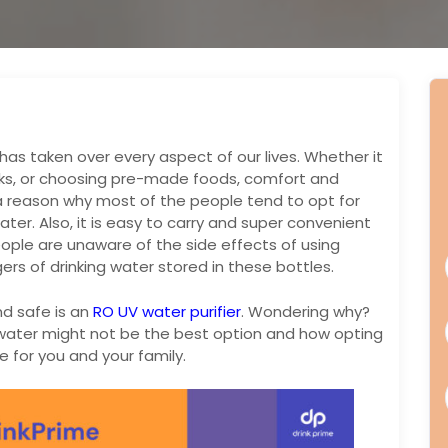
as taken over every aspect of our lives. Whether it
cks, or choosing pre-made foods, comfort and
 a reason why most of the people tend to opt for
ter. Also, it is easy to carry and super convenient
ple are unaware of the side effects of using
ers of drinking water stored in these bottles.
nd safe is an
RO UV water purifier
. Wondering why?
ed water might not be the best option and how opting
e for you and your family.