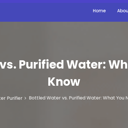
Home
Abou
vs. Purified Water: W
Know
Bottled Water vs. Purified Water: What You
er Purifier