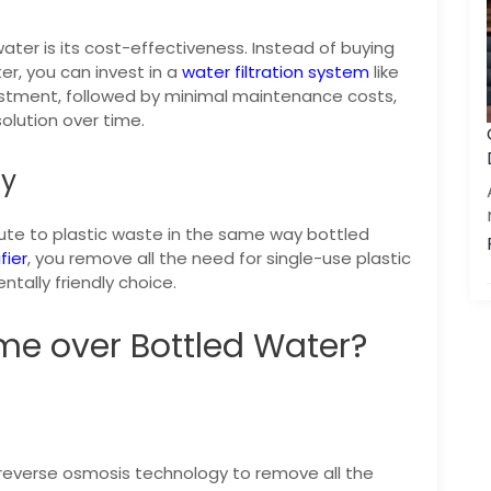
ter is its cost-effectiveness. Instead of buying
er, you can invest in a
water filtration system
like
nvestment, followed by minimal maintenance costs,
olution over time.
ly
bute to plastic waste in the same way bottled
fier
, you remove all the need for single-use plastic
tally friendly choice.
me over Bottled Water?
 reverse osmosis technology to remove all the