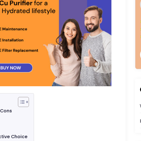
 Cons
ctive Choice