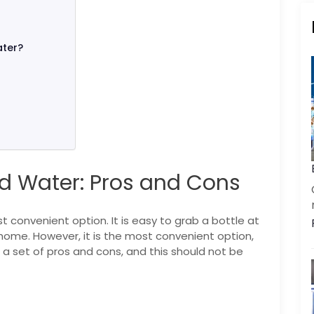
ater?
d Water: Pros and Cons
 convenient option. It is easy to grab a bottle at
t home. However, it is the most convenient option,
 set of pros and cons, and this should not be