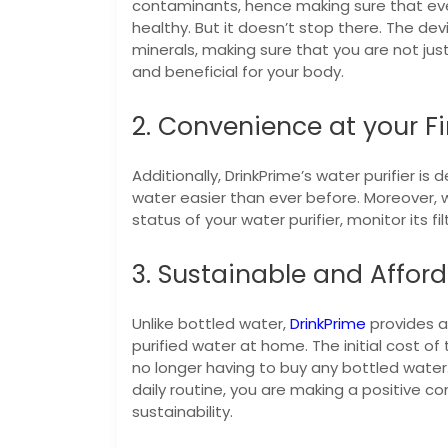
contaminants, hence making sure that ever
healthy. But it doesn’t stop there. The dev
minerals, making sure that you are not just
and beneficial for your body.
2. Convenience at your Fi
Additionally, DrinkPrime’s water purifier i
water easier than ever before. Moreover, wi
status of your water purifier, monitor its f
3. Sustainable and Affor
Unlike bottled water,
DrinkPrime
provides a
purified water at home. The initial cost of
no longer having to buy any bottled water.
daily routine, you are making a positive c
sustainability.