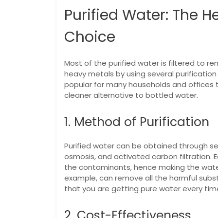
Purified Water: The He
Choice
Most of the purified water is filtered to rem
heavy metals by using several purification 
popular for many households and offices 
cleaner alternative to bottled water.
1. Method of Purification
Purified water can be obtained through sev
osmosis, and activated carbon filtration.
the contaminants, hence making the water 
example, can remove all the harmful substa
that you are getting pure water every tim
2. Cost-Effectiveness