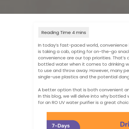
In today’s fast-paced world, convenience h
is taking a cab, opting for on-the-go sna
convenience are our top priorities. That’s
bottled water when it comes to drinking wa
to use and throw away. However, many peo
single-use plastics and the potential dang
A better option that is both convenient a
In this blog, we will delve into why bottl
for an RO UV water purifier is a great choic