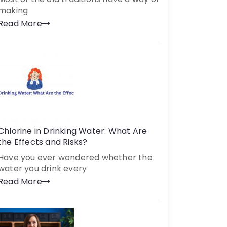
making
Read More
Chlorine in Drinking Water: What Are
the Effects and Risks?
Have you ever wondered whether the
water you drink every
Read More