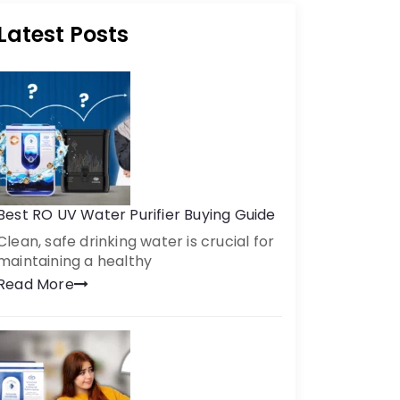
Latest Posts
Best RO UV Water Purifier Buying Guide
Clean, safe drinking water is crucial for
maintaining a healthy
Read More