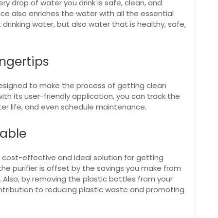
y drop of water you drink is safe, clean, and
ice also enriches the water with all the essential
 drinking water, but also water that is healthy, safe,
ngertips
s designed to make the process of getting clean
th its user-friendly application, you can track the
ilter life, and even schedule maintenance.
dable
 cost-effective and ideal solution for getting
 the purifier is offset by the savings you make from
 Also, by removing the plastic bottles from your
ontribution to reducing plastic waste and promoting