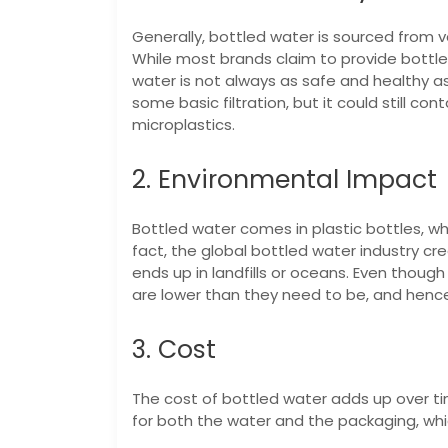
Generally, bottled water is sourced from v
While most brands claim to provide bottled
water is not always as safe and healthy 
some basic filtration, but it could still co
microplastics.
2. Environmental Impact
Bottled water comes in plastic bottles, wh
fact, the global bottled water industry cr
ends up in landfills or oceans. Even though
are lower than they need to be, and henc
3. Cost
The cost of bottled water adds up over time
for both the water and the packaging, whic