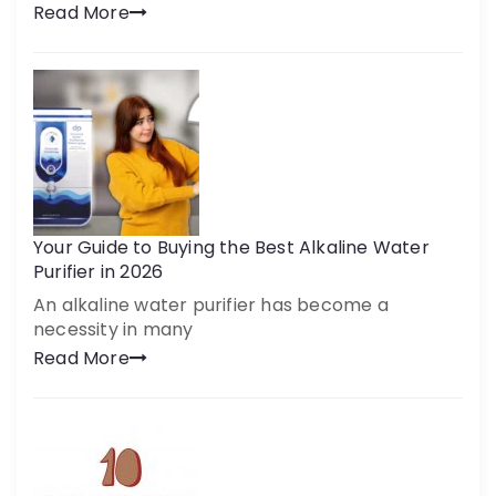
Read More
Your Guide to Buying the Best Alkaline Water
Purifier in 2026
An alkaline water purifier has become a
necessity in many
Read More