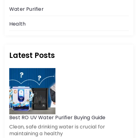
Water Purifier
Health
Latest Posts
Get a call back
By creating an account on DrinkPrime, you agree to our
Terms of Use
Best RO UV Water Purifier Buying Guide
Clean, safe drinking water is crucial for
maintaining a healthy