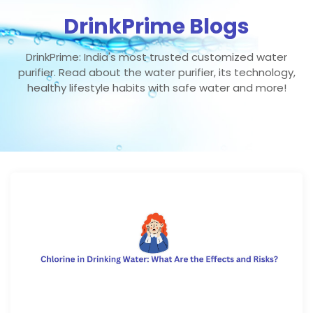
DrinkPrime Blogs
DrinkPrime: India's most trusted customized water
purifier. Read about the water purifier, its technology,
healthy lifestyle habits with safe water and more!