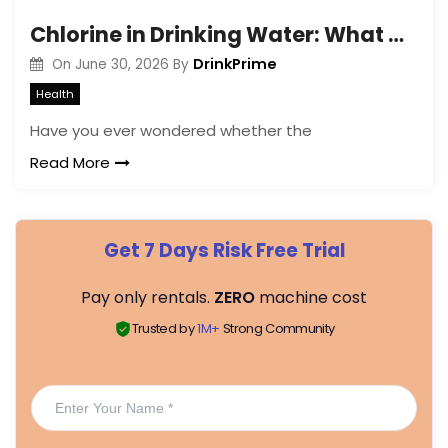
Chlorine in Drinking Water: What Are the Effects and Risks?
DrinkPrime
On
June 30, 2026
By
Health
Have you ever wondered whether the
Read More
Get 7 Days Risk Free Trial
Pay only rentals.
ZERO
machine cost
Trusted by
1M+
Strong Community