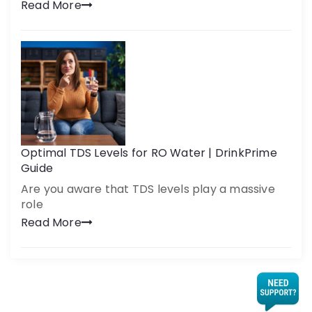
Read More
Optimal TDS Levels for RO Water | DrinkPrime
Guide
Are you aware that TDS levels play a massive
role
Read More