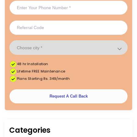
48 hr Installation
Lifetime FREE Maintenance
Plans Starting Rs. 349/month
Request A Call Back
Categories
|
|
FREE Maintenance
Unlimited Water Starting @ ₹349/month
48hr Installation