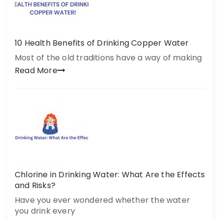
10 Health Benefits of Drinking Copper Water
Most of the old traditions have a way of making
Read More
Chlorine in Drinking Water: What Are the Effects
and Risks?
Have you ever wondered whether the water
you drink every