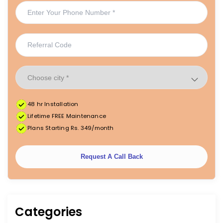
48 hr Installation
Lifetime FREE Maintenance
Plans Starting Rs. 349/month
Request A Call Back
Categories
|
|
FREE Maintenance
Unlimited Water Starting @ ₹349/month
48hr Installation