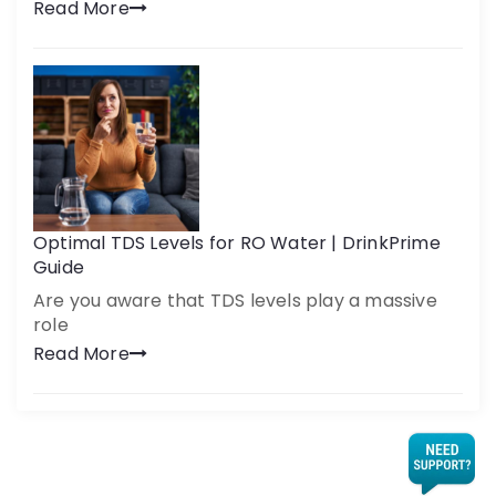
Read More
Optimal TDS Levels for RO Water | DrinkPrime
Guide
Are you aware that TDS levels play a massive
role
Read More