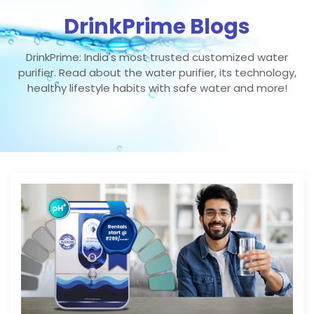
DrinkPrime Blogs
DrinkPrime: India's most trusted customized water
purifier. Read about the water purifier, its technology,
healthy lifestyle habits with safe water and more!