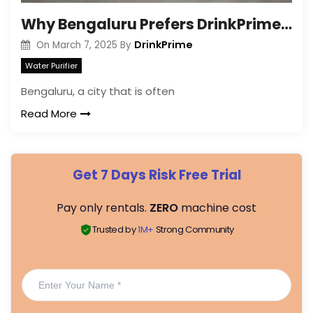
Why Bengaluru Prefers DrinkPrime & Benefits of Renting It?
DrinkPrime
On
March 7, 2025
By
Water Purifier
Bengaluru, a city that is often
Read More
Get 7 Days Risk Free Trial
Pay only rentals.
ZERO
machine cost
Trusted by
1M+
Strong Community