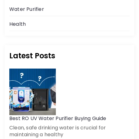
Water Purifier
Health
Latest Posts
Get a call back
By creating an account on DrinkPrime, you agree to our
Terms of Use
Best RO UV Water Purifier Buying Guide
Clean, safe drinking water is crucial for
maintaining a healthy