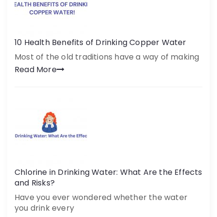
10 Health Benefits of Drinking Copper Water
Most of the old traditions have a way of making
Read More
Chlorine in Drinking Water: What Are the Effects
and Risks?
Have you ever wondered whether the water
you drink every