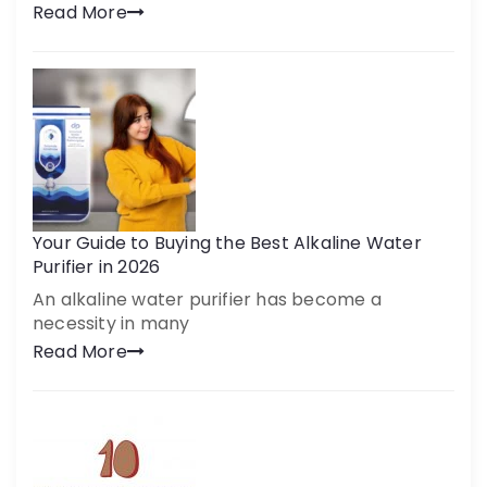
Read More
Your Guide to Buying the Best Alkaline Water
Purifier in 2026
An alkaline water purifier has become a
necessity in many
Read More