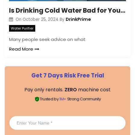
Is Drinking Cold Water Bad for Your Joints?
DrinkPrime
On
October 25, 2024
By
Water Purifier
Many people seek advice on what
Read More
Get 7 Days Risk Free Trial
Pay only rentals.
ZERO
machine cost
Trusted by
1M+
Strong Community