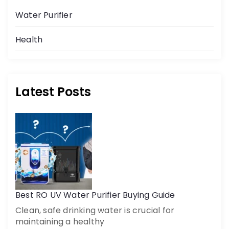
Water Purifier
Health
Latest Posts
Get a call back
By creating an account on DrinkPrime, you agree to our
Terms of Use
Best RO UV Water Purifier Buying Guide
Clean, safe drinking water is crucial for
maintaining a healthy