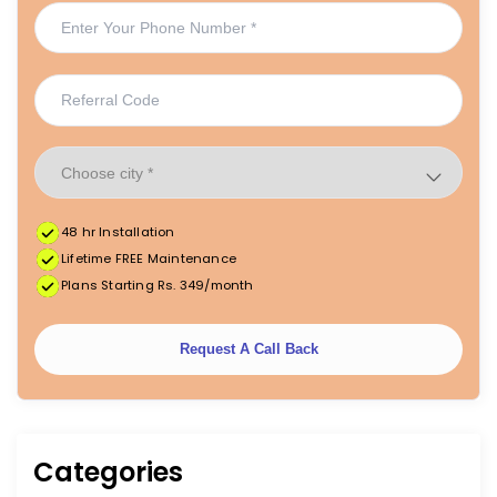
48 hr Installation
Lifetime FREE Maintenance
Plans Starting Rs. 349/month
Request A Call Back
Categories
|
|
FREE Maintenance
Unlimited Water Starting @ ₹349/month
48hr Installation