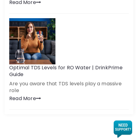
Read More
Optimal TDS Levels for RO Water | DrinkPrime
Guide
Are you aware that TDS levels play a massive
role
Read More