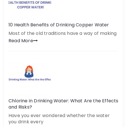
10 Health Benefits of Drinking Copper Water
Most of the old traditions have a way of making
Read More
Chlorine in Drinking Water: What Are the Effects
and Risks?
Have you ever wondered whether the water
you drink every