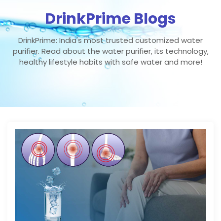
DrinkPrime Blogs
DrinkPrime: India's most trusted customized water
purifier. Read about the water purifier, its technology,
healthy lifestyle habits with safe water and more!