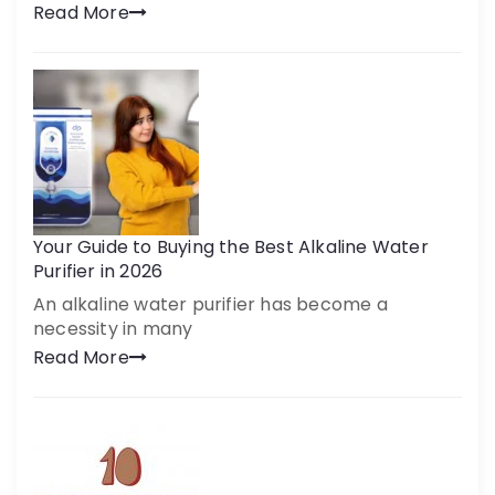
Read More
Your Guide to Buying the Best Alkaline Water
Purifier in 2026
An alkaline water purifier has become a
necessity in many
Read More