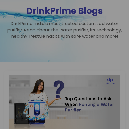
DrinkPrime Blogs
DrinkPrime: India's most trusted customized water
purifier. Read about the water purifier, its technology,
healthy lifestyle habits with safe water and more!