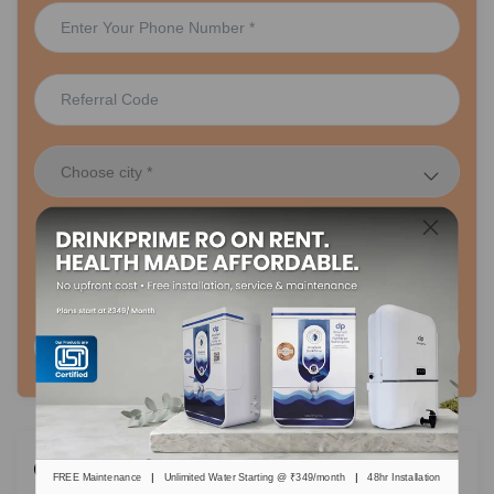
48 hr Installation
Lifetime FREE Maintenance
Plans Starting Rs. 349/month
Request A Call Back
Categories
|
|
FREE Maintenance
Unlimited Water Starting @ ₹349/month
48hr Installation