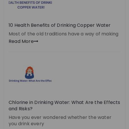
10 Health Benefits of Drinking Copper Water
Most of the old traditions have a way of making
Read More
Chlorine in Drinking Water: What Are the Effects
and Risks?
Have you ever wondered whether the water
you drink every