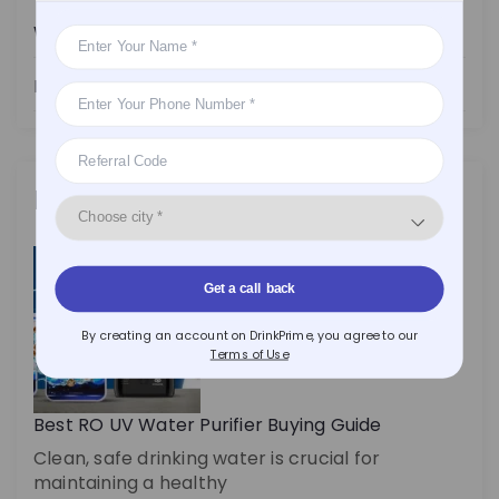
Water Purifier
Health
Latest Posts
Get a call back
By creating an account on DrinkPrime, you agree to our
Terms of Use
Best RO UV Water Purifier Buying Guide
Clean, safe drinking water is crucial for
maintaining a healthy