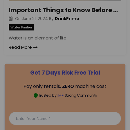
Important Things to Know Before Renting a Water Purifier
DrinkPrime
On
June 21, 2024
By
Water Purifier
Water is an element of life
Read More
Get 7 Days Risk Free Trial
Pay only rentals.
ZERO
machine cost
Trusted by
1M+
Strong Community