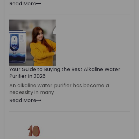
Read More
Your Guide to Buying the Best Alkaline Water
Purifier in 2026
An alkaline water purifier has become a
necessity in many
Read More