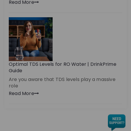
Read More
Optimal TDS Levels for RO Water | DrinkPrime
Guide
Are you aware that TDS levels play a massive
role
Read More