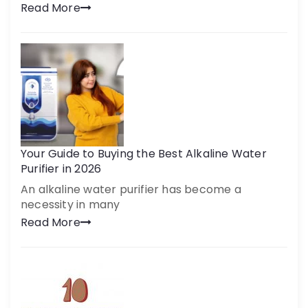
Read More
Your Guide to Buying the Best Alkaline Water
Purifier in 2026
An alkaline water purifier has become a
necessity in many
Read More