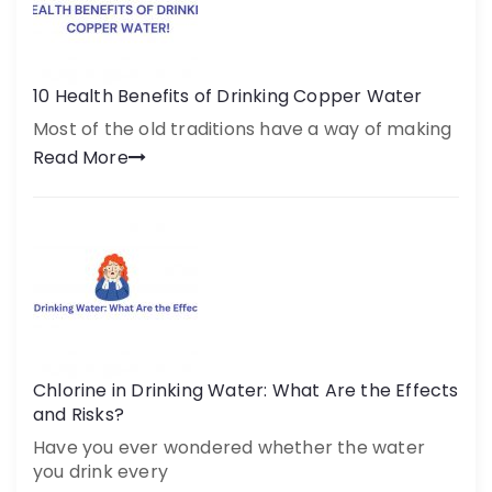
10 Health Benefits of Drinking Copper Water
Most of the old traditions have a way of making
Read More
Chlorine in Drinking Water: What Are the Effects
and Risks?
Have you ever wondered whether the water
you drink every