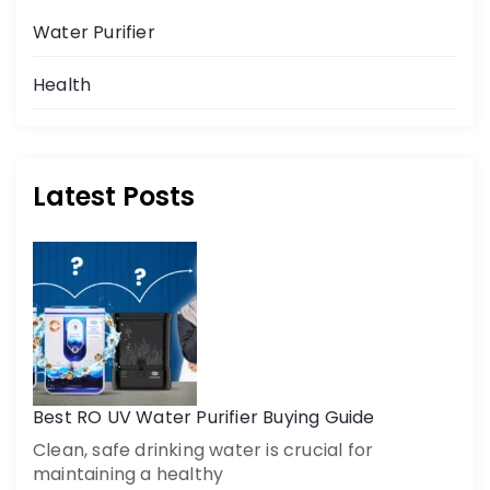
Water Purifier
Health
Latest Posts
Best RO UV Water Purifier Buying Guide
Clean, safe drinking water is crucial for
maintaining a healthy