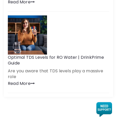
Read More
Optimal TDS Levels for RO Water | DrinkPrime
Guide
Are you aware that TDS levels play a massive
role
Read More