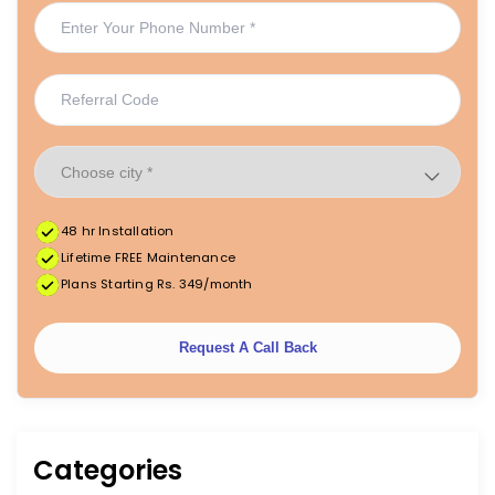
48 hr Installation
Lifetime FREE Maintenance
Plans Starting Rs. 349/month
Request A Call Back
Categories