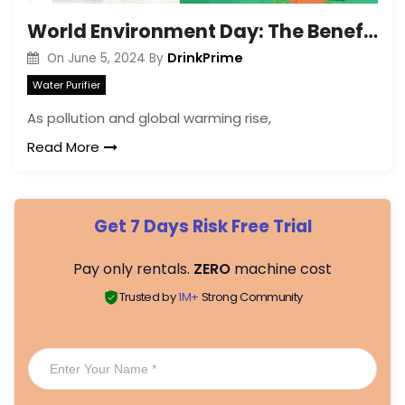
World Environment Day: The Benefits of Water Purifiers
DrinkPrime
On
June 5, 2024
By
Water Purifier
As pollution and global warming rise,
Read More
Get 7 Days Risk Free Trial
Pay only rentals.
ZERO
machine cost
Trusted by
1M+
Strong Community