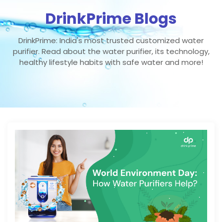
DrinkPrime Blogs
DrinkPrime: India's most trusted customized water
purifier. Read about the water purifier, its technology,
healthy lifestyle habits with safe water and more!