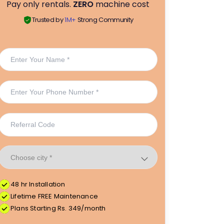
Pay only rentals.
ZERO
machine cost
Trusted by
1M+
Strong Community
48 hr Installation
Lifetime FREE Maintenance
Plans Starting Rs. 349/month