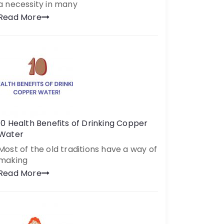
a necessity in many
Read More
10 Health Benefits of Drinking Copper
Water
Most of the old traditions have a way of
making
Read More