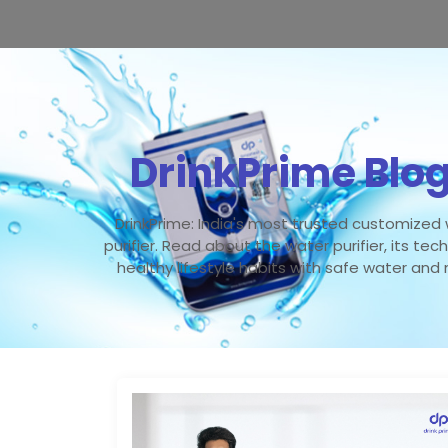
DrinkPrime Blo
DrinkPrime: India's most trusted customized
purifier. Read about the water purifier, its tec
healthy lifestyle habits with safe water and