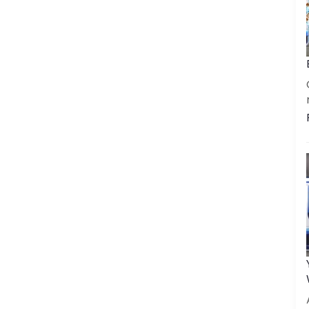
Get a call back
By creating an account on DrinkPrime, you agree to our
Terms of Use