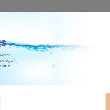
gs
 water
hnology,
 more!