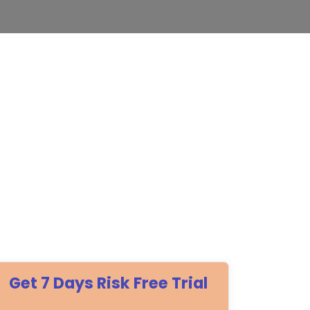
Get 7 Days Risk Free Trial