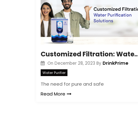
Customized Filtration: Water Purificat
DrinkPrime
On
December 28, 2023
By
Water Purifier
The need for pure and safe
Read More