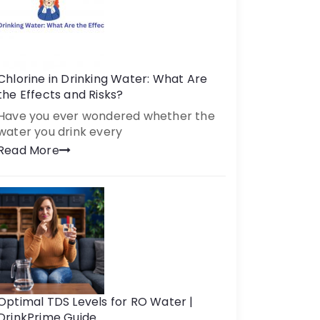
Chlorine in Drinking Water: What Are
the Effects and Risks?
Have you ever wondered whether the
water you drink every
Read More
Optimal TDS Levels for RO Water |
DrinkPrime Guide