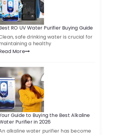
Best RO UV Water Purifier Buying Guide
Clean, safe drinking water is crucial for
maintaining a healthy
Read More
Your Guide to Buying the Best Alkaline
Water Purifier in 2026
An alkaline water purifier has become