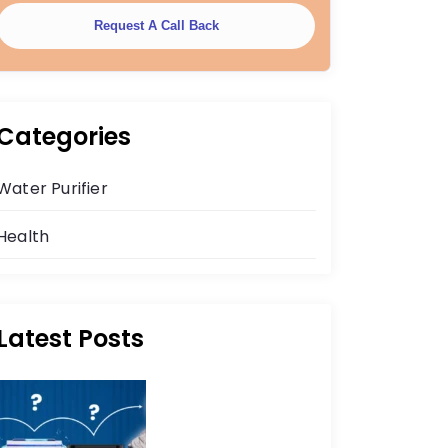
Request A Call Back
Categories
Water Purifier
Health
Latest Posts