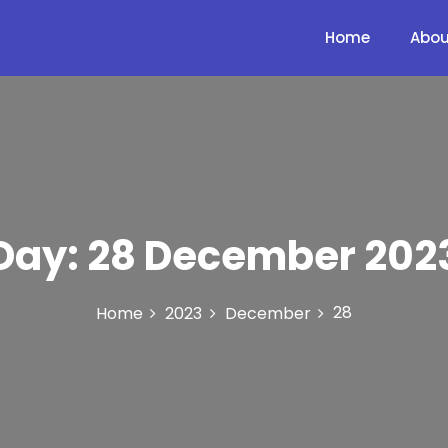
Home
Abou
Day:
28 December 202
28
Home
2023
December