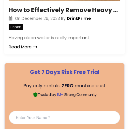
How to Effectively Remove Heavy Metals from Drinking Water?
DrinkPrime
On
December 26, 2023
By
Health
Having clean water is really important
Read More
Get 7 Days Risk Free Trial
Pay only rentals.
ZERO
machine cost
Trusted by
1M+
Strong Community