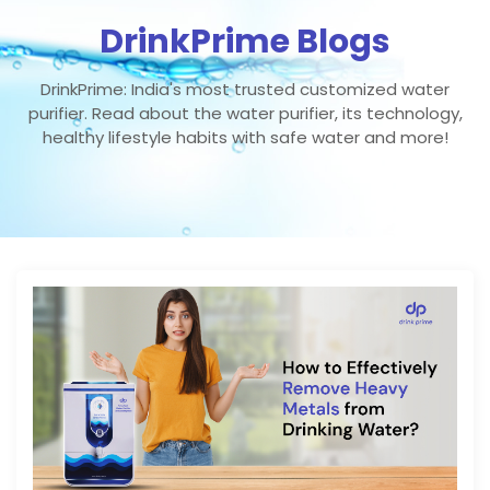
DrinkPrime Blogs
DrinkPrime: India's most trusted customized water
purifier. Read about the water purifier, its technology,
healthy lifestyle habits with safe water and more!