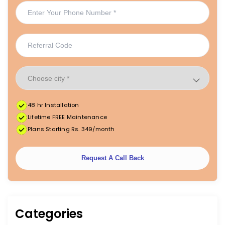
48 hr Installation
Lifetime FREE Maintenance
Plans Starting Rs. 349/month
Request A Call Back
Categories
|
|
FREE Maintenance
Unlimited Water Starting @ ₹349/month
48hr Installation