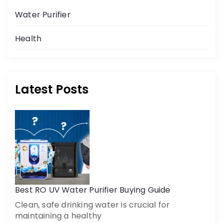
Water Purifier
Health
Latest Posts
Get a call back
By creating an account on DrinkPrime, you agree to our
Terms of Use
Best RO UV Water Purifier Buying Guide
Clean, safe drinking water is crucial for
maintaining a healthy