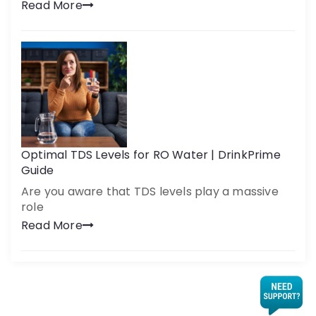
Read More
Optimal TDS Levels for RO Water | DrinkPrime
Guide
Are you aware that TDS levels play a massive
role
Read More