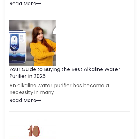
Read More
Your Guide to Buying the Best Alkaline Water
Purifier in 2026
An alkaline water purifier has become a
necessity in many
Read More