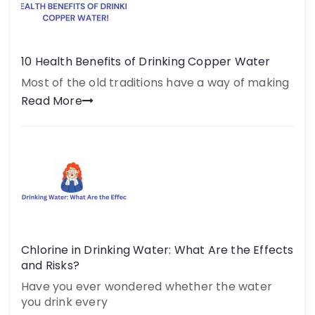
10 Health Benefits of Drinking Copper Water
Most of the old traditions have a way of making
Read More
Chlorine in Drinking Water: What Are the Effects
and Risks?
Have you ever wondered whether the water
you drink every