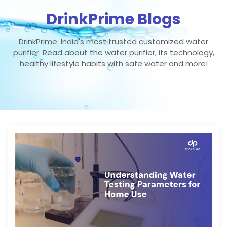
DrinkPrime Blogs
DrinkPrime: India's most trusted customized water
purifier. Read about the water purifier, its technology,
healthy lifestyle habits with safe water and more!