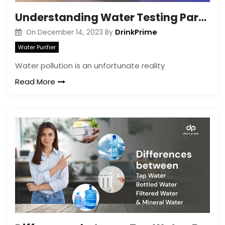
Understanding Water Testing Parameters for Home Use
DrinkPrime
On
December 14, 2023
By
Water Purifier
Water pollution is an unfortunate reality
Read More