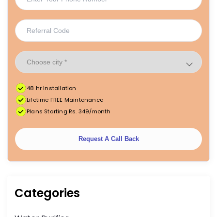
48 hr Installation
|
|
FREE Maintenance
Unlimited Water Starting @ ₹349/month
48hr Installation
Lifetime FREE Maintenance
Plans Starting Rs. 349/month
Request A Call Back
Categories