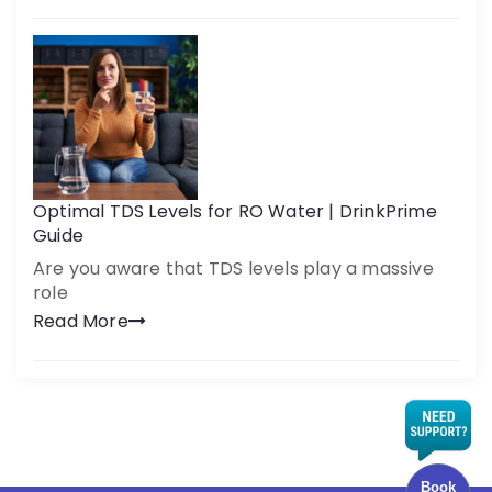
Optimal TDS Levels for RO Water | DrinkPrime
Guide
Are you aware that TDS levels play a massive
role
Read More
Book