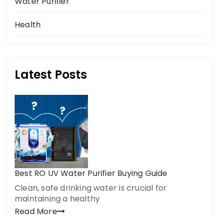
Water Purifier
Get a call back
Health
By creating an account on DrinkPrime, you agree to our
Terms of Use
Latest Posts
Best RO UV Water Purifier Buying Guide
Clean, safe drinking water is crucial for
maintaining a healthy
Read More