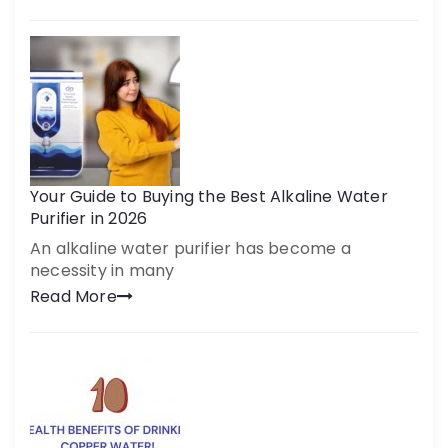
Your Guide to Buying the Best Alkaline Water
Purifier in 2026
An alkaline water purifier has become a
necessity in many
Read More