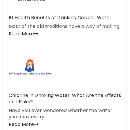
10 Health Benefits of Drinking Copper Water
Most of the old traditions have a way of making
Read More
Chlorine in Drinking Water: What Are the Effects
and Risks?
Have you ever wondered whether the water
you drink every
Read More