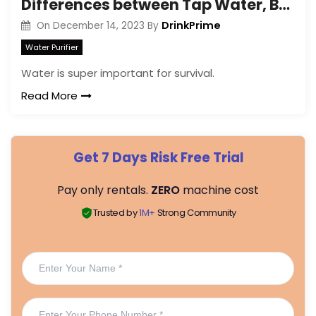
Differences between Tap Water, Bottled Water, Filtered Water, and Mineral Water
DrinkPrime
On
December 14, 2023
By
Water Purifier
Water is super important for survival.
Read More
Get 7 Days Risk Free Trial
Pay only rentals.
ZERO
machine cost
Trusted by
1M+
Strong Community