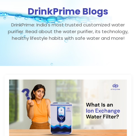
DrinkPrime Blogs
DrinkPrime: India's most trusted customized water
purifier. Read about the water purifier, its technology,
healthy lifestyle habits with safe water and more!