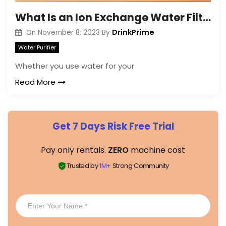
What Is an Ion Exchange Water Filter?
DrinkPrime
On
November 8, 2023
By
Water Purifier
Whether you use water for your
Read More
Get 7 Days Risk Free Trial
Pay only rentals.
ZERO
machine cost
Trusted by
1M+
Strong Community