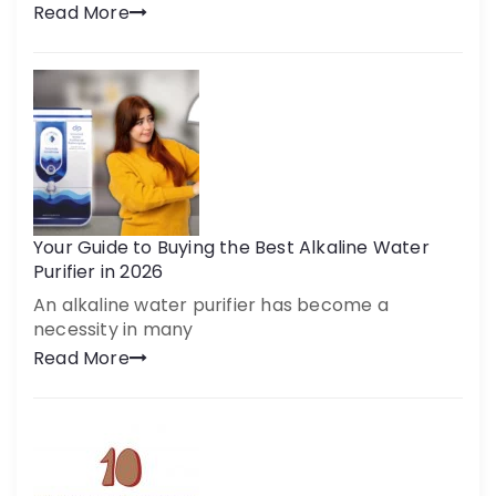
Read More
Your Guide to Buying the Best Alkaline Water
Purifier in 2026
An alkaline water purifier has become a
necessity in many
Read More