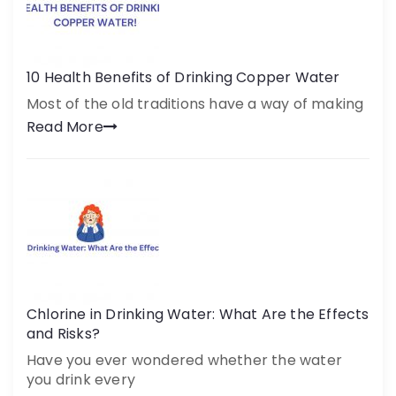
10 Health Benefits of Drinking Copper Water
Most of the old traditions have a way of making
Read More
Chlorine in Drinking Water: What Are the Effects
and Risks?
Have you ever wondered whether the water
you drink every