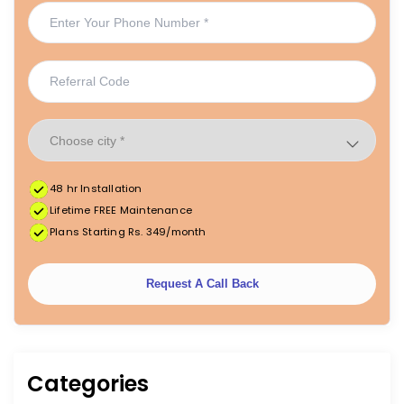
48 hr Installation
Lifetime FREE Maintenance
Plans Starting Rs. 349/month
Request A Call Back
Categories
|
|
FREE Maintenance
Unlimited Water Starting @ ₹349/month
48hr Installation