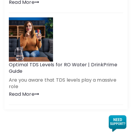
Read More
Optimal TDS Levels for RO Water | DrinkPrime
Guide
Are you aware that TDS levels play a massive
role
Read More