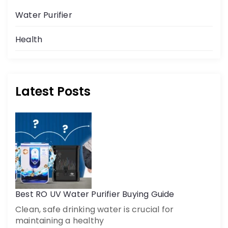
Water Purifier
Health
Latest Posts
Get a call back
By creating an account on DrinkPrime, you agree to our
Terms of Use
Best RO UV Water Purifier Buying Guide
Clean, safe drinking water is crucial for
maintaining a healthy