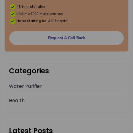
48 hr Installation
t
Lifetime FREE Maintenance
Plans Starting Rs. 349/month
i
o
Request A Call Back
n
Categories
Water Purifier
Health
Latest Posts