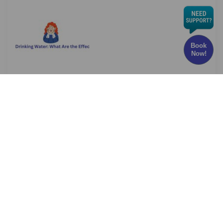
Book
Now!
Chlorine in Drinking Water: What Are the Effects
and Risks?
Have you ever wondered whether the water
you drink every
Read More