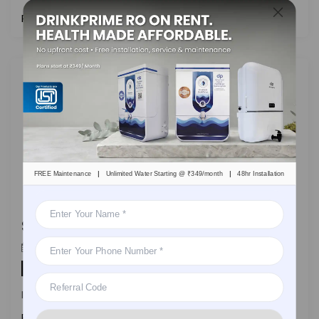
Read More
|
|
FREE Maintenance
Unlimited Water Starting @ ₹349/month
48hr Installation
Safe Drinking Water for Kids: Why Every Parent Needs a Water Purifier
DrinkPrime
On
October 16, 2023
By
Water Purifier
In a world dominated by urbanization,
Read More