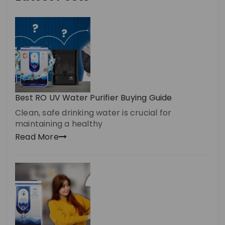
Best RO UV Water Purifier Buying Guide
Clean, safe drinking water is crucial for
maintaining a healthy
Read More