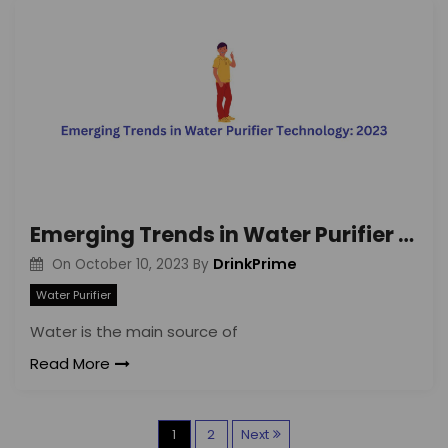
Emerging Trends in Water Purifier Technology: 2023
DrinkPrime
On
October 10, 2023
By
Water Purifier
Water is the main source of
Read More
P
1
2
Next