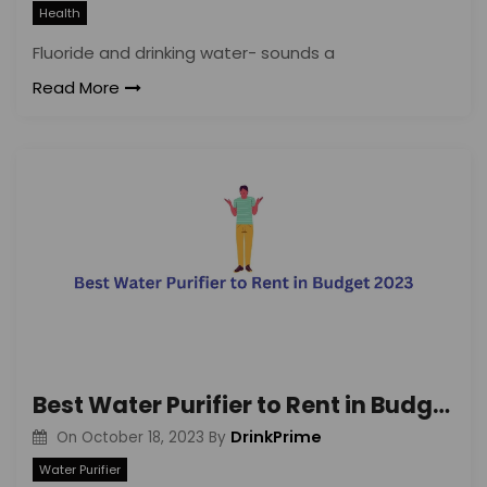
Health
Fluoride and drinking water- sounds a
Read More
Best Water Purifier to Rent in Budget 2023
DrinkPrime
On
October 18, 2023
By
Water Purifier