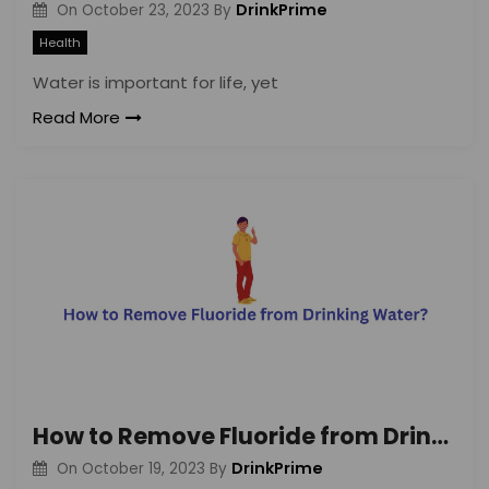
DrinkPrime
On
October 23, 2023
By
Health
Water is important for life, yet
Read More
How to Remove Fluoride from Drinking Water?
DrinkPrime
On
October 19, 2023
By