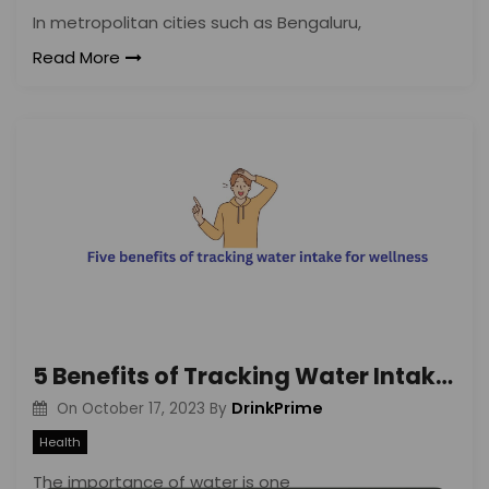
In metropolitan cities such as Bengaluru,
Read More
5 Benefits of Tracking Water Intake for Wellness
DrinkPrime
On
October 17, 2023
By
Health
The importance of water is one