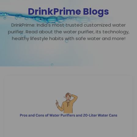
DrinkPrime Blogs
DrinkPrime: India's most trusted customized water
purifier. Read about the water purifier, its technology,
healthy lifestyle habits with safe water and more!