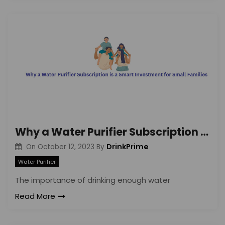
Why a Water Purifier Subscription is a Smart Investment for Small Families
DrinkPrime
On
October 12, 2023
By
Water Purifier
The importance of drinking enough water
Read More