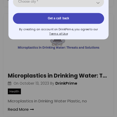
Get a call back
By creating an account on DrinkPrime, you agree to our
Terms of Use
Microplastics in Drinking Water: Threats and Solutions
DrinkPrime
On
October 13, 2023
By
Health
Microplastics in Drinking Water Plastic, no
Read More