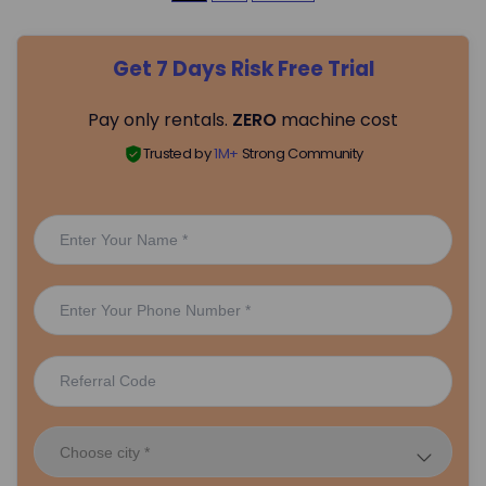
o
Get 7 Days Risk Free Trial
s
Pay only rentals.
ZERO
machine cost
t
Trusted by
1M+
Strong Community
s
p
a
g
i
n
a