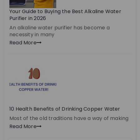
Your Guide to Buying the Best Alkaline Water
Purifier in 2026
An alkaline water purifier has become a
necessity in many
Read More
10 Health Benefits of Drinking Copper Water
Most of the old traditions have a way of making
Read More