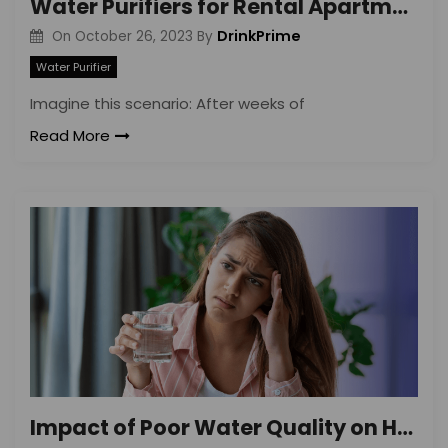
Water Purifiers for Rental Apartments
DrinkPrime
On
October 26, 2023
By
Water Purifier
Imagine this scenario: After weeks of
Read More
Impact of Poor Water Quality on Health