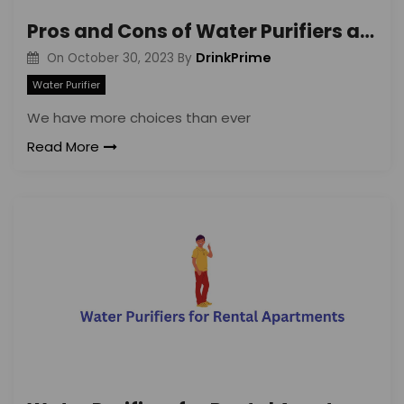
Pros and Cons of Water Purifiers and 20-Liter Water Cans
DrinkPrime
On
October 30, 2023
By
Water Purifier
We have more choices than ever
Read More