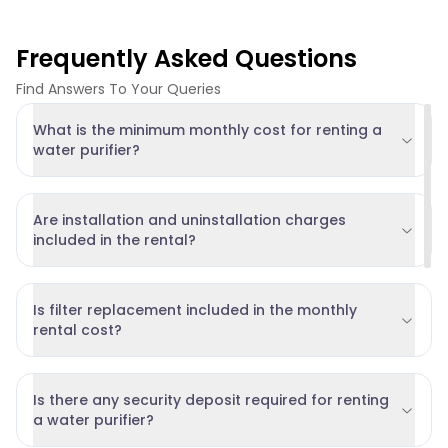
Frequently Asked Questions
Find Answers To Your Queries
What is the minimum monthly cost for renting a
water purifier?
Are installation and uninstallation charges
included in the rental?
Is filter replacement included in the monthly
rental cost?
Is there any security deposit required for renting
a water purifier?