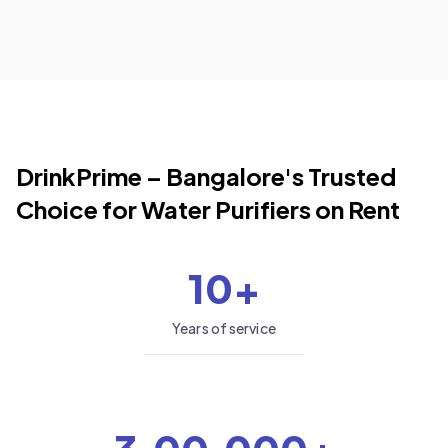
DrinkPrime –
Bangalore
's Trusted
Choice for Water Purifiers on Rent
10+
Years of service