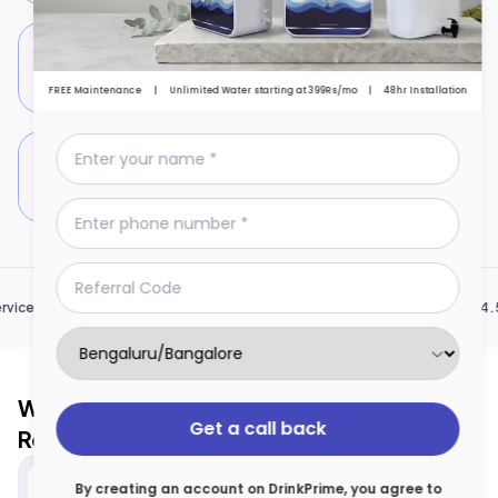
Addition of essential minerals like Calcium &
Magnesium to support bone health & vitality
FREE Maintenance
|
Unlimited Water starting at 399Rs/mo
|
48hr Installation
Antimicrobial and immunity-boosting properties
of Copper
|
|
|
Serving 7 cities
1 Mn+ Community
4.5 * Pla
Why Renting a Water Purifier is Safe and
Get a call back
Reliable
By creating an account on DrinkPrime, you agree to