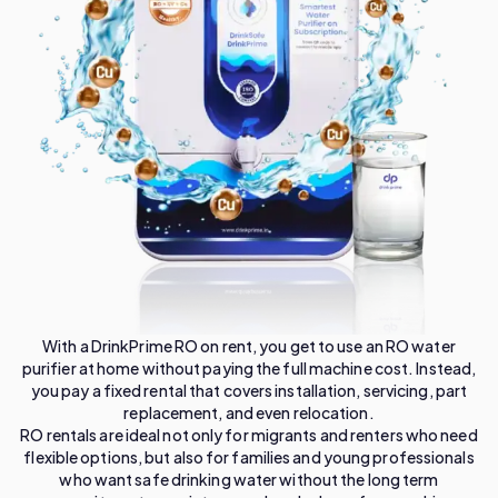
With a DrinkPrime RO on rent, you get to use an RO water
purifier at home without paying the full machine cost. Instead,
you pay a fixed rental that covers installation, servicing, part
replacement, and even relocation.
RO rentals are ideal not only for migrants and renters who need
flexible options, but also for families and young professionals
who want safe drinking water without the long term