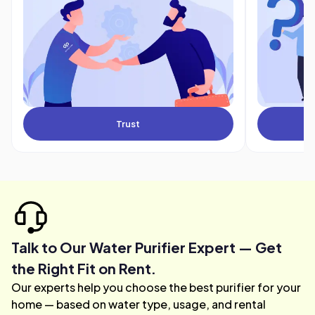
Trust
Talk to Our Water Purifier Expert — Get
the Right Fit on Rent.
Our experts help you choose the best purifier for your
home — based on water type, usage, and rental