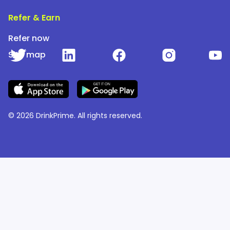
Refer & Earn
Refer now
Site map
© 2026 DrinkPrime. All rights reserved.