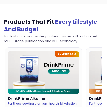
Products That Fit
Every Lifestyle
And Budget
Each of our smart water purifiers comes with advanced
multi-stage purification and IoT technology.
SUMMER SALE
DrinkPrime
Alkaline
DrinkPri
For those seeking premium health & hydration
For those c