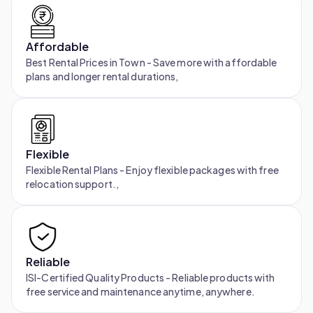
Affordable
Best Rental Prices in Town - Save more with affordable
plans and longer rental durations,
Flexible
Flexible Rental Plans - Enjoy flexible packages with free
relocation support.,
Reliable
ISI-Certified Quality Products - Reliable products with
free service and maintenance anytime, anywhere.