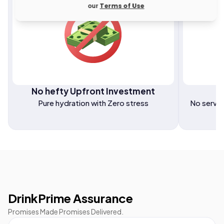
our
Terms of Use
No hefty Upfront Investment
F
Pure hydration with Zero stress
No servic
DrinkPrime Assurance
Promises Made Promises Delivered.