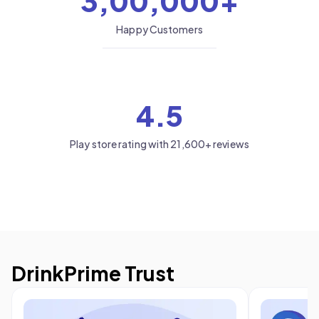
3,00,000+
Happy Customers
4.5
Play store rating with 21,600+ reviews
DrinkPrime Trust