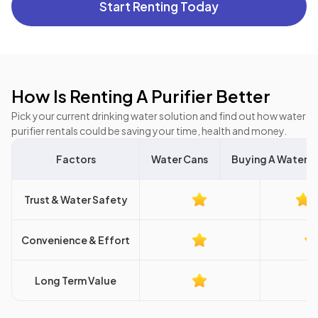
Start Renting Today
How Is Renting A Purifier Better
Pick your current drinking water solution and find out how water
purifier rentals could be saving your time, health and money.
Factors
Water Cans
Buying A Water Pu
Trust & Water Safety
Convenience & Effort
Long Term Value