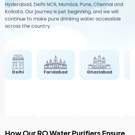
Hyderabad, Delhi NCR, Mumbai, Pune, Chennai and
Kolkata. Our journey is just beginning, and we will
continue to make pure drinking water accessible
across the country.
i
Faridabad
Ghaziabad
Gurgaon
How Our RO Water Purifiers Ensure