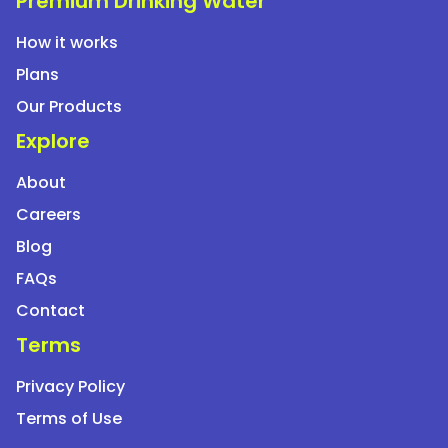
Premium Drinking Water
between users?
How it works
Plans
How quickly is service provided if I raise a
complaint?
Our Products
Explore
Do rental companies provide customer support?
About
Careers
Are rental plans available across multiple cities?
Blog
FAQs
Contact
Terms
Privacy Policy
Terms of Use