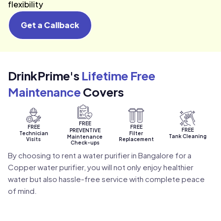
flexibility
Get a Callback
DrinkPrime's
Lifetime Free
Maintenance
Covers
FREE
FREE
FREE
FREE
PREVENTIVE
Technician
Filter
Tank Cleaning
Maintenance
Visits
Replacement
Check-ups
By choosing to rent a water purifier in Bangalore for a
Copper water purifier, you will not only enjoy healthier
water but also hassle-free service with complete peace
of mind.