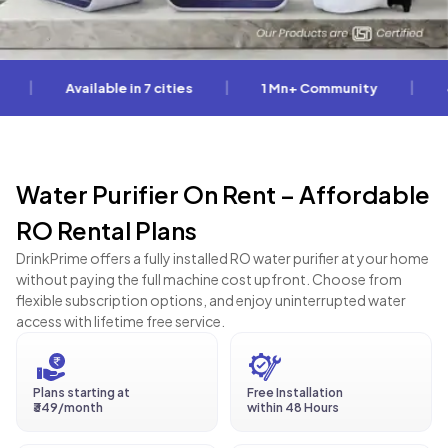
|
|
Available in 7 cities
1 Mn+ Community
4.5 * 
Water Purifier On Rent – Affordable
RO Rental Plans
DrinkPrime offers a fully installed RO water purifier at your home
without paying the full machine cost upfront. Choose from
flexible subscription options, and enjoy uninterrupted water
access with lifetime free service.
Plans starting at
Free Installation
₹349/month
within 48 Hours