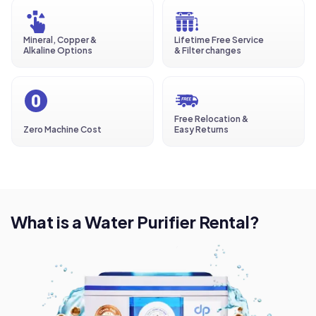
Mineral, Copper &
Lifetime Free Service
Alkaline Options
& Filter changes
Free Relocation &
Zero Machine Cost
Easy Returns
What is a Water Purifier Rental?