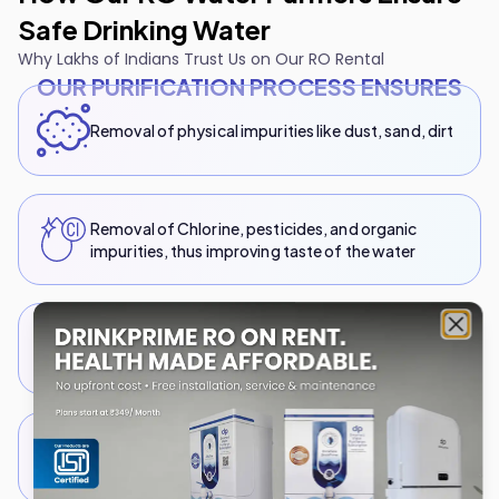
Safe Drinking Water
Why Lakhs of Indians Trust Us on Our RO Rental
OUR PURIFICATION PROCESS ENSURES
Removal of physical impurities like dust, sand, dirt
Removal of Chlorine, pesticides, and organic
impurities, thus improving taste of the water
TDS Reduction by eliminating unwanted dissolved
Clo
solids, heavy metals, Arsenic, and more
Elimination of bacteria, viruses and microbes via
UV exposure