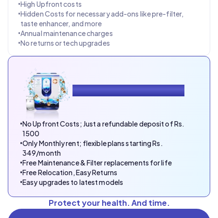
•
High Upfront costs
•
Hidden Costs for necessary add-ons like pre-filter,
taste enhancer, and more
•
Annual maintenance charges
•
No returns or tech upgrades
With DrinkPrime, You Enjoy
•
No Upfront Costs; Just a refundable deposit of Rs.
1500
•
Only Monthly rent; flexible plans starting Rs.
349/month
•
Free Maintenance & Filter replacements for life
•
Free Relocation, Easy Returns
•
Easy upgrades to latest models
Protect your health. And time.