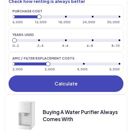
Check how renting is always better
PURCHASE COST
6
,
000
12
,
000
18
,
000
24
,
000
30
,
000
YEARS USED
0-2
2-4
4-6
6-8
8-10
AMC / FILTER REPLACEMENT COSTS
2,000
3,000
4,000
5,000
Calculate
Buying A Water Purifier Always
Comes With