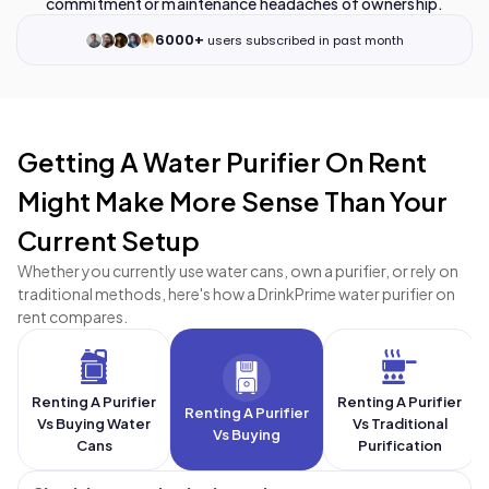
commitment or maintenance headaches of ownership.
6000+
users subscribed in past month
Getting A Water Purifier On Rent
Might Make More Sense Than Your
Current Setup
Whether you currently use water cans, own a purifier, or rely on
traditional methods, here's how a DrinkPrime water purifier on
rent compares.
Renting A Purifier
Renting A Purifier
Renting A Purifier
Vs Buying Water
Vs Traditional
Vs Buying
Cans
Purification