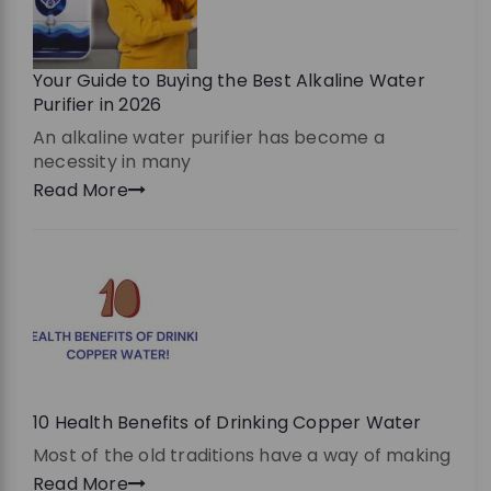
Your Guide to Buying the Best Alkaline Water
Purifier in 2026
An alkaline water purifier has become a
necessity in many
Read More
10 Health Benefits of Drinking Copper Water
Most of the old traditions have a way of making
Read More