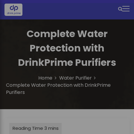
S
k
M
i
e
p
t
Complete Water
n
o
u
c
Protection with
o
I
n
DrinkPrime Purifiers
c
t
e
o
n
Home
Water Purifier
n
t
Complete Water Protection with DrinkPrime
Purifiers