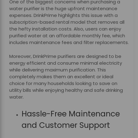
One of the biggest concerns when purchasing a
water purifier is the huge upfront maintenance
expenses. DrinkPrime highlights this issue with a
subscription-based rental model that removes all
the hefty installation costs. Also, users can enjoy
purified water at an affordable monthly fee, which
includes maintenance fees and filter replacements.
Moreover, DrinkPrime purifiers are designed to be
energy efficient and consume minimal electricity
while delivering maximum purification. This
completely makes them an excellent or ideal
choice for many households looking to save on
utility bills while enjoying healthy and safe drinking
water.
Hassle-Free Maintenance
and Customer Support