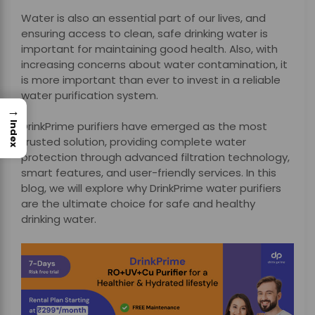
Water is also an essential part of our lives, and
ensuring access to clean, safe drinking water is
important for maintaining good health. Also, with
increasing concerns about water contamination, it
is more important than ever to invest in a reliable
water purification system.
→
DrinkPrime purifiers have emerged as the most
Index
trusted solution, providing complete water
protection through advanced filtration technology,
smart features, and user-friendly services. In this
blog, we will explore why DrinkPrime water purifiers
are the ultimate choice for safe and healthy
drinking water.