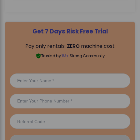
Get 7 Days Risk Free Trial
Pay only rentals.
ZERO
machine cost
Trusted by
1M+
Strong Community