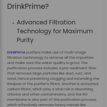
DrinkPrime?
Advanced Filtration
Technology for Maximum
Purity
DrinkPrime
purifiers make use of multi-stage
filtration technology to remove all the impurities
and make sure the water quality is good. The
purification process includes a pre-sediment filter
that removes large particles like dust, rust, and
sand, hence preventing clogging and extending the
lifespan of the purifier’s filters. Another is activated
carbon filters, which play a vital role in absorbing
chlorine and other contaminants, and the RO
membrane is also part of the purification process,
which effectively removes heavy metals like