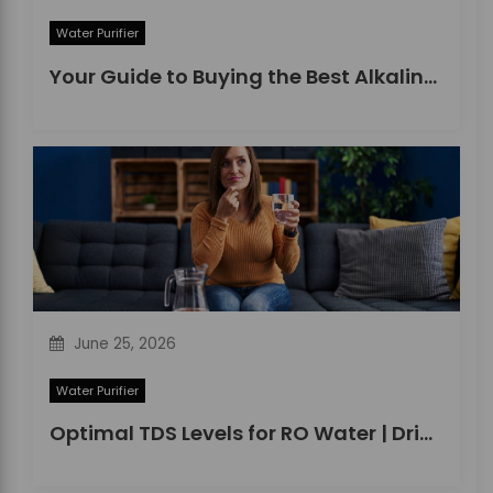
Water Purifier
Your Guide to Buying the Best Alkaline Water Purifier in 2026
June 25, 2026
Water Purifier
Optimal TDS Levels for RO Water | DrinkPrime Guide