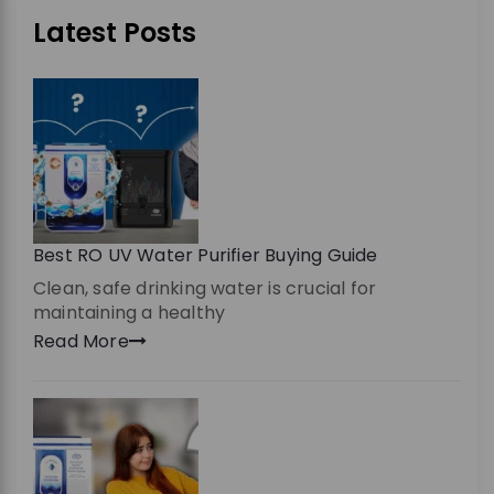
Latest Posts
Best RO UV Water Purifier Buying Guide
Clean, safe drinking water is crucial for
maintaining a healthy
Read More