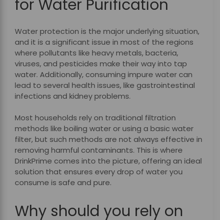
for Water Purification
Water protection is the major underlying situation,
and it is a significant issue in most of the regions
where pollutants like heavy metals, bacteria,
viruses, and pesticides make their way into tap
water. Additionally, consuming impure water can
lead to several health issues, like gastrointestinal
infections and kidney problems.
Most households rely on traditional filtration
methods like boiling water or using a basic water
filter, but such methods are not always effective in
removing harmful contaminants. This is where
DrinkPrime comes into the picture, offering an ideal
solution that ensures every drop of water you
consume is safe and pure.
Why should you rely on