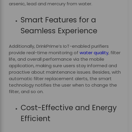
arsenic, lead and mercury from water.
Smart Features for a
Seamless Experience
Additionally, DrinkPrime’s IoT-enabled purifiers
provide real-time monitoring of
water quality
, filter
life, and overall performance via the mobile
application, making sure users stay informed and
proactive about maintenance issues. Besides, with
automatic filter replacement alerts, the smart
technology notifies the user when to change the
filter, and so on.
Cost-Effective and Energy
Efficient