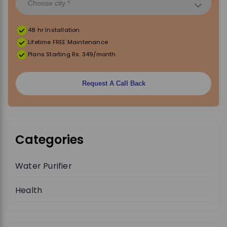
48 hr Installation
Lifetime FREE Maintenance
Plans Starting Rs. 349/month
Request A Call Back
Categories
Water Purifier
Health