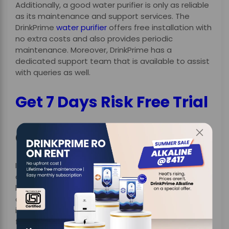
Additionally, a good water purifier is only as reliable
as its maintenance and support services. The
DrinkPrime
water purifier
offers free installation with
no extra costs and also provides periodic
maintenance. Moreover, DrinkPrime has a
dedicated support team that is available to assist
with queries as well.
Get 7 Days Risk Free Trial
Conclusion
In conclusion, getting access to healthy and safe
drinking water has become a top necessity, not a
luxury. Moreover, with the increasing concerns
about
water contamination
, it is very important to
invest in a purifier that provides an advanced
filtration system and smart features with