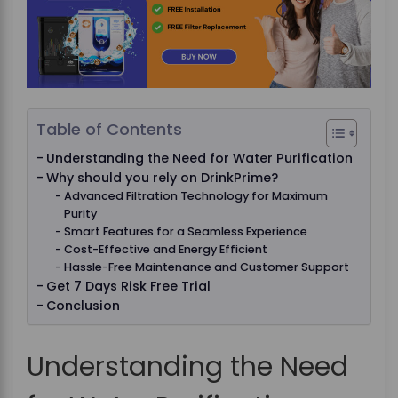
Table of Contents
Understanding the Need for Water Purification
Why should you rely on DrinkPrime?
Advanced Filtration Technology for Maximum
Purity
Smart Features for a Seamless Experience
Cost-Effective and Energy Efficient
Hassle-Free Maintenance and Customer Support
Get 7 Days Risk Free Trial
Conclusion
Understanding the Need