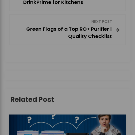
o
DrinkPrime for Kitchens
s
NEXT POST
t
Green Flags of a Top RO+ Purifier |
Quality Checklist
n
a
v
i
g
Related Post
a
t