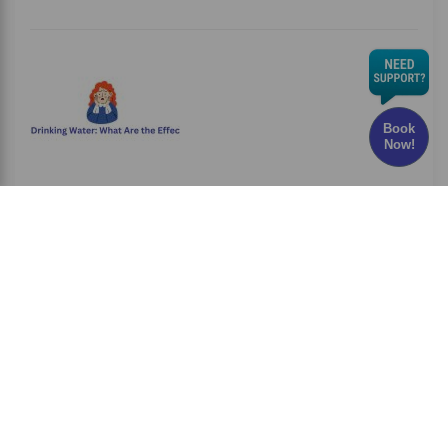
Book
Now!
Chlorine in Drinking Water: What Are the Effects
and Risks?
Have you ever wondered whether the water
you drink every
Read More