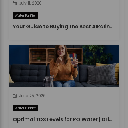
July 11, 2026
Water Purifier
Your Guide to Buying the Best Alkaline Water Purifier in 2026
June 25, 2026
Water Purifier
Optimal TDS Levels for RO Water | DrinkPrime Guide