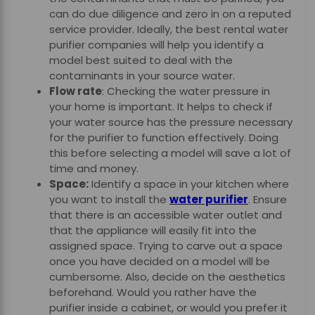
can do due diligence and zero in on a reputed
service provider. Ideally, the
best rental water
purifier
companies will help you identify a
model best suited to deal with the
contaminants in your source water.
Flow rate
: Checking the water pressure in
your home is important. It helps to check if
your water source has the pressure necessary
for the purifier to function effectively. Doing
this before selecting a model will save a lot of
time and money.
Space:
Identify a space in your kitchen where
you want to install the
water purifier
. Ensure
that there is an accessible water outlet and
that the appliance will easily fit into the
assigned space. Trying to carve out a space
once you have decided on a model will be
cumbersome. Also, decide on the aesthetics
beforehand. Would you rather have the
purifier inside a cabinet, or would you prefer it