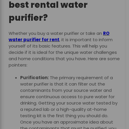
best rental water
purifier?
Whether you buy a water purifier or take an
RO
water purifier for rent
,
it is important to inform
yourself of its basic features. This will help you
decide if it is ideal for the unique water challenges
and home conditions that you have. Here are some
pointers:
Purification:
The primary requirement of a
water purifier is that it can filter out the
contaminants from your source water and
ensure continuous access to pure water for
drinking. Getting your source water tested by
a reputed lab or a high-quality at-home
testing kit is the first thing you should do.
Once you have an approximate idea about
the contaminants that must be purified, you