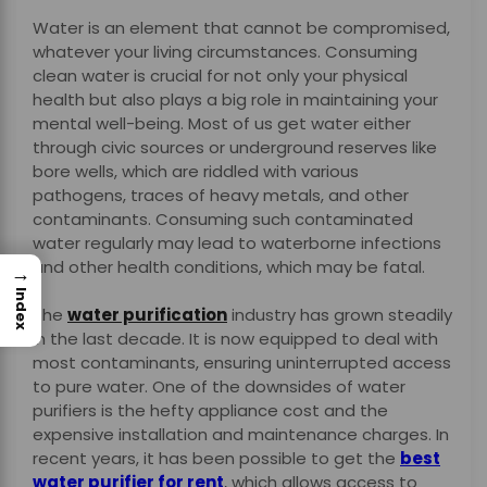
Water is an element that cannot be compromised,
whatever your living circumstances. Consuming
clean water is crucial for not only your physical
health but also plays a big role in maintaining your
mental well-being. Most of us get water either
through civic sources or underground reserves like
bore wells, which are riddled with various
pathogens, traces of heavy metals, and other
contaminants. Consuming such contaminated
water regularly may lead to waterborne infections
and other health conditions, which may be fatal.
→
Index
The
water purification
industry has grown steadily
in the last decade. It is now equipped to deal with
most contaminants, ensuring uninterrupted access
to pure water. One of the downsides of water
purifiers is the hefty appliance cost and the
expensive installation and maintenance charges. In
recent years, it has been possible to get the
best
water purifier for rent
, which allows access to