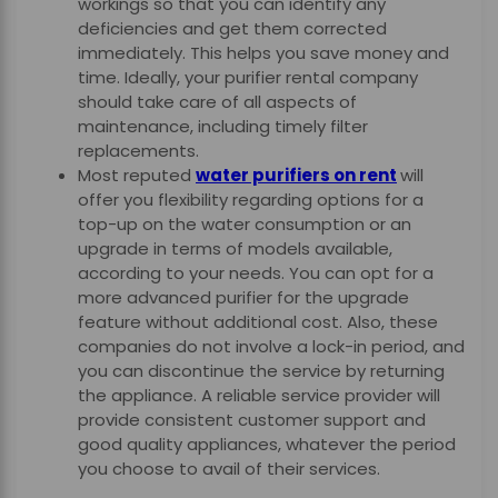
workings so that you can identify any
deficiencies and get them corrected
immediately. This helps you save money and
time. Ideally, your purifier rental company
should take care of all aspects of
maintenance, including timely filter
replacements.
Most reputed
water purifiers on rent
will
offer you flexibility regarding options for a
top-up on the water consumption or an
upgrade in terms of models available,
according to your needs. You can opt for a
more advanced purifier for the upgrade
feature without additional cost. Also, these
companies do not involve a lock-in period, and
you can discontinue the service by returning
the appliance. A reliable service provider will
provide consistent customer support and
good quality appliances, whatever the period
you choose to avail of their services.