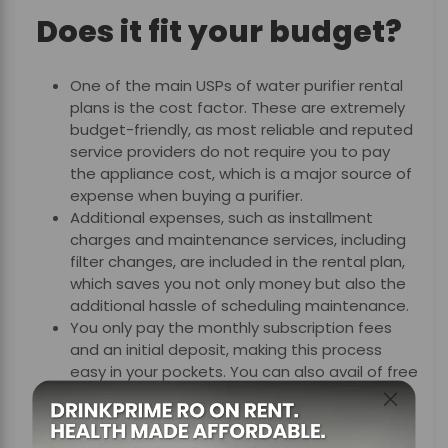
Does it fit your budget?
One of the main USPs of water
purifier rental
plans
is the cost factor. These are extremely
budget-friendly, as most reliable and reputed
service providers do not require you to pay
the appliance cost, which is a major source of
expense when buying a purifier.
Additional expenses, such as installment
charges and maintenance services, including
filter changes, are included in the rental plan,
which saves you not only money but also the
additional hassle of scheduling maintenance.
You only pay the monthly subscription fees
and an initial deposit, making this process
easy in your pockets. You can also avail of free
relocation services when you move, with most
of the reputed service providers.
With water purifier rental plans, you can stay