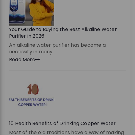
Your Guide to Buying the Best Alkaline Water
Purifier in 2026
An alkaline water purifier has become a
necessity in many
Read More
10 Health Benefits of Drinking Copper Water
Most of the old traditions have a way of making