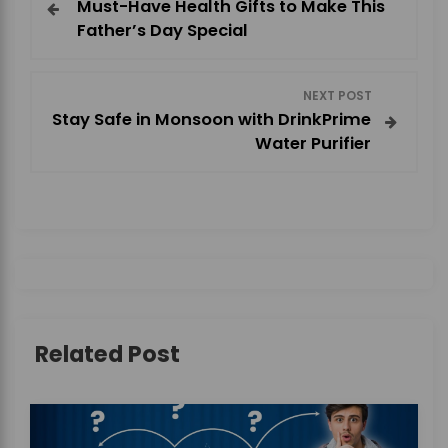
Must-Have Health Gifts to Make This
o
Father’s Day Special
s
NEXT POST
t
Stay Safe in Monsoon with DrinkPrime
Water Purifier
n
a
v
i
g
Related Post
a
t