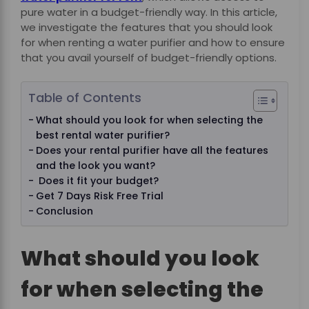
pure water in a budget-friendly way. In this article,
we investigate the features that you should look
for when renting a water purifier and how to ensure
that you avail yourself of budget-friendly options.
Table of Contents
What should you look for when selecting the
best rental water purifier?
Does your rental purifier have all the features
and the look you want?
Does it fit your budget?
Get 7 Days Risk Free Trial
Conclusion
What should you look
for when selecting the