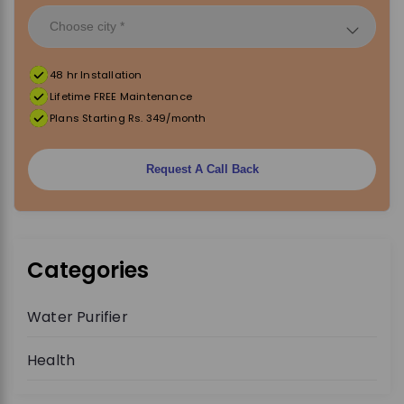
48 hr Installation
Lifetime FREE Maintenance
Plans Starting Rs. 349/month
Request A Call Back
Categories
Water Purifier
Health