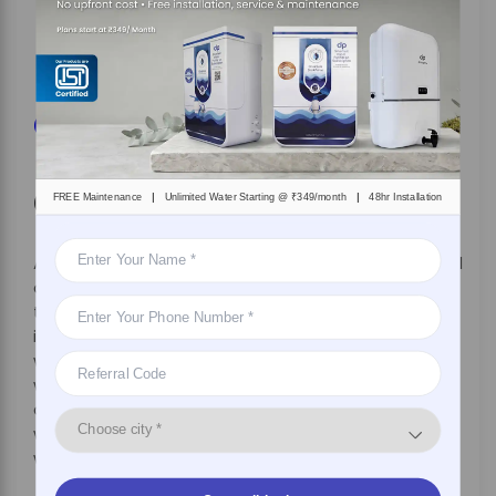
abreast of the latest technology by simply
upgrading your device without incurring any
additional cost.
Get 7 Days Risk Free Trial
Conclusion
|
|
FREE Maintenance
Unlimited Water Starting @ ₹349/month
48hr Installation
A water purifier on rent is a good option if you travel
constantly, have a transferrable job, or have
temporary accommodation. It saves you the
inconvenience of depending on bottled water,
which can be unreliable and unhygienic. Bottled
water is not environmentally sustainable, as it
contributes to plastic pollution globally. Rental
water purifiers allow you to access pure water
without burning a hole in your pocket.