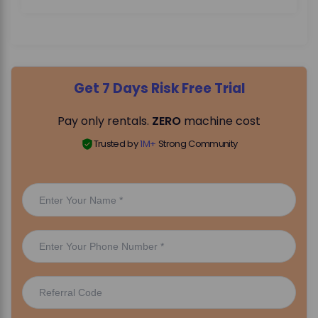
Get 7 Days Risk Free Trial
Pay only rentals.
ZERO
machine cost
Trusted by
1M+
Strong Community