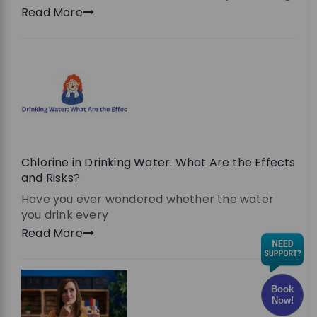
Read More
Chlorine in Drinking Water: What Are the Effects
and Risks?
Have you ever wondered whether the water
you drink every
Read More
Book
Now!