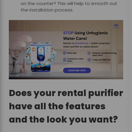
on the counter? This will help to smooth out
the installation process.
Does your rental purifier
have all the features
and the look you want?