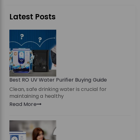
Latest Posts
Best RO UV Water Purifier Buying Guide
Clean, safe drinking water is crucial for
maintaining a healthy
Read More