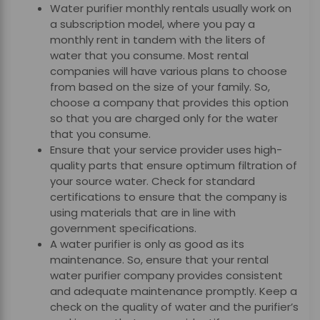
Water purifier monthly rentals
usually work on
a subscription model, where you pay a
monthly rent in tandem with the liters of
water that you consume. Most rental
companies will have various plans to choose
from based on the size of your family. So,
choose a company that provides this option
so that you are charged only for the water
that you consume.
Ensure that your service provider uses high-
quality parts that ensure optimum filtration of
your source water. Check for standard
certifications to ensure that the company is
using materials that are in line with
government specifications.
A water purifier is only as good as its
maintenance. So, ensure that your rental
water purifier company provides consistent
and adequate maintenance promptly. Keep a
check on the quality of water and the purifier’s