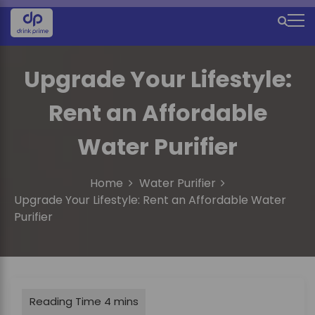
S
k
M
i
e
p
t
Upgrade Your Lifestyle:
n
o
u
c
Rent an Affordable
o
I
n
Water Purifier
c
t
e
o
n
Home
Water Purifier
n
t
Upgrade Your Lifestyle: Rent an Affordable Water
Purifier