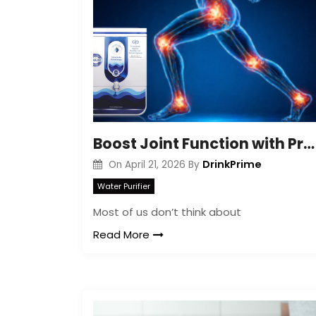
Boost Joint Function with Proper Hydration
DrinkPrime
On
April 21, 2026
By
Water Purifier
Most of us don’t think about
Read More