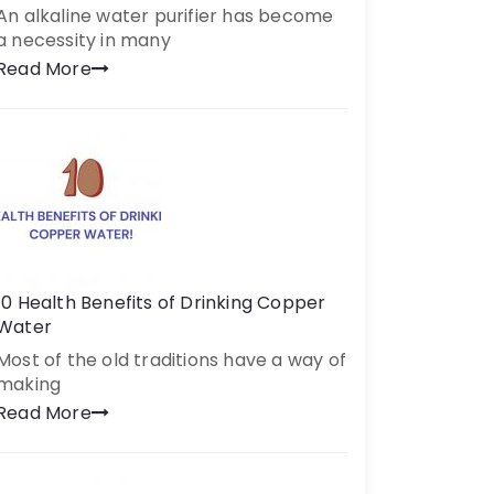
An alkaline water purifier has become
a necessity in many
Read More
10 Health Benefits of Drinking Copper
Water
Most of the old traditions have a way of
making
Read More