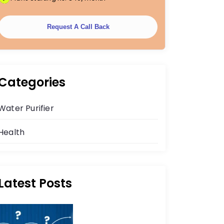
Request A Call Back
Categories
Water Purifier
Health
Latest Posts