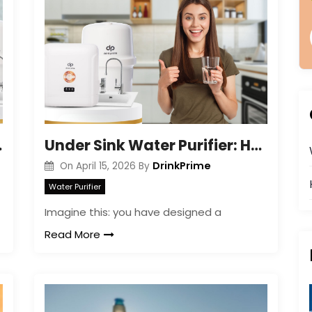
Tap Water
Under Sink Water Purifier: Health Benefits Guide
DrinkPrime
On
April 15, 2026
By
Water Purifier
Imagine this: you have designed a
Read More