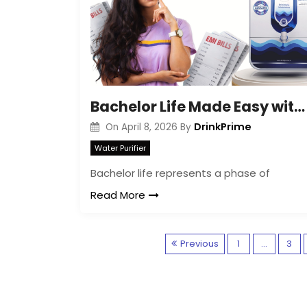
Bachelor Life Made Easy with Water Purifier Rent
DrinkPrime
On
April 8, 2026
By
Water Purifier
Bachelor life represents a phase of
Read More
Previous
1
…
3