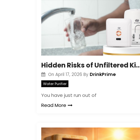
Hidden Risks of Unfiltered Kitchen 
DrinkPrime
On
April 17, 2026
By
Water Purifier
You have just run out of
Read More