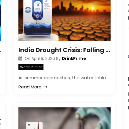
Get a call back
By creating an account on DrinkPrime, you agree to our
Terms of Use
Gut Health
India Drought Crisis: Falling Water Tables Impact
DrinkPrime
On
April 9, 2026
By
Water Purifier
As summer approaches, the water table
Read More