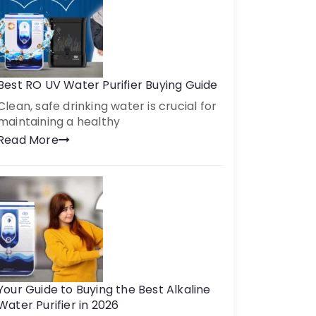
Best RO UV Water Purifier Buying Guide
Clean, safe drinking water is crucial for
maintaining a healthy
Read More
Your Guide to Buying the Best Alkaline
Water Purifier in 2026