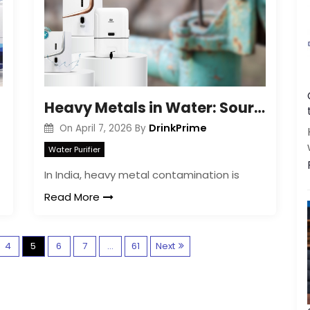
Heavy Metals in Water: Sources and Risks Explained
DrinkPrime
On
April 7, 2026
By
Water Purifier
In India, heavy metal contamination is
Read More
P
4
5
6
7
…
61
Next
o