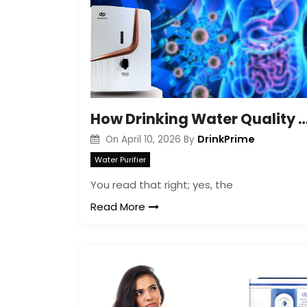
How Drinking Water Quality Shapes Your 
DrinkPrime
On
April 10, 2026
By
Water Purifier
You read that right; yes, the
Read More