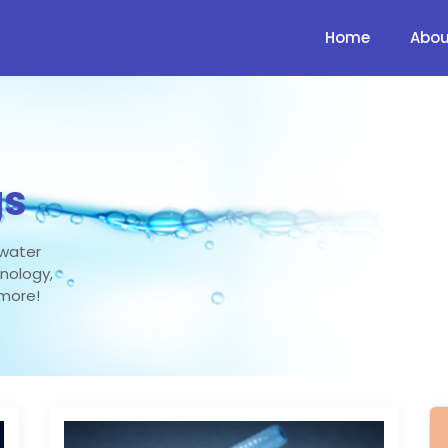
Home
Abou
gs
 water
hnology,
 more!