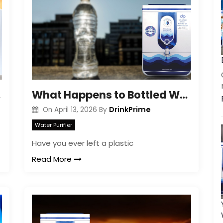
sks
What Happens to Bottled Water in Heat & Risks
DrinkPrime
On
April 13, 2026
By
Water Purifier
Have you ever left a plastic
Read More
|
|
FREE Maintenance
Unlimited Water Starting @ ₹349/month
48hr Installation