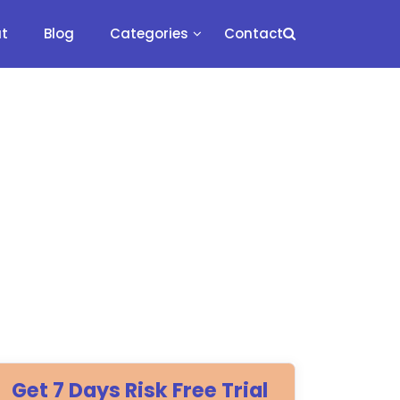
t
Blog
Categories
Contact
Get 7 Days Risk Free Trial