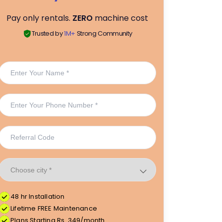
Pay only rentals.
ZERO
machine cost
Trusted by
1M+
Strong Community
48 hr Installation
Lifetime FREE Maintenance
Plans Starting Rs. 349/month