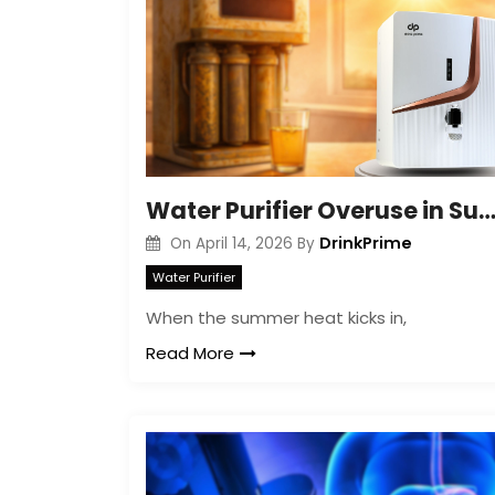
Water Purifier Overuse in Summer: Hidden Ri
DrinkPrime
On
April 14, 2026
By
Water Purifier
When the summer heat kicks in,
Read More