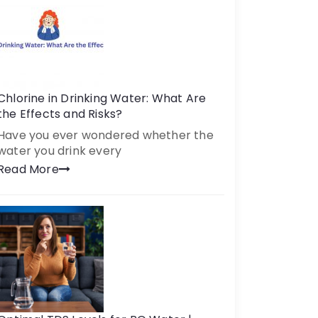
Chlorine in Drinking Water: What Are
the Effects and Risks?
Have you ever wondered whether the
water you drink every
Read More