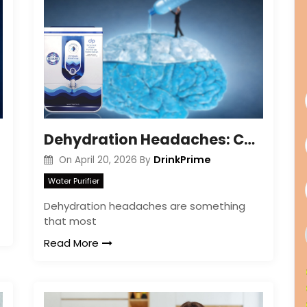
Dehydration Headaches: Causes, Symptoms & Relief
DrinkPrime
On
April 20, 2026
By
Water Purifier
Dehydration headaches are something
that most
Read More