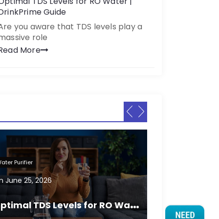
Optimal TDS Levels for RO Water |
DrinkPrime Guide
Are you aware that TDS levels play a
massive role
Read More
ater Purifier
Water Purifier
n
June 25, 2026
On
June 25, 2
O
ptimal TDS Levels for RO Water | DrinkPrime Guide