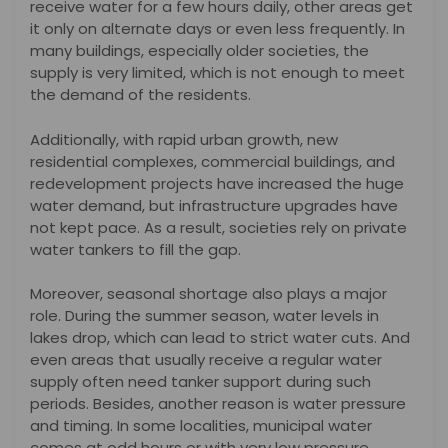
receive water for a few hours daily, other areas get
it only on alternate days or even less frequently. In
many buildings, especially older societies, the
supply is very limited, which is not enough to meet
the demand of the residents.
Additionally, with rapid urban growth, new
residential complexes, commercial buildings, and
redevelopment projects have increased the huge
water demand, but infrastructure upgrades have
not kept pace. As a result, societies rely on private
water tankers to fill the gap.
Moreover, seasonal shortage also plays a major
role. During the summer season, water levels in
lakes drop, which can lead to strict water cuts. And
even areas that usually receive a regular water
supply often need tanker support during such
periods. Besides, another reason is water pressure
and timing. In some localities, municipal water
comes at odd hours or with very low pressure,