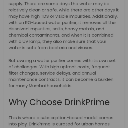
supply. There are some days the water may be
relatively clean or safe, while there are other days it
may have high TDS or visible impurities. Additionally,
with an RO-based water purifier, it removes all the
dissolved impurities, salts, heavy metals, and
chemical contaminants, and when it is combined
with a UV lamp, they also make sure that your
water is safe from bacteria and viruses.
But owning a water purifier comes with its own set
of challenges. With high upfront costs, frequent
filter changes, service delays, and annual
maintenance contracts, it can become a burden
for many Mumbai households.
Why Choose DrinkPrime
This is where a subscription-based model comes
into play. DrinkPrime is curated for urban homes