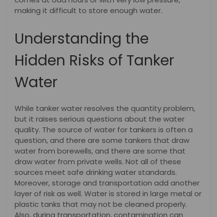
making it difficult to store enough water.
Understanding the
Hidden Risks of Tanker
Water
While tanker water resolves the quantity problem,
but it raises serious questions about the water
quality. The source of water for tankers is often a
question, and there are some tankers that draw
water from borewells, and there are some that
draw water from private wells. Not all of these
sources meet safe drinking water standards.
Moreover, storage and transportation add another
layer of risk as well. Water is stored in large metal or
plastic tanks that may not be cleaned properly.
Also, during transportation, contamination can