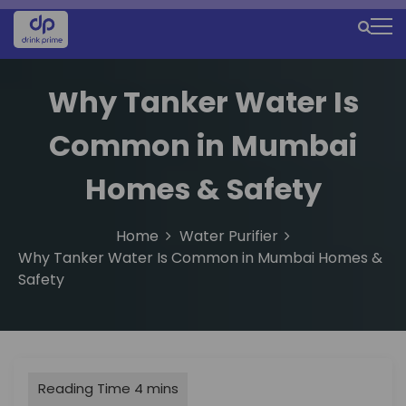
S
k
M
i
e
p
t
Why Tanker Water Is
n
o
u
c
Common in Mumbai
o
I
n
Homes & Safety
c
t
e
o
n
Home
Water Purifier
n
t
Why Tanker Water Is Common in Mumbai Homes &
Safety