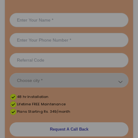
48 hr Installation
Lifetime FREE Maintenance
Plans Starting Rs. 349/month
Request A Call Back