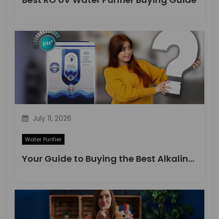
July 11, 2026
Water Purifier
Your Guide to Buying the Best Alkaline Water Purifier in 2026