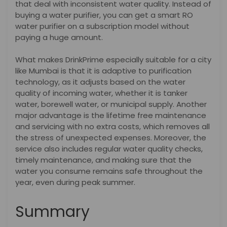
that deal with inconsistent water quality. Instead of
buying a water purifier, you can get a smart RO
water purifier on a subscription model without
paying a huge amount.
What makes DrinkPrime especially suitable for a city
like Mumbai is that it is adaptive to purification
technology, as it adjusts based on the water
quality of incoming water, whether it is tanker
water, borewell water, or municipal supply.
Another
major advantage is the lifetime free maintenance
and servicing with no extra costs, which removes all
the stress of unexpected expenses. Moreover, the
service also includes regular water quality checks,
timely maintenance, and making sure that the
water you consume remains safe throughout the
year, even during peak summer.
Summary