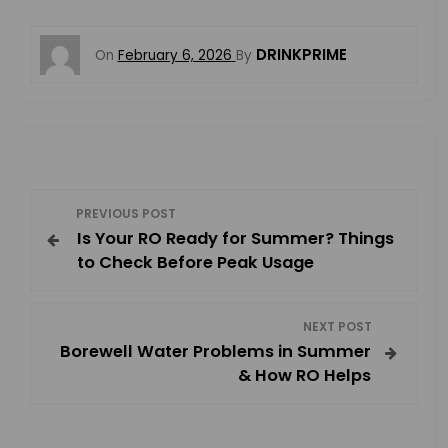
DRINKPRIME
On
February 6, 2026
By
P
PREVIOUS POST
Is Your RO Ready for Summer? Things
o
to Check Before Peak Usage
s
NEXT POST
t
Borewell Water Problems in Summer
& How RO Helps
n
a