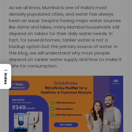
As we all know, Mumbai is one of India’s most
densely populated cities, and water has always
been an issue. Despite having major water sources
like dams and lakes, many Mumbai households still
depend on takers for their daily water needs. In
fact, for several homes, tanker water is not a
backup option but the primary source of water. In
this blog, we will understand why most people
depend on tanker water supply and how to make it
safe for consumption.
→
Index