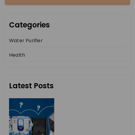
Categories
Water Purifier
Health
Latest Posts