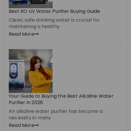
Best RO UV Water Purifier Buying Guide
Clean, safe drinking water is crucial for
maintaining a healthy
Read More
Your Guide to Buying the Best Alkaline Water
Purifier in 2026
An alkaline water purifier has become a
necessity in many
Read More