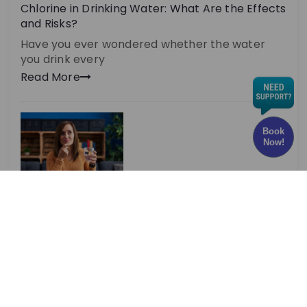
Chlorine in Drinking Water: What Are the Effects
and Risks?
Have you ever wondered whether the water
you drink every
Read More
Book
Now!
Optimal TDS Levels for RO Water | DrinkPrime
Guide
Are you aware that TDS levels play a massive
role
Read More