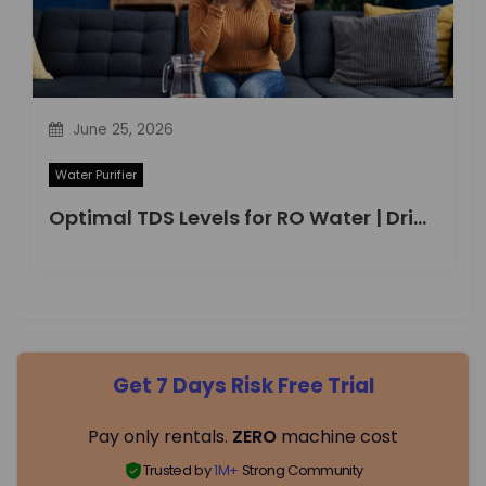
June 25, 2026
Water Purifier
Optimal TDS Levels for RO Water | DrinkPrime Guide
Get 7 Days Risk Free Trial
Pay only rentals.
ZERO
machine cost
Trusted by
1M+
Strong Community