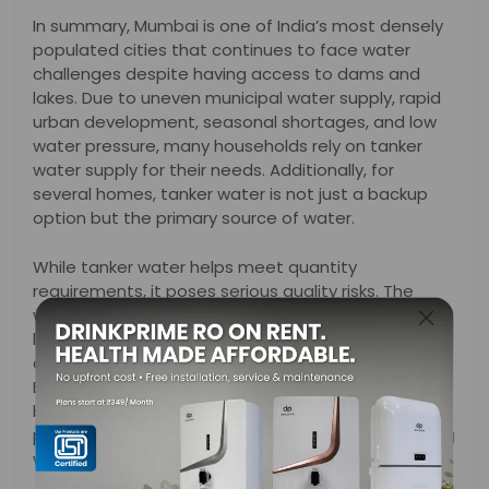
In summary, Mumbai is one of India’s most densely
populated cities that continues to face water
challenges despite having access to dams and
lakes. Due to uneven municipal water supply, rapid
urban development, seasonal shortages, and low
water pressure, many households rely on tanker
water supply for their needs. Additionally, for
several homes, tanker water is not just a backup
option but the primary source of water.
While tanker water helps meet quantity
requirements, it poses serious quality risks. The
water often comes from several uncertain sources
like borewells or private wells, and may get
contaminated during storage and transportation.
Even clear-looking tanker water can contain
bacteria, excess salts, heavy metals, and chemical
pollutants, making it unsafe for drinking and cooking
without proper treatment.