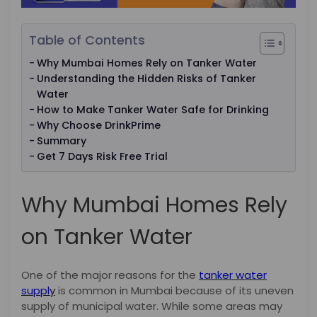
Table of Contents
Why Mumbai Homes Rely on Tanker Water
Understanding the Hidden Risks of Tanker
Water
How to Make Tanker Water Safe for Drinking
Why Choose DrinkPrime
Summary
Get 7 Days Risk Free Trial
Why Mumbai Homes Rely
on Tanker Water
One of the major reasons for the
tanker water
suppl
y
is common in Mumbai because of its uneven
supply of municipal water. While some areas may