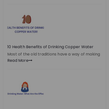
10 Health Benefits of Drinking Copper Water
Most of the old traditions have a way of making
Read More