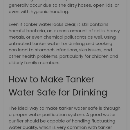
generally occur due to the dirty hoses, open lids, or
even with hygienic handling.
Even if tanker water looks clear, it still contains
harmful bacteria, an excess amount of salts, heavy
metals, or even chemical pollutants as well. Using
untreated tanker water for drinking and cooking
can lead to stomach infections, skin issues, and
other health problems, particularly for children and
elderly family members.
How to Make Tanker
Water Safe for Drinking
The ideal way to make tanker water safe is through
a proper water purification system. A good water
purifier should be capable of handling fluctuating
water quality, which is very common with tanker