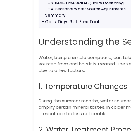
3. Real-Time Water Quality Monitoring
4. Seasonal Water Source Adjustments
Summary
Get 7 Days Risk Free Trial
Understanding the S
Water, being a simple compound, can take 
sourced from and how it is treated. The se
due to a few factors:
1. Temperature Changes
During the summer months, water sources
amplify certain mineral tastes. In colder 
present can be less noticeable.
2. Water Treatment Proc