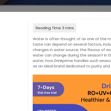
Water is often thought of as one of the mo
taste can depend on several factors, incl
changes in water source, the flavour of w
water can change during the season? In th
water, how Drinkprime handles such season
as an ideal brand dedicated to purity and 