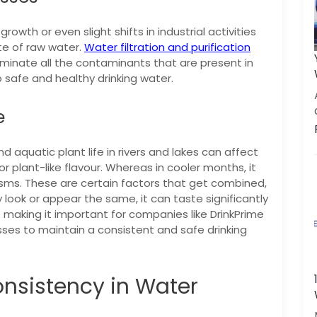
owth or even slight shifts in industrial activities
te of raw water.
Water filtration and purification
minate all the contaminants that are present in
 safe and healthy drinking water.
e
 aquatic plant life in rivers and lakes can affect
r plant-like flavour. Whereas in cooler months, it
isms.
These are certain factors that get combined,
ook or appear the same, it can taste significantly
making it important for companies like DrinkPrime
sses to maintain a consistent and safe drinking
nsistency in Water