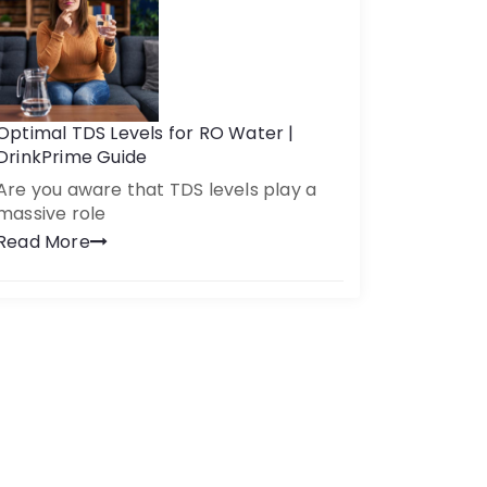
Optimal TDS Levels for RO Water |
DrinkPrime Guide
Are you aware that TDS levels play a
massive role
Read More