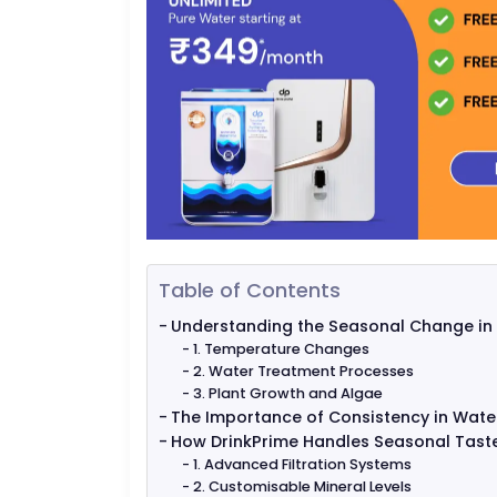
Table of Contents
Understanding the Seasonal Change in
1. Temperature Changes
2. Water Treatment Processes
3. Plant Growth and Algae
The Importance of Consistency in Water
How DrinkPrime Handles Seasonal Taste
1. Advanced Filtration Systems
2. Customisable Mineral Levels