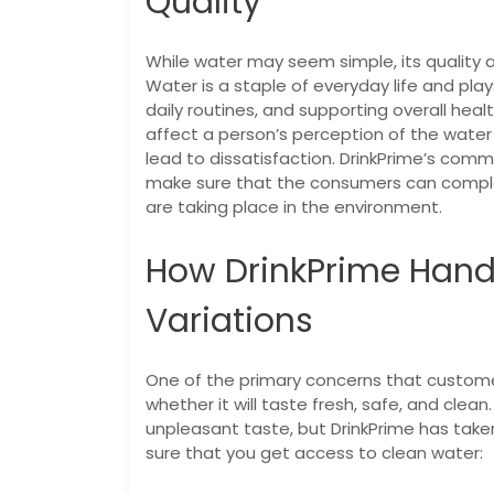
Quality
While water may seem simple, its quality 
Water is a staple of everyday life and play
daily routines, and supporting overall heal
affect a person’s perception of the water
lead to dissatisfaction.
DrinkPrime’s commi
make sure that the consumers can complet
are taking place in the environment.
How DrinkPrime Hand
Variations
One of the primary concerns that custome
whether it will taste fresh, safe, and clea
unpleasant taste, but DrinkPrime has tak
sure that you get access to clean water: