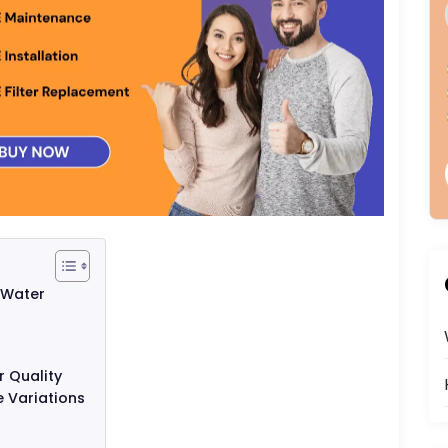
 Water
 Quality
 Variations