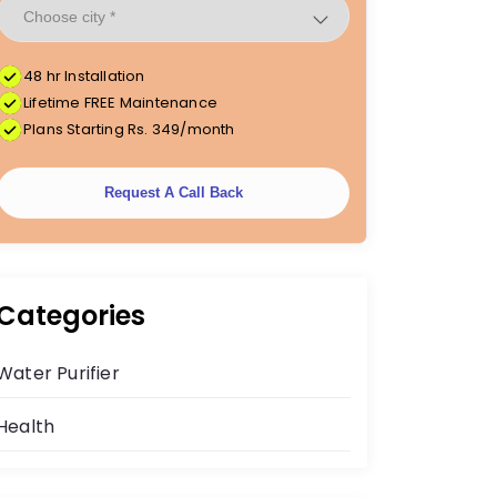
48 hr Installation
Lifetime FREE Maintenance
Plans Starting Rs. 349/month
Request A Call Back
Categories
Water Purifier
Health