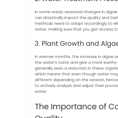
In some areas, seasonal changes in algae gr
can drastically impact the quality and tas
methods need to adapt accordingly to eli
water, making sure that you get access to
3. Plant Growth and Alga
In warmer months, the increase in algae and
the water’s taste and give a more earthy o
generally sees a reduction in these organ
which means that even though water may l
different depending on the season, hence 
to actively analyse and adjust their proce
water.
The Importance of Co