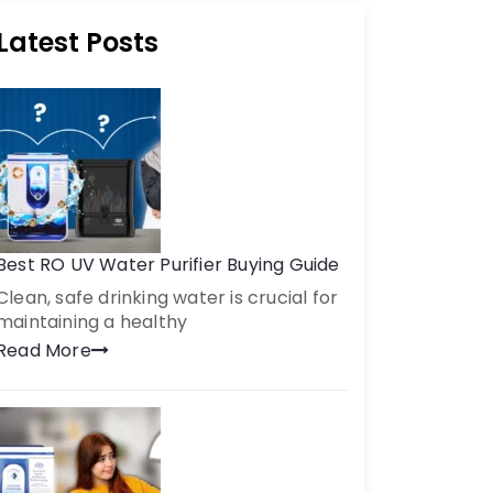
Latest Posts
Best RO UV Water Purifier Buying Guide
Clean, safe drinking water is crucial for
maintaining a healthy
Read More