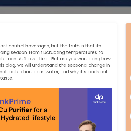
st neutral beverages, but the truth is that its
uding season. From fluctuating temperatures to
ater can shift over time. But are you wondering how
is blog, we will understand the seasonal change in
al taste changes in water, and why it stands out
taste.