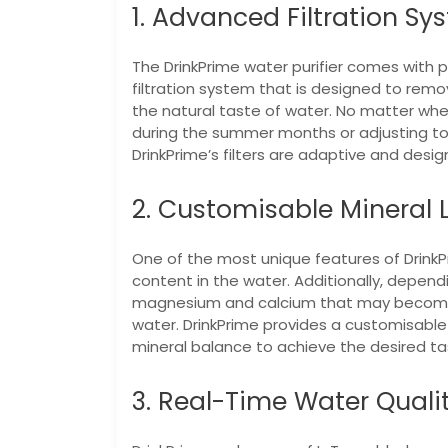
1. Advanced Filtration Sy
The DrinkPrime water purifier comes with p
filtration system that is designed to rem
the natural taste of water. No matter whet
during the summer months or adjusting to
DrinkPrime’s filters are adaptive and desi
2. Customisable Mineral 
One of the most unique features of DrinkPri
content in the water. Additionally, dependi
magnesium and calcium that may become 
water. DrinkPrime provides a customisable 
mineral balance to achieve the desired tas
3. Real-Time Water Quali