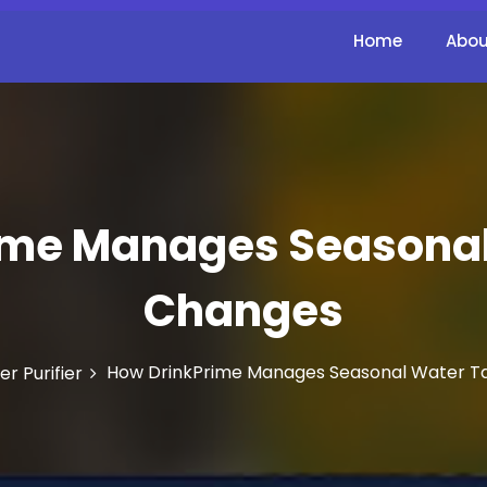
Home
Abou
ime Manages Seasonal
Changes
How DrinkPrime Manages Seasonal Water T
r Purifier