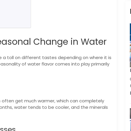
easonal Change in Water
a toll on different tastes depending on where it is
asonality of water flavor comes into play primarily
 often get much warmer, which can completely
months, water tends to be cooler, and the minerals
esses