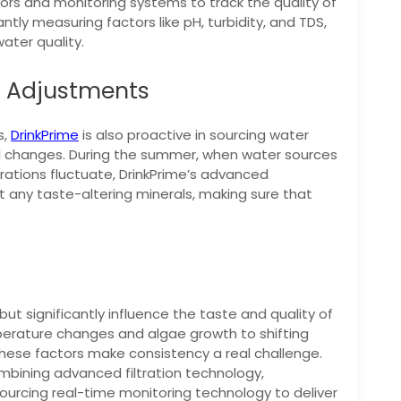
rs and monitoring systems to track the quality of
ntly measuring factors like pH, turbidity, and TDS,
ater quality.
e Adjustments
s,
DrinkPrime
is also proactive in sourcing water
l changes. During the summer, when water sources
tions fluctuate, DrinkPrime’s advanced
ut any taste-altering minerals, making sure that
t significantly influence the taste and quality of
perature changes and algae growth to shifting
hese factors make consistency a real challenge.
ombining advanced filtration technology,
ourcing real-time monitoring technology to deliver