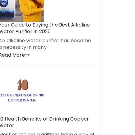
Your Guide to Buying the Best Alkaline
Water Purifier in 2026
An alkaline water purifier has become
a necessity in many
Read More
10 Health Benefits of Drinking Copper
Water
Most of the old traditions have a way of