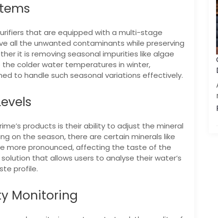
stems
urifiers that are equipped with a multi-stage
ove all the unwanted contaminants while preserving
her it is removing seasonal impurities like algae
 the colder water temperatures in winter,
gned to handle such seasonal variations effectively.
Levels
me’s products is their ability to adjust the mineral
ng on the season, there are certain minerals like
more pronounced, affecting the taste of the
solution that allows users to analyse their water’s
te profile.
ty Monitoring