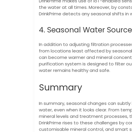
DrinkPrime makes use of IoT-enabled senso
the water at all times. Moreover, by consta
DrinkPrime detects any seasonal shifts in w
4. Seasonal Water Sourc
In addition to adjusting filtration processe
from locations least affected by seasona
can become warmer and mineral concentra
purification system is designed to filter o
water remains healthy and safe.
Summary
In summary, seasonal changes can subtly bu
water, even when it looks clear. From tem
mineral levels and treatment processes, t
DrinkPrime rises to these challenges by c
customisable mineral control, and smart s