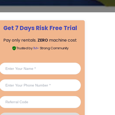
Get 7 Days Risk Free Trial
Pay only rentals.
ZERO
machine cost
Trusted by
1M+
Strong Community