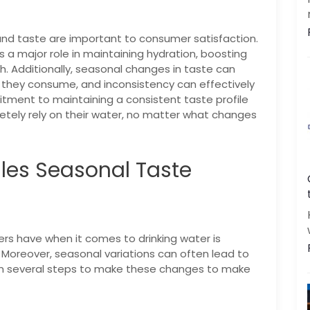
|
|
FREE Maintenance
Unlimited Water Starting @ ₹349/month
48hr Installation
and taste are important to consumer satisfaction.
s a major role in maintaining hydration, boosting
th. Additionally, seasonal changes in taste can
 they consume, and inconsistency can effectively
tment to maintaining a consistent taste profile
ely rely on their water, no matter what changes
Get a call back
les Seasonal Taste
By creating an account on DrinkPrime, you agree to our
Terms of Use
rs have when it comes to drinking water is
n. Moreover, seasonal variations can often lead to
en several steps to make these changes to make