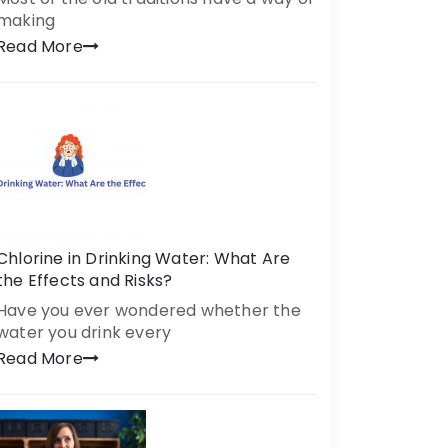
making
Read More
Chlorine in Drinking Water: What Are
the Effects and Risks?
Have you ever wondered whether the
water you drink every
Read More