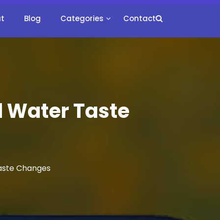
t
Blog
Categories
Contact
 Water Taste
aste Changes