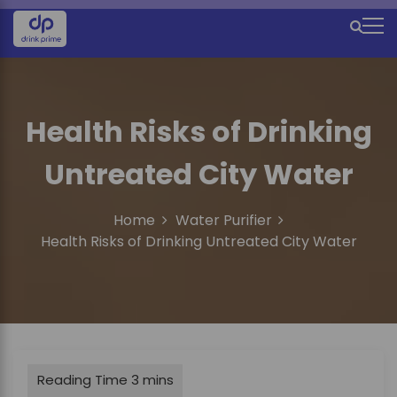
S
k
M
i
e
p
t
n
o
u
Health Risks of Drinking
c
o
I
Untreated City Water
n
c
t
e
o
Home
Water Purifier
n
n
Health Risks of Drinking Untreated City Water
t