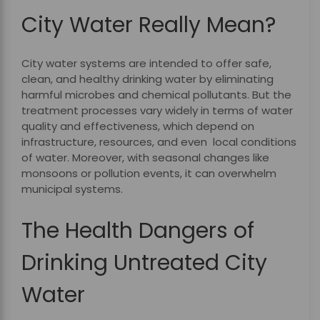
City Water Really Mean?
City water systems are intended to offer safe,
clean, and healthy drinking water by eliminating
harmful microbes and chemical pollutants. But the
treatment processes vary widely in terms of water
quality and effectiveness, which depend on
infrastructure, resources, and even local conditions
of water. Moreover, with seasonal changes like
monsoons or pollution events, it can overwhelm
municipal systems.
The Health Dangers of
Drinking Untreated City
Water