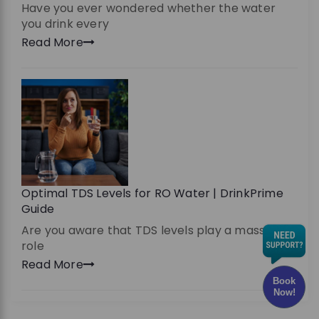
Have you ever wondered whether the water
you drink every
Read More
Optimal TDS Levels for RO Water | DrinkPrime
Guide
Are you aware that TDS levels play a massive
role
Read More
Book
Now!