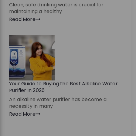
Clean, safe drinking water is crucial for
maintaining a healthy
Read More
Your Guide to Buying the Best Alkaline Water
Purifier in 2026
An alkaline water purifier has become a
necessity in many
Read More