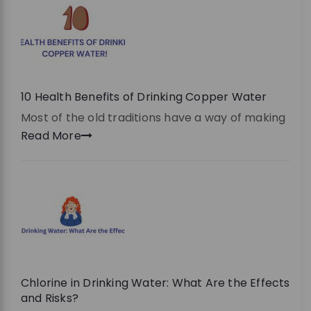
10 Health Benefits of Drinking Copper Water
Most of the old traditions have a way of making
Read More
Chlorine in Drinking Water: What Are the Effects
and Risks?