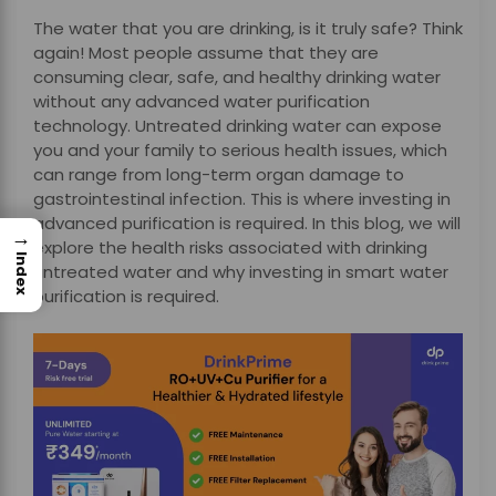
The water that you are drinking, is it truly safe? Think
again! Most people assume that they are
consuming clear, safe, and healthy drinking water
without any advanced water purification
technology. Untreated drinking water can expose
you and your family to serious health issues, which
can range from long-term organ damage to
gastrointestinal infection. This is where investing in
advanced purification is required. In this blog, we will
→
explore the health risks associated with drinking
Index
untreated water and why investing in smart water
purification is required.