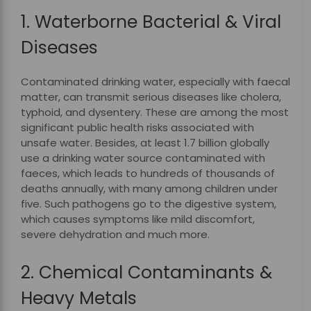
1. Waterborne Bacterial & Viral
Diseases
Contaminated drinking water, especially with faecal
matter, can transmit serious diseases like cholera,
typhoid, and dysentery. These are among the most
significant public health risks associated with
unsafe water. Besides, at least 1.7 billion globally
use a drinking water source contaminated with
faeces, which leads to hundreds of thousands of
deaths annually, with many among children under
five. Such pathogens go to the digestive system,
which causes symptoms like mild discomfort,
severe dehydration and much more.
2. Chemical Contaminants &
Heavy Metals