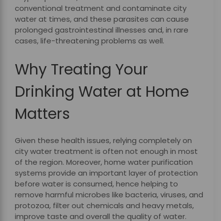
conventional treatment and contaminate city
water at times, and these parasites can cause
prolonged gastrointestinal illnesses and, in rare
cases, life-threatening problems as well.
Why Treating Your
Drinking Water at Home
Matters
Given these health issues, relying completely on
city water treatment is often not enough in most
of the region. Moreover, home water purification
systems provide an important layer of protection
before water is consumed, hence helping to
remove harmful microbes like bacteria, viruses, and
protozoa, filter out chemicals and heavy metals,
improve taste and overall the quality of water.