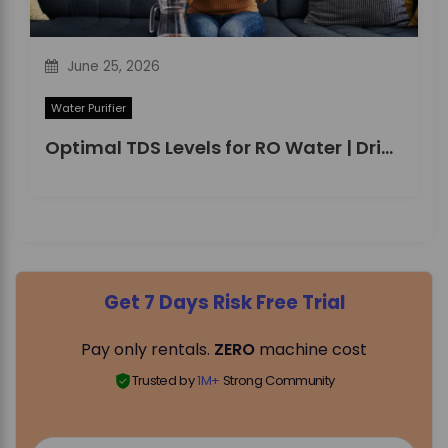
June 25, 2026
Water Purifier
Optimal TDS Levels for RO Water | DrinkPrime Guide
Get 7 Days Risk Free Trial
Pay only rentals.
ZERO
machine cost
Trusted by
1M+
Strong Community