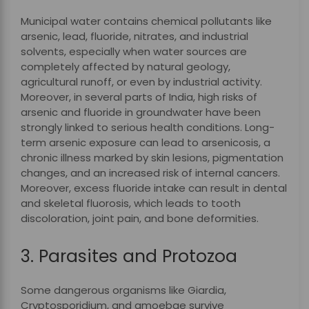
Municipal water contains chemical pollutants like
arsenic, lead, fluoride, nitrates, and industrial
solvents, especially when water sources are
completely affected by natural geology,
agricultural runoff, or even by industrial activity.
Moreover, in several parts of India, high risks of
arsenic and fluoride in groundwater have been
strongly linked to serious health conditions. Long-
term arsenic exposure can lead to arsenicosis, a
chronic illness marked by skin lesions, pigmentation
changes, and an increased risk of internal cancers.
Moreover, excess fluoride intake can result in dental
and skeletal fluorosis, which leads to tooth
discoloration, joint pain, and bone deformities.
3. Parasites and Protozoa
Some dangerous organisms like Giardia,
Cryptosporidium, and amoebae survive