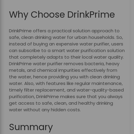
Why Choose DrinkPrime
DrinkPrime offers a practical solution approach to
safe, clean drinking water for urban households. So,
instead of buying an expensive water purifier, users
can subscribe to a smart water purification solution
that completely adapts to their local water quality.
DrinkPrime water purifier removes bacteria, heavy
metals, and chemical impurities effectively from
the water, hence providing you with clean drinking
water. Also, with features like regular maintenance,
timely filter replacement, and water-quality-based
purification, DrinkPrime makes sure that you always
get access to safe, clean, and healthy drinking
water without any hidden costs.
Summary