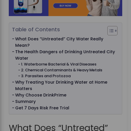
Table of Contents
What Does “Untreated” City Water Really
Mean?
The Health Dangers of Drinking Untreated City
Water
1. Waterborne Bacterial & Viral Diseases
2. Chemical Contaminants & Heavy Metals
3. Parasites and Protozoa
Why Treating Your Drinking Water at Home
Matters
Why Choose DrinkPrime
Summary
Get 7 Days Risk Free Trial
What Does “Untreated”