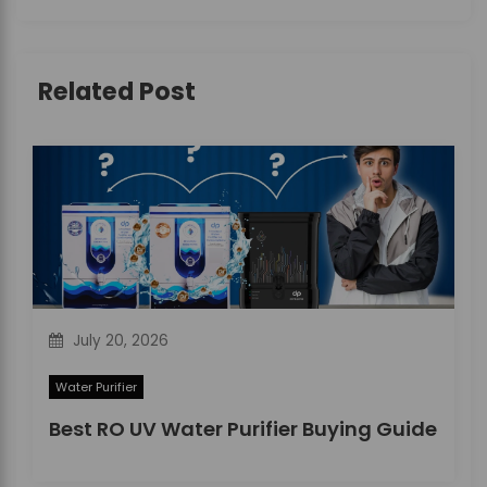
i
g
Related Post
a
t
i
o
n
July 20, 2026
Water Purifier
Best RO UV Water Purifier Buying Guide