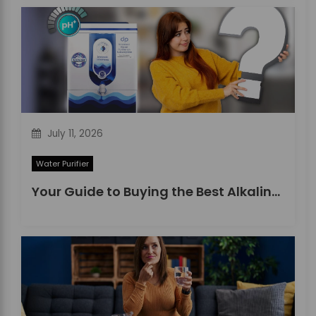
July 11, 2026
Water Purifier
Your Guide to Buying the Best Alkaline Water Purifier in 2026