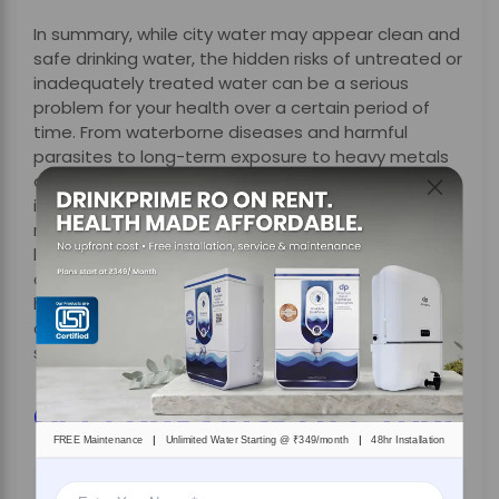
In summary, while city water may appear clean and
safe drinking water, the hidden risks of untreated or
inadequately treated water can be a serious
problem for your health over a certain period of
time. From waterborne diseases and harmful
parasites to long-term exposure to heavy metals
and chemical contaminants, the dangers are often
invisible but are very real. So relying solely on
municipal water or basic filtration methods may
leave your family at risk. This is where treating
drinking water at home is no longer a luxury, but it
has become a necessity. Additionally, with a smart
drinking water solution like DrinkPrime, you can make
sure that you get access to safe drinking water.
Get 7 Days Risk Free Trial
|
|
FREE Maintenance
Unlimited Water Starting @ ₹349/month
48hr Installation