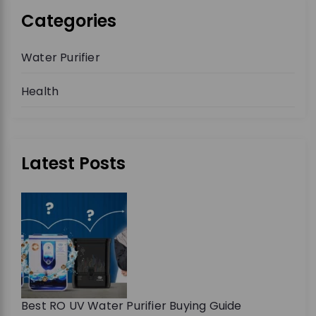
Categories
Water Purifier
Health
Latest Posts
Best RO UV Water Purifier Buying Guide