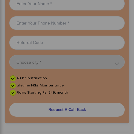
48 hr Installation
Lifetime FREE Maintenance
Plans Starting Rs. 349/month
Request A Call Back