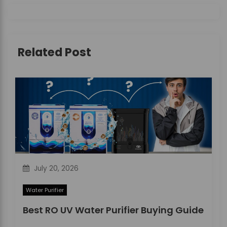
i
g
Related Post
a
t
i
o
n
July 20, 2026
Water Purifier
Best RO UV Water Purifier Buying Guide