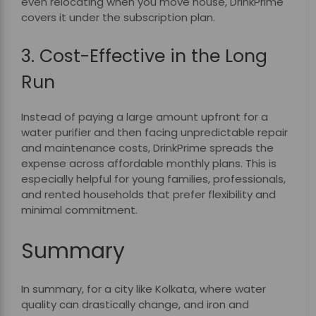
even relocating when you move house, DrinkPrime
covers it under the subscription plan.
3. Cost-Effective in the Long
Run
Instead of paying a large amount upfront for a
water purifier and then facing unpredictable repair
and maintenance costs, DrinkPrime spreads the
expense across affordable monthly plans. This is
especially helpful for young families, professionals,
and rented households that prefer flexibility and
minimal commitment.
Summary
In summary, for a city like Kolkata, where water
quality can drastically change, and iron and