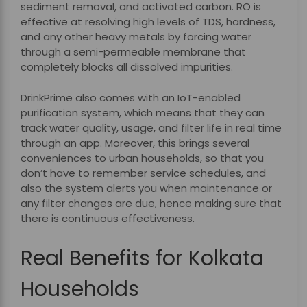
sediment removal, and activated carbon. RO is
effective at resolving high levels of TDS, hardness,
and any other heavy metals by forcing water
through a semi-permeable membrane that
completely blocks all dissolved impurities.
DrinkPrime also comes with an IoT-enabled
purification system, which means that they can
track water quality, usage, and filter life in real time
through an app. Moreover, this brings several
conveniences to urban households, so that you
don’t have to remember service schedules, and
also the system alerts you when maintenance or
any filter changes are due, hence making sure that
there is continuous effectiveness.
Real Benefits for Kolkata
Households