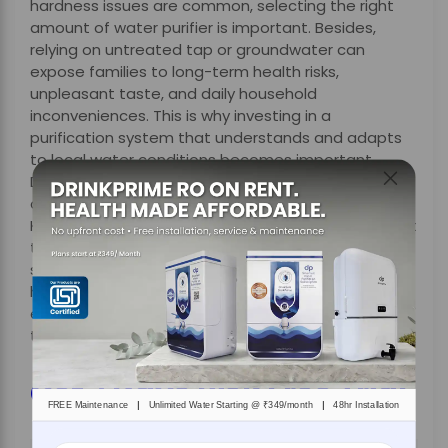
hardness issues are common, selecting the right
amount of water purifier is important. Besides,
relying on untreated tap or groundwater can
expose families to long-term health risks,
unpleasant taste, and daily household
inconveniences. This is why investing in a
purification system that understands and adapts
to local water conditions becomes important.
DrinkPrime’s
specialised RO+ solution
stands out by
offering customised purification tailored to
Kolkata’s unique water challenges, along with smart
technology, hassle-free maintenance, and flexible
subscription plans. By effectively tackling high iron,
hardness, and dissolved impurities, DrinkPrime
ensures safe, great-tasting drinking water without
the burden of ownership or hidden costs.
Get 7 Days Risk Free Trial
|
|
FREE Maintenance
Unlimited Water Starting @ ₹349/month
48hr Installation