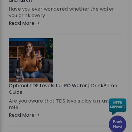
and Risks?
Have you ever wondered whether the water
you drink every
Read More
Optimal TDS Levels for RO Water | DrinkPrime
Guide
Are you aware that TDS levels play a massive
role
Read More
Book
Now!