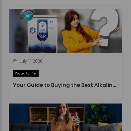
July 11, 2026
Water Purifier
Your Guide to Buying the Best Alkaline Water Purifier in 2026