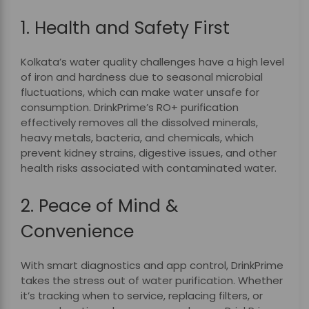
1. Health and Safety First
Kolkata’s water quality challenges have a high level
of iron and hardness due to seasonal microbial
fluctuations, which can make water unsafe for
consumption. DrinkPrime’s RO+ purification
effectively removes all the dissolved minerals,
heavy metals, bacteria, and chemicals, which
prevent kidney strains, digestive issues, and other
health risks associated with contaminated water.
2. Peace of Mind &
Convenience
With smart diagnostics and app control, DrinkPrime
takes the stress out of water purification. Whether
it’s tracking when to service, replacing filters, or