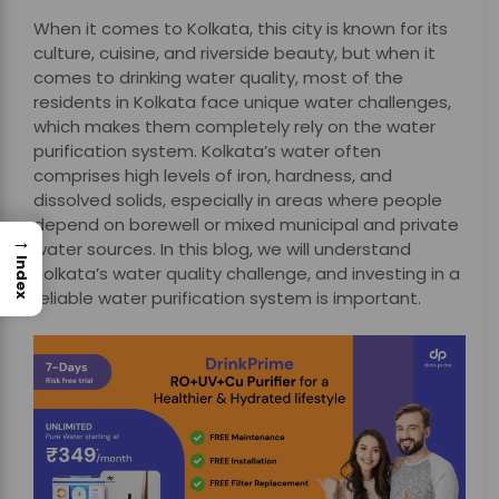
When it comes to Kolkata, this city is known for its
culture, cuisine, and riverside beauty, but when it
comes to drinking water quality, most of the
residents in Kolkata face unique water challenges,
which makes them completely rely on the water
purification system. Kolkata’s water often
comprises high levels of iron, hardness, and
dissolved solids, especially in areas where people
depend on borewell or mixed municipal and private
→
water sources. In this blog, we will understand
Index
Kolkata’s water quality challenge, and investing in a
reliable water purification system is important.