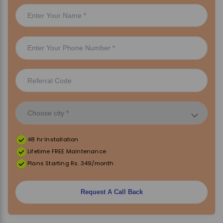
48 hr Installation
Lifetime FREE Maintenance
Plans Starting Rs. 349/month
Request A Call Back