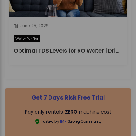
June 25, 2026
Water Purifier
Optimal TDS Levels for RO Water | DrinkPrime Guide
Get 7 Days Risk Free Trial
Pay only rentals.
ZERO
machine cost
Trusted by
1M+
Strong Community