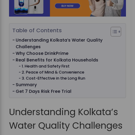
Table of Contents
Understanding Kolkata’s Water Quality
Challenges
Why Choose DrinkPrime
Real Benefits for Kolkata Households
1. Health and Safety First
2. Peace of Mind & Convenience
3. Cost-Effective in the Long Run
Summary
Get 7 Days Risk Free Trial
Understanding Kolkata’s
Water Quality Challenges