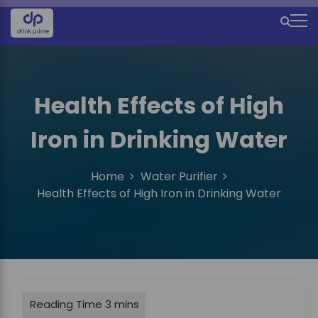
S
k
M
i
e
p
t
n
o
u
Health Effects of High
c
o
I
Iron in Drinking Water
n
c
t
e
o
Home
Water Purifier
n
n
Health Effects of High Iron in Drinking Water
t