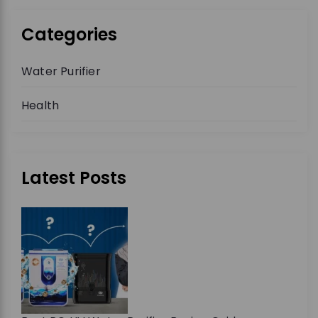
Categories
Water Purifier
Health
Latest Posts