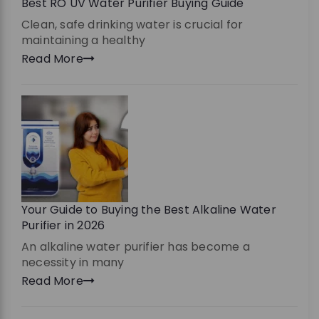
Best RO UV Water Purifier Buying Guide
Clean, safe drinking water is crucial for
maintaining a healthy
Read More
Your Guide to Buying the Best Alkaline Water
Purifier in 2026
An alkaline water purifier has become a
necessity in many
Read More