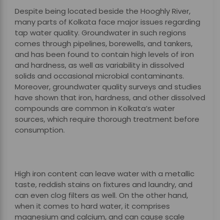
Despite being located beside the Hooghly River,
many parts of Kolkata face major issues regarding
tap water quality. Groundwater in such regions
comes through pipelines, borewells, and tankers,
and has been found to contain high levels of iron
and hardness, as well as variability in dissolved
solids and occasional microbial contaminants.
Moreover, groundwater quality surveys and studies
have shown that iron, hardness, and other dissolved
compounds are common in Kolkata’s water
sources, which require thorough treatment before
consumption.
High iron content can leave water with a metallic
taste, reddish stains on fixtures and laundry, and
can even clog filters as well. On the other hand,
when it comes to hard water, it comprises
magnesium and calcium, and can cause scale