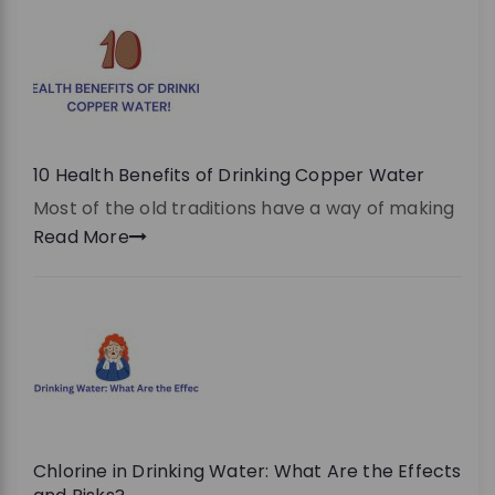
10 Health Benefits of Drinking Copper Water
Most of the old traditions have a way of making
Read More
Chlorine in Drinking Water: What Are the Effects