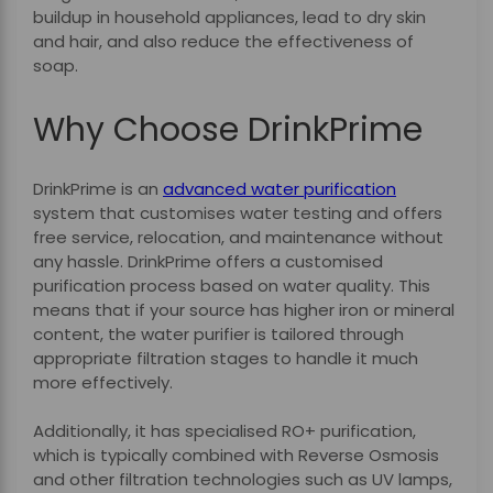
buildup in household appliances, lead to dry skin
and hair, and also reduce the effectiveness of
soap.
Why Choose DrinkPrime
DrinkPrime is an
advanced water purification
system that customises water testing and offers
free service, relocation, and maintenance without
any hassle. DrinkPrime offers a customised
purification process based on water quality. This
means that if your source has higher iron or mineral
content, the water purifier is tailored through
appropriate filtration stages to handle it much
more effectively.
Additionally, it has specialised RO+ purification,
which is typically combined with Reverse Osmosis
and other filtration technologies such as UV lamps,