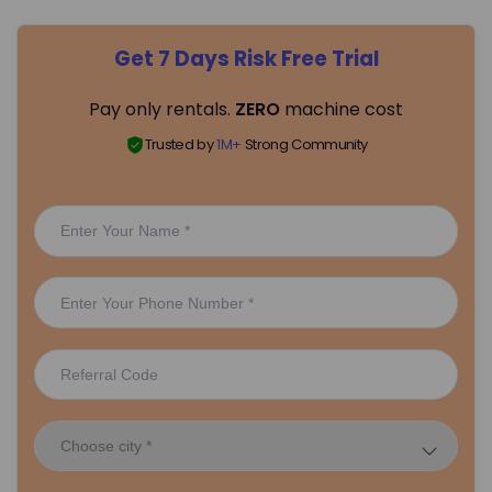
Get 7 Days Risk Free Trial
Pay only rentals.
ZERO
machine cost
Trusted by
1M+
Strong Community