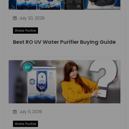
n
July 20, 2026
Water Purifier
Best RO UV Water Purifier Buying Guide
July 11, 2026
Water Purifier