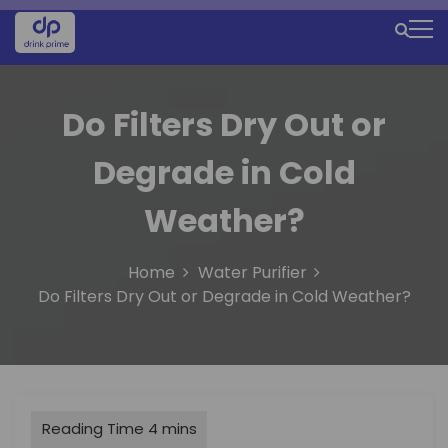
S
k
M
i
e
p
t
n
Do Filters Dry Out or
o
u
c
Degrade in Cold
o
I
n
c
t
Weather?
e
o
n
n
Home
Water Purifier
t
Do Filters Dry Out or Degrade in Cold Weather?