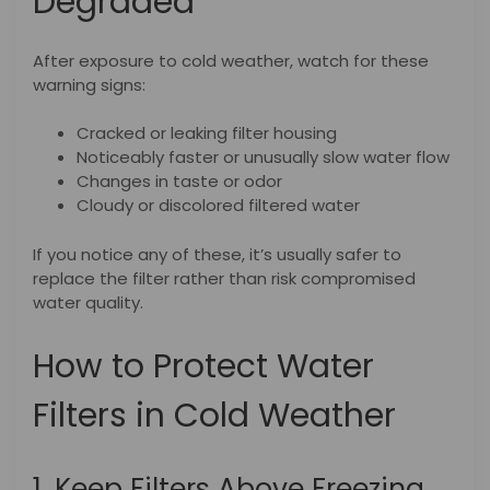
Degraded
After exposure to cold weather, watch for these
warning signs:
Cracked or leaking filter housing
Noticeably faster or unusually slow water flow
Changes in taste or odor
Cloudy or discolored filtered water
If you notice any of these, it’s usually safer to
replace the filter rather than risk compromised
water quality.
How to Protect Water
Filters in Cold Weather
1. Keep Filters Above Freezing