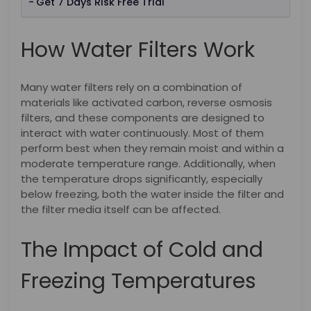
Get 7 Days Risk Free Trial
How Water Filters Work
Many water filters rely on a combination of
materials like activated carbon, reverse osmosis
filters, and these components are designed to
interact with water continuously. Most of them
perform best when they remain moist and within a
moderate temperature range. Additionally, when
the temperature drops significantly, especially
below freezing, both the water inside the filter and
the filter media itself can be affected.
The Impact of Cold and
Freezing Temperatures