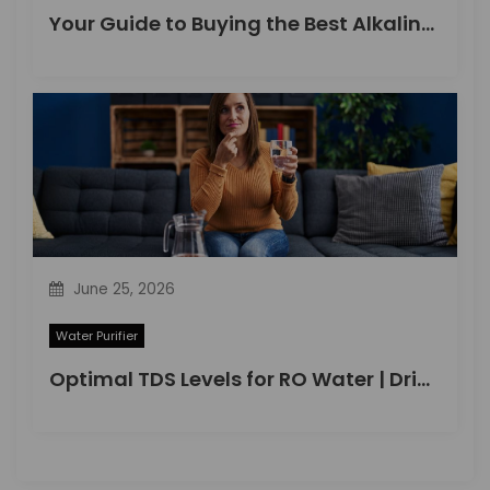
Your Guide to Buying the Best Alkaline Water Purifier in 2026
June 25, 2026
Water Purifier
Optimal TDS Levels for RO Water | DrinkPrime Guide