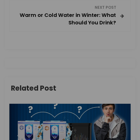
NEXT POST
t
Warm or Cold Water in Winter: What
Should You Drink?
n
a
v
i
g
Related Post
a
t
i
o