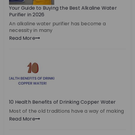
Your Guide to Buying the Best Alkaline Water
Purifier in 2026
An alkaline water purifier has become a
necessity in many
Read More
10 Health Benefits of Drinking Copper Water
Most of the old traditions have a way of making
Read More