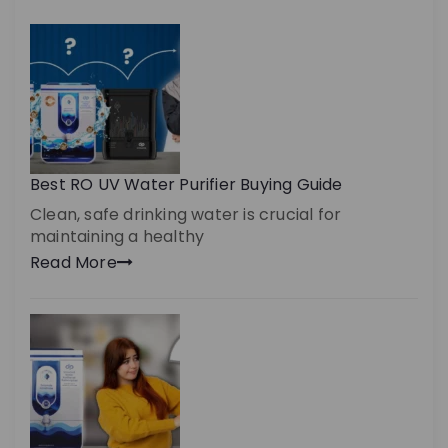
Best RO UV Water Purifier Buying Guide
Clean, safe drinking water is crucial for
maintaining a healthy
Read More