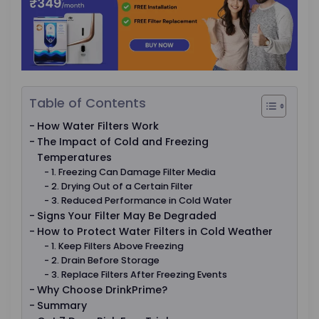
Table of Contents
How Water Filters Work
The Impact of Cold and Freezing
Temperatures
1. Freezing Can Damage Filter Media
2. Drying Out of a Certain Filter
3. Reduced Performance in Cold Water
Signs Your Filter May Be Degraded
How to Protect Water Filters in Cold Weather
1. Keep Filters Above Freezing
2. Drain Before Storage
3. Replace Filters After Freezing Events
Why Choose DrinkPrime?
Summary