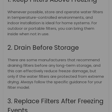
Whenever possible, store and operate water filters
in temperature-controlled environments, and
indoor installation is ideal for home systems. For
outdoor or portable filters, you can bring them
inside when not in use.
2. Drain Before Storage
There are some manufacturers that recommend
draining filters before any long-term storage, and
this can effectively reduce freeze damage, but
only if the water filters are protected from extreme
drying. Always follow the specific guidance for your
filter model.
3. Replace Filters After Freezing
Events