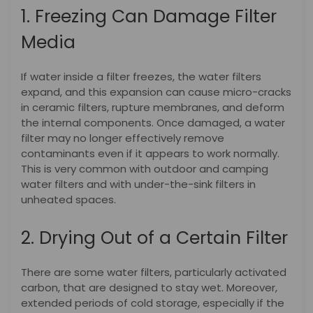
1. Freezing Can Damage Filter
Media
If water inside a filter freezes, the water filters
expand, and this expansion can cause micro-cracks
in ceramic filters, rupture membranes, and deform
the internal components. Once damaged, a water
filter may no longer effectively remove
contaminants even if it appears to work normally.
This is very common with outdoor and camping
water filters and with under-the-sink filters in
unheated spaces.
2. Drying Out of a Certain Filter
There are some water filters, particularly activated
carbon, that are designed to stay wet. Moreover,
extended periods of cold storage, especially if the