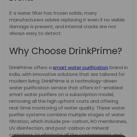
If a water filter has frozen solids, many
manufacturers advise replacing it even if no visible
damage is present, and internal cracks are not
always easy to detect.
Why Choose DrinkPrime?
DrinkPrime offers a
smart water purification
brand in
India, with innovative solutions that are tailored for
modern living. DrinkPrime is a technology-driven
water purification service that offers IoT-enabled
smart water purifiers on a subscription model,
removing all the high upfront costs and offering
real-time monitoring of water quality. These water
purifier systems combine multiple stages of water
filtration, which include pre-carbon, RO membranes,
UV disinfection, and post-carbon or mineral
cartridges, to eliminate all the contaminants and