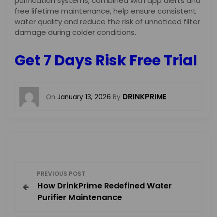
purification systems, combined with app alerts and
free lifetime maintenance, help ensure consistent
water quality and reduce the risk of unnoticed filter
damage during colder conditions.
Get 7 Days Risk Free Trial
DRINKPRIME
On
January 13, 2026
By
P
PREVIOUS POST
How DrinkPrime Redefined Water
o
Purifier Maintenance
s