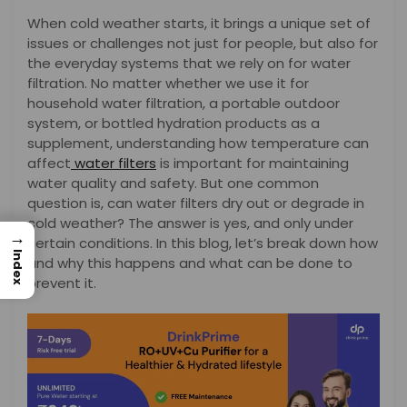
When cold weather starts, it brings a unique set of
issues or challenges not just for people, but also for
the everyday systems that we rely on for water
filtration. No matter whether we use it for
household water filtration, a portable outdoor
system, or bottled hydration products as a
supplement, understanding how temperature can
affect
water filters
is important for maintaining
water quality and safety. But one common
question is, can water filters dry out or degrade in
cold weather? The answer is yes, and only under
→
certain conditions. In this blog, let’s break down how
Index
and why this happens and what can be done to
prevent it.