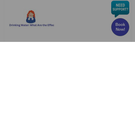
Book
Now!
Chlorine in Drinking Water: What Are the Effects
and Risks?
Have you ever wondered whether the water
you drink every
Read More