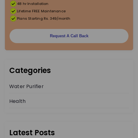
48 hr Installation
Lifetime FREE Maintenance
Plans Starting Rs. 349/month
Request A Call Back
Categories
Water Purifier
Health
Latest Posts