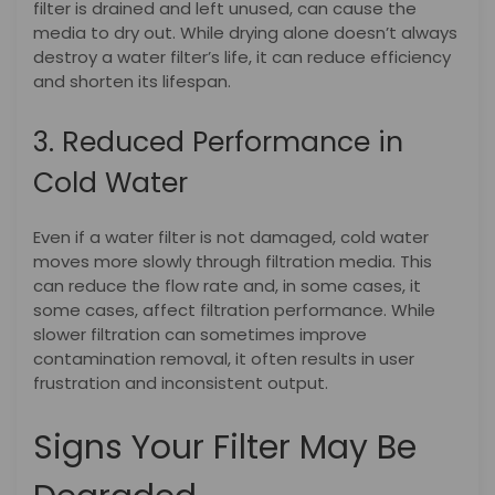
filter is drained and left unused, can cause the
media to dry out. While drying alone doesn’t always
destroy a water filter’s life, it can reduce efficiency
and shorten its lifespan.
3. Reduced Performance in
Cold Water
Even if a water filter is not damaged, cold water
moves more slowly through filtration media. This
can reduce the flow rate and, in some cases, it
some cases, affect filtration performance. While
slower filtration can sometimes improve
contamination removal, it often results in user
frustration and inconsistent output.
Signs Your Filter May Be