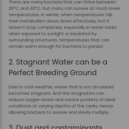
There are many bacteria that can thrive between
20°C and 40°C, but many can survive at much lower
temperatures. In winter, when temperatures fall,
their metabolism slows down effectively, but it
doesn’t stop completely, especially in water tanks
when exposed to sunlight or insulated by
surrounding structures, temperatures that can
remain warm enough for bacteria to persist.
2. Stagnant Water can be a
Perfect Breeding Ground
Even in cold weather, water that is not circulated
becomes stagnant. And this stagnation can
reduce oxygen levels and create pockets of ideal
conditions at varying depths of the tanks, hence
allowing bacteria to survive and slowly multiply.
3. Dust and contaminants