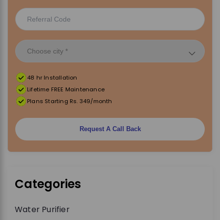
48 hr Installation
Lifetime FREE Maintenance
Plans Starting Rs. 349/month
Request A Call Back
Categories
Water Purifier