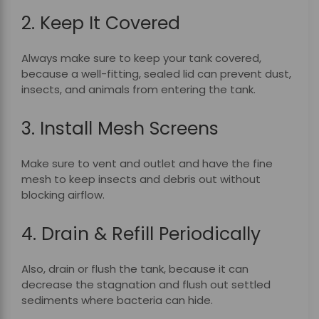
2. Keep It Covered
Always make sure to keep your tank covered,
because a well-fitting, sealed lid can prevent dust,
insects, and animals from entering the tank.
3. Install Mesh Screens
Make sure to vent and outlet and have the fine
mesh to keep insects and debris out without
blocking airflow.
4. Drain & Refill Periodically
Also, drain or flush the tank, because it can
decrease the stagnation and flush out settled
sediments where bacteria can hide.