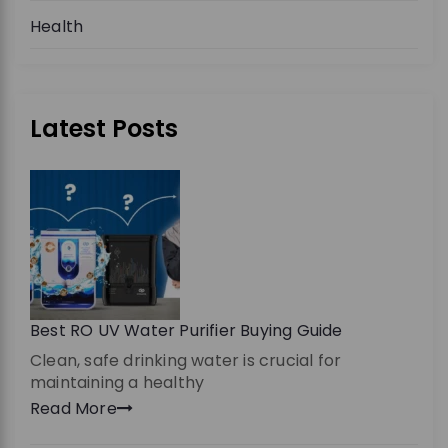
Health
Latest Posts
Best RO UV Water Purifier Buying Guide
Clean, safe drinking water is crucial for
maintaining a healthy
Read More