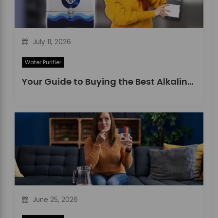
July 11, 2026
Water Purifier
Your Guide to Buying the Best Alkaline Water Purifier in 2026
June 25, 2026