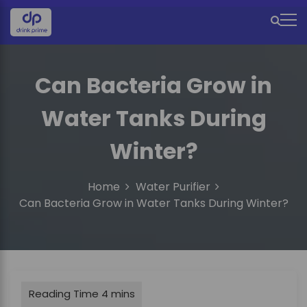
S
k
M
i
e
p
t
n
Can Bacteria Grow in
o
u
c
Water Tanks During
o
I
n
c
t
Winter?
e
o
n
n
Home
Water Purifier
t
Can Bacteria Grow in Water Tanks During Winter?