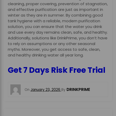
cleaning, proper covering, prevention of stagnation,
and effective purification are just as important in
winter as they are in summer. By combining good
tank hygiene with a reliable, modern purification
solution, you can ensure that the water you drink
and use every day remains clean, safe, and healthy.
Additionally, solutions like DrinkPrime, you don’t have
to rely on assumptions or any other seasonal
myths. Moreover, you get access to safe, clean,
and healthy drinking water all year long.
Get 7 Days Risk Free Trial
DRINKPRIME
On
January 23, 2026
By