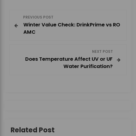
P
PREVIOUS POST
Winter Value Check: DrinkPrime vs RO
o
AMC
s
NEXT POST
t
Does Temperature Affect UV or UF
Water Purification?
n
a
v
i
g
Related Post