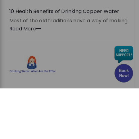
10 Health Benefits of Drinking Copper Water
Most of the old traditions have a way of making
Read More
Book
Now!
Chlorine in Drinking Water: What Are the Effects
and Risks?
Have you ever wondered whether the water
you drink every
Read More