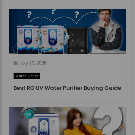
a
t
i
o
n
July 20, 2026
Water Purifier
Best RO UV Water Purifier Buying Guide