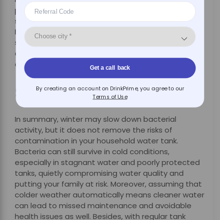
professional, which means that your water system
stays at peak no matter what the season is.
Besides, certain DrinkPrime offerings come with
smart monitoring that keeps track of filter health
and water quality, alerting you in real time so there
are no surprises.
Get a call back
Summary
By creating an account on DrinkPrime, you agree to our
Terms of Use
In summary, winter may slow down bacterial
activity, but it does not remove the risks of
contamination in your household water tank.
Bacteria can still survive in cold conditions,
especially in stagnant water and poorly protected
tanks, quietly compromising water quality and
putting your family at risk. Moreover, assuming that
colder weather automatically means cleaner water
can lead to missed maintenance and avoidable
health issues as well. Besides, with regular tank