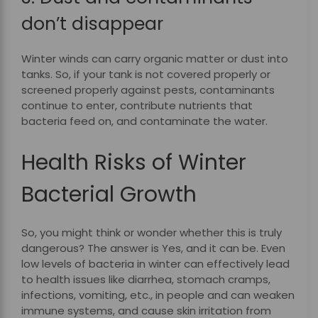
don’t disappear
Winter winds can carry organic matter or dust into
tanks. So, if your tank is not covered properly or
screened properly against pests, contaminants
continue to enter, contribute nutrients that
bacteria feed on, and contaminate the water.
Health Risks of Winter
Bacterial Growth
So, you might think or wonder whether this is truly
dangerous? The answer is Yes, and it can be. Even
low levels of bacteria in winter can effectively lead
to health issues like diarrhea, stomach cramps,
infections, vomiting, etc., in people and can weaken
immune systems, and cause skin irritation from