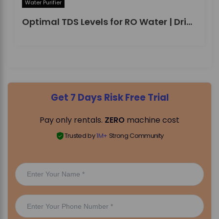
Water Purifier
Optimal TDS Levels for RO Water | DrinkPrime Guide
Get 7 Days Risk Free Trial
Pay only rentals.
ZERO
machine cost
Trusted by
1M+
Strong Community