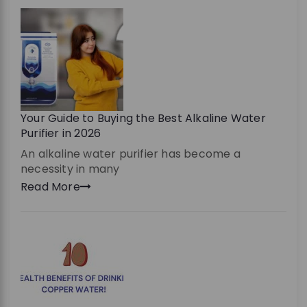
Your Guide to Buying the Best Alkaline Water
Purifier in 2026
An alkaline water purifier has become a
necessity in many
Read More