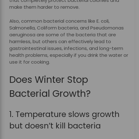
that completely protect bacterial colonies and
make them harder to remove.
Also, common bacterial concerns like E. coli,
Salmonella, Coliform bacteria, and Pseudomonas
aeruginosa are some of the bacteria that are
harmless, but others can effectively lead to
gastrointestinal issues, infections, and long-term
health problems, especially if you drink the water or
use it for cooking.
Does Winter Stop
Bacterial Growth?
1. Temperature slows growth
but doesn’t kill bacteria