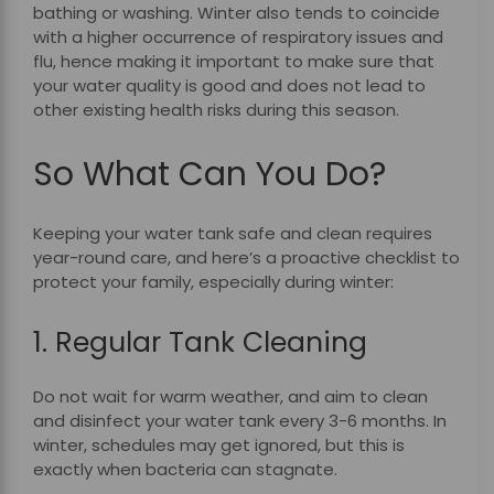
bathing or washing. Winter also tends to coincide
with a higher occurrence of respiratory issues and
flu, hence making it important to make sure that
your water quality is good and does not lead to
other existing health risks during this season.
So What Can You Do?
Keeping your water tank safe and clean requires
year-round care, and here’s a proactive checklist to
protect your family, especially during winter:
1. Regular Tank Cleaning
Do not wait for warm weather, and aim to clean
and disinfect your water tank every 3-6 months. In
winter, schedules may get ignored, but this is
exactly when bacteria can stagnate.