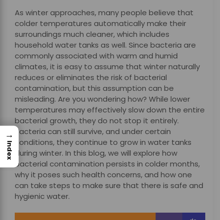
As winter approaches, many people believe that
colder temperatures automatically make their
surroundings much cleaner, which includes
household water tanks as well. Since bacteria are
commonly associated with warm and humid
climates, it is easy to assume that winter naturally
reduces or eliminates the risk of bacterial
contamination, but this assumption can be
misleading. Are you wondering how? While lower
temperatures may effectively slow down the entire
bacterial growth, they do not stop it entirely.
Bacteria can still survive, and under certain
→
conditions, they continue to grow in water tanks
Index
during winter. In this blog, we will explore how
bacterial contamination persists in colder months,
why it poses such health concerns, and how one
can take steps to make sure that there is safe and
hygienic water.