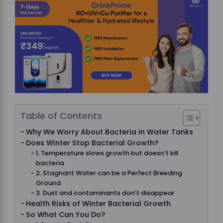
Table of Contents
Why We Worry About Bacteria in Water Tanks
Does Winter Stop Bacterial Growth?
1. Temperature slows growth but doesn’t kill
bacteria
2. Stagnant Water can be a Perfect Breeding
Ground
3. Dust and contaminants don’t disappear
Health Risks of Winter Bacterial Growth
So What Can You Do?