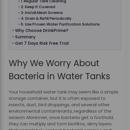
1. Regular Tank Cleaning
2. Keep It Covered
3. Install Mesh Screens
4. Drain & Refill Periodically
5. Use Proven Water Purification Solutions
Why Choose DrinkPrime?
Summary
Get 7 Days Risk Free Trial
Why We Worry About
Bacteria in Water Tanks
Your household water tank may seem like a simple
storage container, but it is often exposed to
insects, dust, bird droppings, and several other
environmental contaminants, regardless of the
season. Moreover, once bacteria get a foothold,
they can multiply and form biofilms, slimy layers