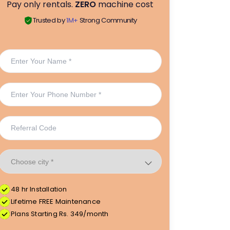
Pay only rentals.
ZERO
machine cost
Trusted by
1M+
Strong Community
48 hr Installation
Lifetime FREE Maintenance
Plans Starting Rs. 349/month