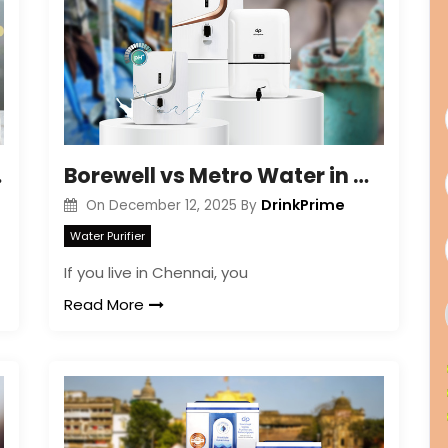
 & Care
Borewell vs Metro Water in Chennai: What’s Truly Safer?
DrinkPrime
On
December 12, 2025
By
Water Purifier
If you live in Chennai, you
Read More