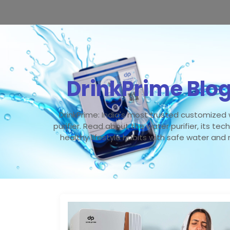
DrinkPrime Blo
DrinkPrime: India's most trusted customized
purifier. Read about the water purifier, its tec
healthy lifestyle habits with safe water and