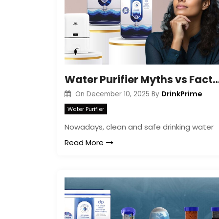
Water Purifier Myths vs Facts E
DrinkPrime
On
December 10, 2025
By
Water Purifier
Nowadays, clean and safe drinking water
Read More