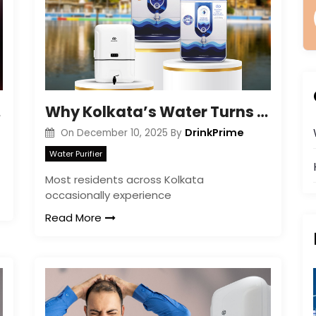
ined
Why Kolkata’s Water Turns Yellow or Brown
DrinkPrime
On
December 10, 2025
By
Water Purifier
Most residents across Kolkata
occasionally experience
Read More
|
|
FREE Maintenance
Unlimited Water Starting @ ₹349/month
48hr Installation