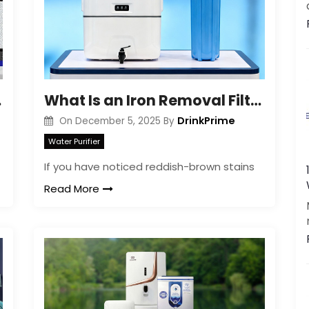
ration
What Is an Iron Removal Filter? Easy Guide for Homeowners
DrinkPrime
On
December 5, 2025
By
Water Purifier
If you have noticed reddish-brown stains
Read More