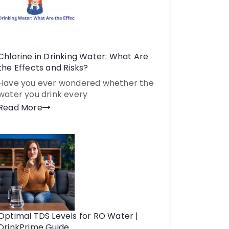
Chlorine in Drinking Water: What Are
the Effects and Risks?
Have you ever wondered whether the
water you drink every
Read More
Optimal TDS Levels for RO Water |
DrinkPrime Guide