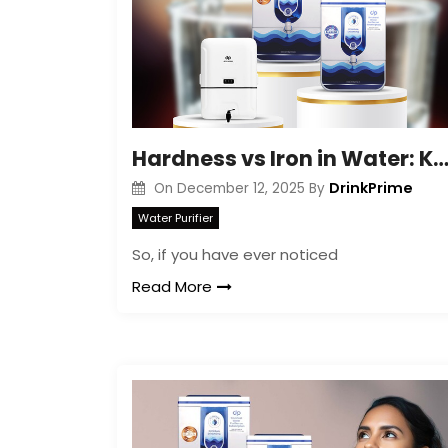
Hardness vs Iron in Water: Key Differences Expla
DrinkPrime
On
December 12, 2025
By
Water Purifier
So, if you have ever noticed
Read More