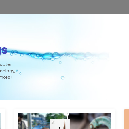
gs
 water
hnology,
 more!