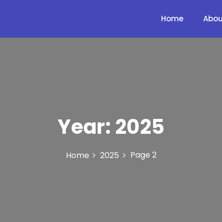
Home
Abou
Year:
2025
Page 2
Home
2025