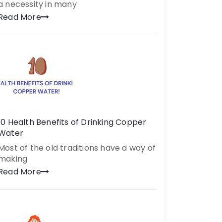
a necessity in many
Read More
10 Health Benefits of Drinking Copper
Water
Most of the old traditions have a way of
making
Read More