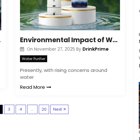
| Guide
Environmental Impact of Water Purifiers
DrinkPrime
On
November 27, 2025
By
Water Purifier
Presently, with rising concerns around
water
Read More
P
3
4
…
20
Next
o
s