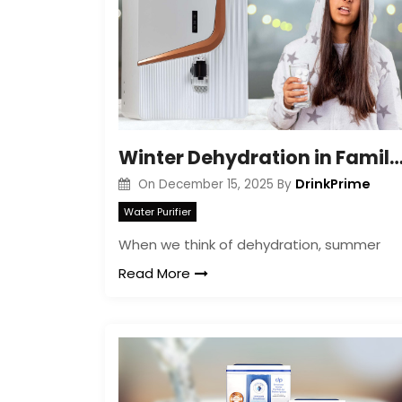
Winter Dehydration in Families: Signs, Risks
DrinkPrime
On
December 15, 2025
By
Water Purifier
When we think of dehydration, summer
Read More