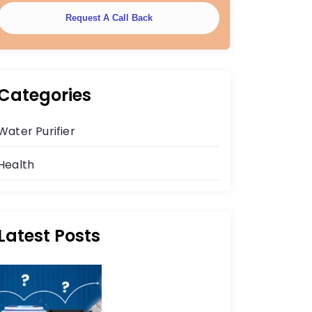
Request A Call Back
Categories
Water Purifier
Health
Latest Posts