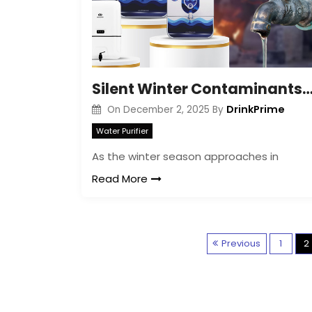
Silent Winter Contaminants in Your Tap Water 
DrinkPrime
On
December 2, 2025
By
Water Purifier
As the winter season approaches in
Read More
Previous
1
2