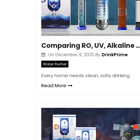
Comparing RO, UV, Alkaline and Copper Filt
DrinkPrime
On
December 8, 2025
By
Water Purifier
Every home needs clean, safe drinking
Read More