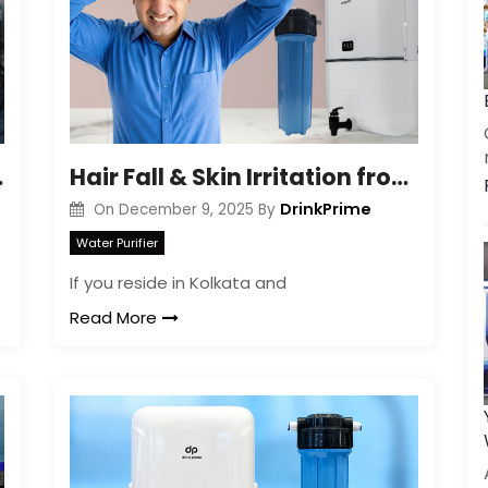
Get a call back
xplained
Hair Fall & Skin Irritation from Hard Water in Kolkata
By creating an account on DrinkPrime, you agree to our
Terms of Use
DrinkPrime
On
December 9, 2025
By
Water Purifier
If you reside in Kolkata and
Read More