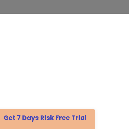
Get 7 Days Risk Free Trial