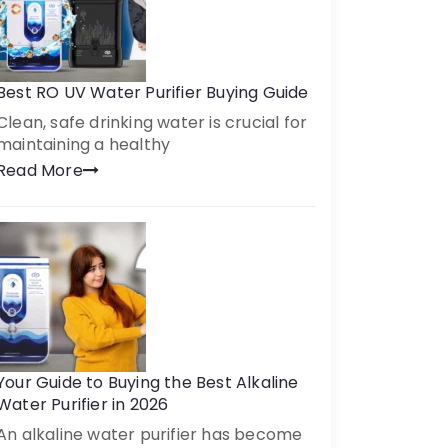
Best RO UV Water Purifier Buying Guide
Clean, safe drinking water is crucial for
maintaining a healthy
Read More
Your Guide to Buying the Best Alkaline
Water Purifier in 2026
An alkaline water purifier has become