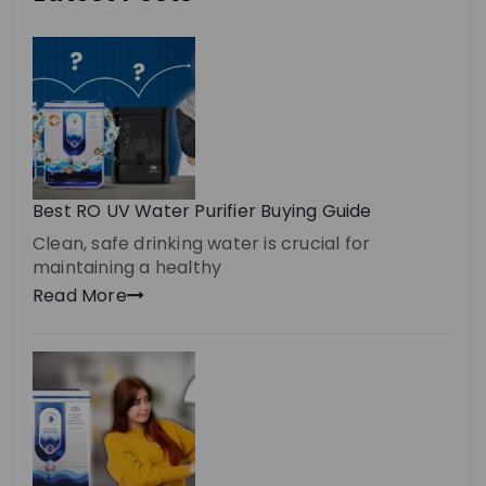
Best RO UV Water Purifier Buying Guide
Clean, safe drinking water is crucial for
maintaining a healthy
Read More