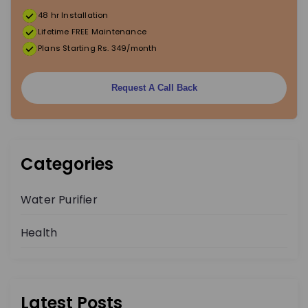
48 hr Installation
t
Lifetime FREE Maintenance
Plans Starting Rs. 349/month
i
o
Request A Call Back
n
Categories
Water Purifier
Health
Latest Posts