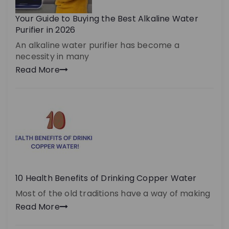
Your Guide to Buying the Best Alkaline Water
Purifier in 2026
An alkaline water purifier has become a
necessity in many
Read More
10 Health Benefits of Drinking Copper Water
Most of the old traditions have a way of making
Read More