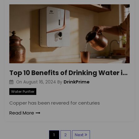
Top 10 Benefits of Drinking Water in Copper Vessel
DrinkPrime
On
August 16, 2024
By
Water Purifier
Copper has been revered for centuries
Read More
P
1
2
Next