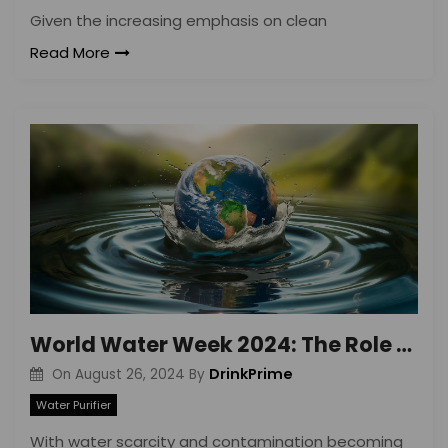
Given the increasing emphasis on clean
Read More
World Water Week 2024: The Role of Water Purifiers
DrinkPrime
On
August 26, 2024
By
Water Purifier
With water scarcity and contamination becoming