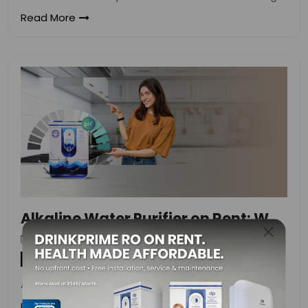
Read More
Alkaline Water Purifier on Rent: What to Consider
DrinkPrime
On
August 24, 2024
By
Water Purifier
Access to safe, potable drinking water
Read More