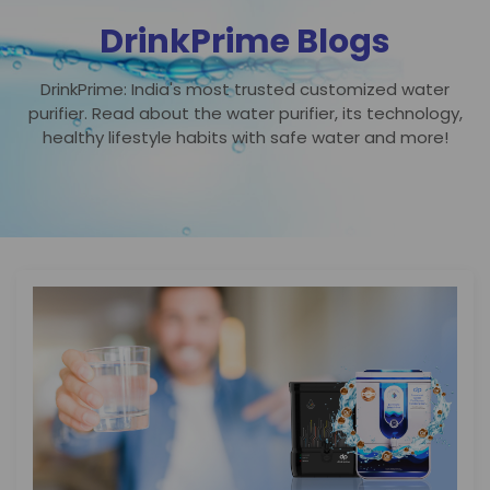
DrinkPrime Blogs
DrinkPrime: India's most trusted customized water
purifier. Read about the water purifier, its technology,
healthy lifestyle habits with safe water and more!