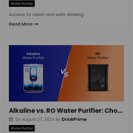
Water Purifier
Access to clean and safe drinking
Read More
Alkaline vs. RO Water Purifier: Choosing the Best Rental Option
DrinkPrime
On
August 27, 2024
By
Water Purifier