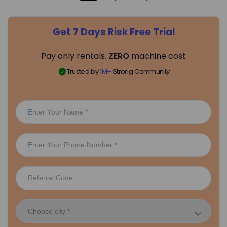
o
Get 7 Days Risk Free Trial
s
Pay only rentals.
ZERO
machine cost
t
Trusted by
1M+
Strong Community
s
p
a
g
i
n
a