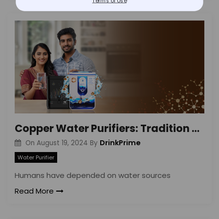
Terms of Use
Copper Water Purifiers: Tradition Meets Tech
DrinkPrime
On
August 19, 2024
By
Water Purifier
Humans have depended on water sources
Read More