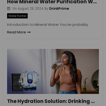
How Mineral Water Purification Works: A Simple Guide
DrinkPrime
On
August 29, 2024
By
Water Purifier
Introduction to Mineral Water You’ve probably
Read More
The Hydration Solution: Drinking Mineral Water Benefits