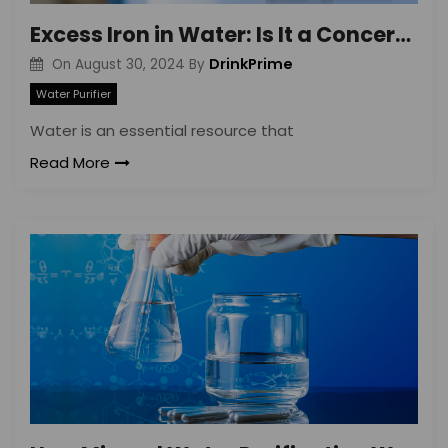
Excess Iron in Water: Is It a Concern?
DrinkPrime
On
August 30, 2024
By
Water Purifier
Water is an essential resource that
Read More