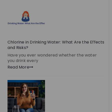
Chlorine in Drinking Water: What Are the Effects
and Risks?
Have you ever wondered whether the water
you drink every
Read More