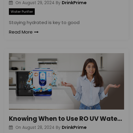
DrinkPrime
On
August 29, 2024
By
Water Purifier
Staying hydrated is key to good
Read More
Knowing When to Use RO UV Water Purifiers
DrinkPrime
On
August 28, 2024
By