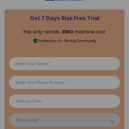
o
Get 7 Days Risk Free Trial
s
Pay only rentals.
ZERO
machine cost
t
Trusted by
1M+
Strong Community
s
p
a
g
i
n
a