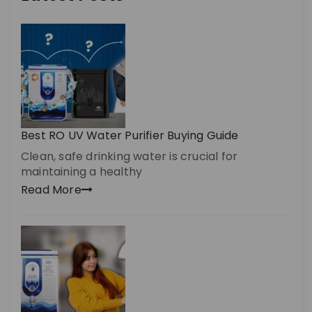
Best RO UV Water Purifier Buying Guide
Clean, safe drinking water is crucial for
maintaining a healthy
Read More