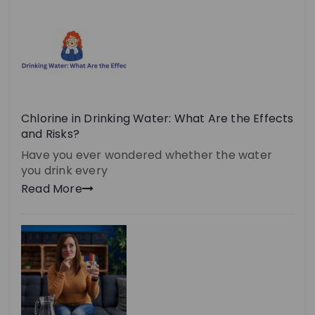
Chlorine in Drinking Water: What Are the Effects
and Risks?
Have you ever wondered whether the water
you drink every
Read More