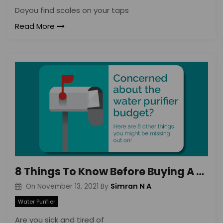
Doyou find scales on your taps
Read More
8 Things To Know Before Buying A Water Purifier – DrinkPrime
Simran N A
On
November 13, 2021
By
Water Purifier
Are you sick and tired of