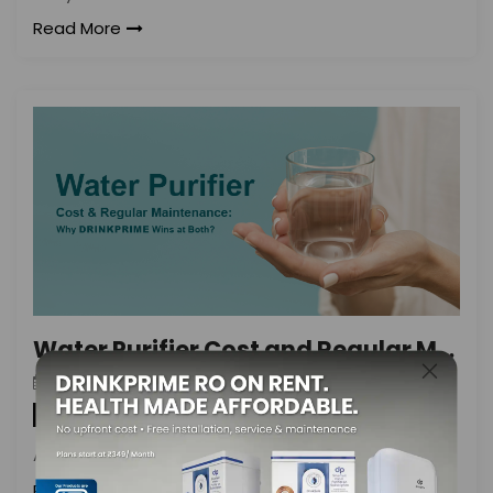
Read More
Water Purifier Cost and Regular Maintenance: Why DrinkPrime Wins at Both
DrinkPrime
On
November 6, 2021
By
Water Purifier
Are you looking for an affordable
Read More