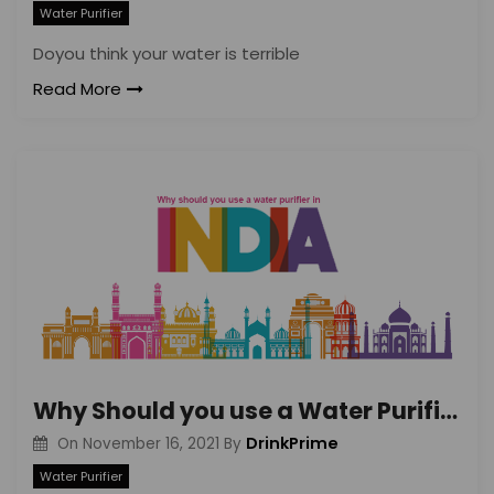
Water Purifier
Doyou think your water is terrible
Read More
Why Should you use a Water Purifier in India? Understand the Need Better
DrinkPrime
On
November 16, 2021
By
Water Purifier