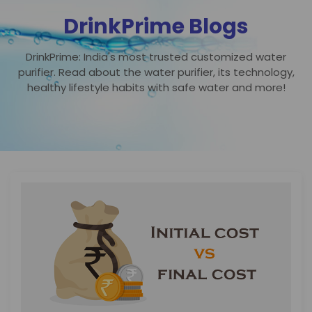
DrinkPrime Blogs
DrinkPrime: India's most trusted customized water
purifier. Read about the water purifier, its technology,
healthy lifestyle habits with safe water and more!