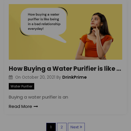
How Buying a Water Purifier is like Being in a Bad Relationship Everyday!
DrinkPrime
On
October 20, 2021
By
Water Purifier
Buying a water purifier is an
Read More
P
1
2
Next