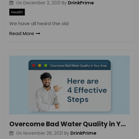
DrinkPrime
On
December 2, 2021
By
Health
We have all heard the old
Read More
Overcome Bad Water Quality in Your Area: Here are 4 Effective Steps
DrinkPrime
On
November 26, 2021
By