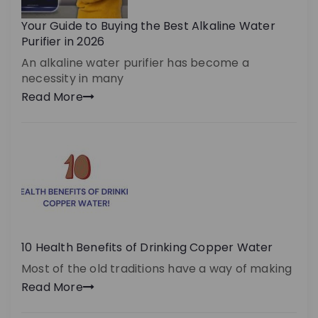
Your Guide to Buying the Best Alkaline Water
Purifier in 2026
An alkaline water purifier has become a
necessity in many
Read More
10 Health Benefits of Drinking Copper Water
Most of the old traditions have a way of making
Read More