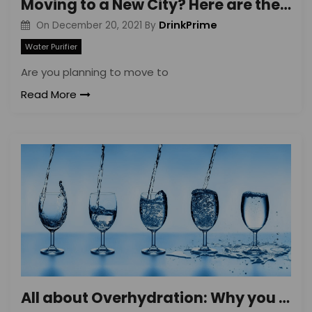
Moving to a New City? Here are the Top 5 Things to Keep in Mind
DrinkPrime
On
December 20, 2021
By
Water Purifier
Are you planning to move to
Read More
All about Overhydration: Why you Should be Careful about the Drinking Water Quantity