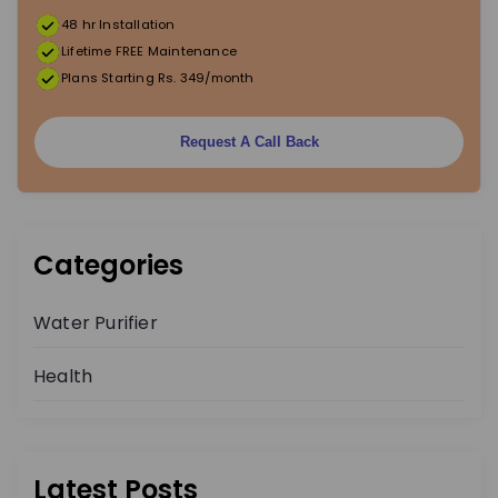
48 hr Installation
t
Lifetime FREE Maintenance
Plans Starting Rs. 349/month
i
o
Request A Call Back
n
Categories
Water Purifier
Health
Latest Posts