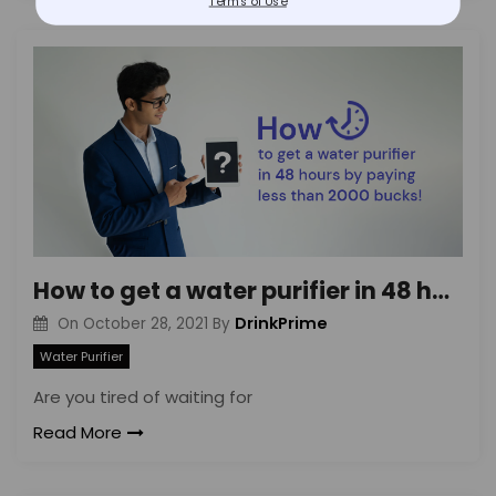
Terms of Use
How to get a water purifier in 48 hours by paying less than 2000 bucks!
DrinkPrime
On
October 28, 2021
By
Water Purifier
Are you tired of waiting for
Read More