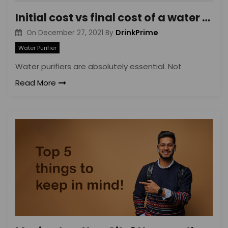
Initial cost vs final cost of a water purifier: Why you’ll end up paying more
DrinkPrime
On
December 27, 2021
By
Water Purifier
Water purifiers are absolutely essential. Not
Read More